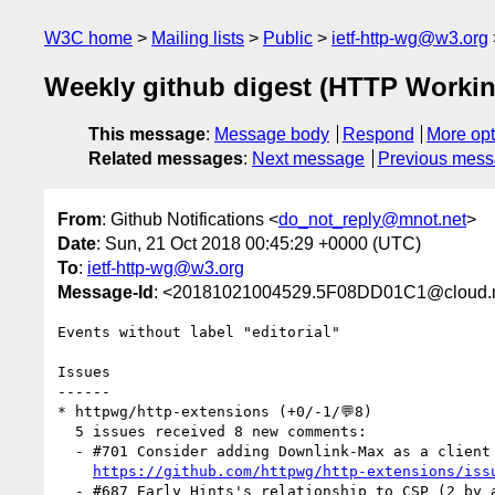
W3C home
Mailing lists
Public
ietf-http-wg@w3.org
Weekly github digest (HTTP Workin
This message
:
Message body
Respond
More opt
Related messages
:
Next message
Previous mes
From
: Github Notifications <
do_not_reply@mnot.net
>
Date
: Sun, 21 Oct 2018 00:45:29 +0000 (UTC)
To
:
ietf-http-wg@w3.org
Message-Id
: <20181021004529.5F08DD01C1@cloud.m
Events without label "editorial"

Issues

------

* httpwg/http-extensions (+0/-1/💬8)

  5 issues received 8 new comments:

  - #701 Consider adding Downlink-Max as a client hint header? (3 by igrigorik, malchata)

https://github.com/httpwg/http-extensions/iss
  - #687 Early Hints's relationship to CSP (2 by annevk, mnot)
