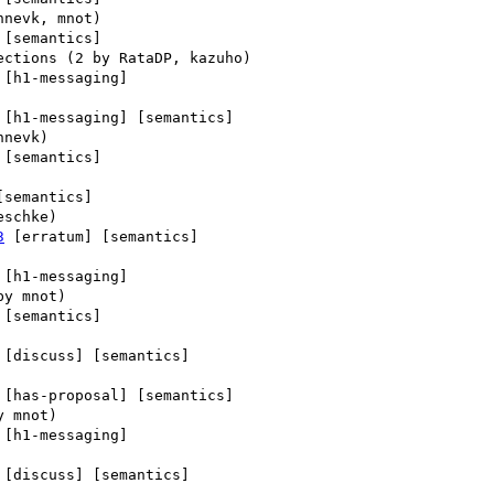
 [semantics] 

 [h1-messaging] 

 [h1-messaging] [semantics] 

 [semantics] 

[semantics] 

3
 [erratum] [semantics] 

 [h1-messaging] 

 [semantics] 

 [discuss] [semantics] 

 [has-proposal] [semantics] 

 [h1-messaging] 

 [discuss] [semantics] 
