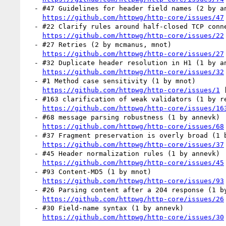
  - #47 Guidelines for header field names (2 by annevk, mnot)

https://github.com/httpwg/http-core/issues/47
  - #22 Clarify rules around half-closed TCP connections (2 by RataDP, kazuho)

https://github.com/httpwg/http-core/issues/22
  - #27 Retries (2 by mcmanus, mnot)

https://github.com/httpwg/http-core/issues/27
  - #32 Duplicate header resolution in H1 (1 by annevk)

https://github.com/httpwg/http-core/issues/32
  - #1 Method case sensitivity (1 by mnot)

https://github.com/httpwg/http-core/issues/1
 
  - #163 clarification of weak validators (1 by reschke)

https://github.com/httpwg/http-core/issues/16
  - #68 message parsing robustness (1 by annevk)

https://github.com/httpwg/http-core/issues/68
  - #37 Fragment preservation is overly broad (1 by mnot)

https://github.com/httpwg/http-core/issues/37
  - #45 Header normalization rules (1 by annevk)

https://github.com/httpwg/http-core/issues/45
  - #93 Content-MD5 (1 by mnot)

https://github.com/httpwg/http-core/issues/93
  - #26 Parsing content after a 204 response (1 by mnot)

https://github.com/httpwg/http-core/issues/26
  - #30 Field-name syntax (1 by annevk)

https://github.com/httpwg/http-core/issues/30