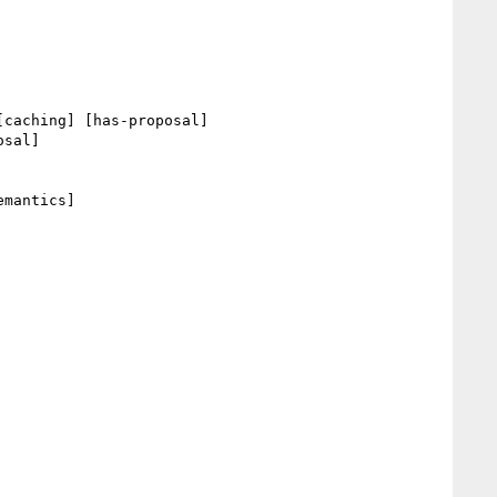
[caching] [has-proposal] 

sal] 

mantics] 
