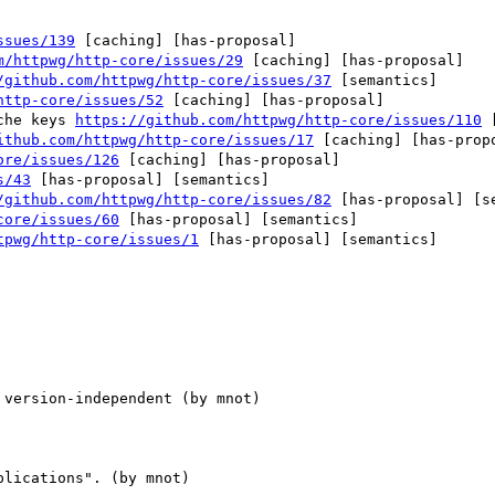
ssues/139
 [caching] [has-proposal] 

m/httpwg/http-core/issues/29
 [caching] [has-proposal] 

/github.com/httpwg/http-core/issues/37
 [semantics] 

http-core/issues/52
 [caching] [has-proposal] 

che keys 
https://github.com/httpwg/http-core/issues/110
 
ithub.com/httpwg/http-core/issues/17
 [caching] [has-propo
ore/issues/126
 [caching] [has-proposal] 

s/43
 [has-proposal] [semantics] 

/github.com/httpwg/http-core/issues/82
 [has-proposal] [se
core/issues/60
 [has-proposal] [semantics] 

tpwg/http-core/issues/1
 [has-proposal] [semantics] 
