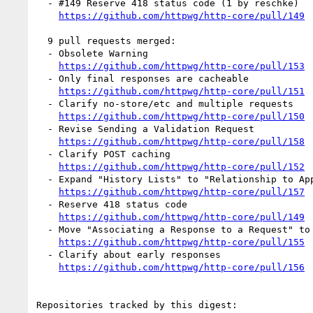
  - #149 Reserve 418 status code (1 by reschke)

https://github.com/httpwg/http-core/pull/149
  9 pull requests merged:

  - Obsolete Warning

https://github.com/httpwg/http-core/pull/153
  - Only final responses are cacheable

https://github.com/httpwg/http-core/pull/151
  - Clarify no-store/etc and multiple requests

https://github.com/httpwg/http-core/pull/150
  - Revise Sending a Validation Request

https://github.com/httpwg/http-core/pull/158
  - Clarify POST caching

https://github.com/httpwg/http-core/pull/152
  - Expand "History Lists" to "Relationship to Applications".

https://github.com/httpwg/http-core/pull/157
  - Reserve 418 status code

https://github.com/httpwg/http-core/pull/149
  - Move "Associating a Response to a Request" to Messaging.

https://github.com/httpwg/http-core/pull/155
  - Clarify about early responses

https://github.com/httpwg/http-core/pull/156
Repositories tracked by this digest:
