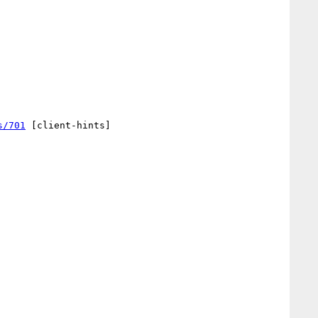
s/701
 [client-hints] 
