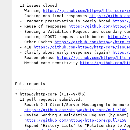
  11 issues closed:

  - Warning 
https://github.com/httpwg/http-core/i
  - Caching non-final responses 
https://github.co
  - Fragment preservation is overly broad 
https:/
  - Reuse of responses 
https://github.com/httpwg/
  - Sending a Validation Request and secondary ca
  - caching (POST) requests with bodies 
https://g
  - Other Caches 
https://github.com/httpwg/http-c
  - 418 
https://github.com/httpwg/http-core/issue
  - Clarify about early responses (again) 
https:/
  - Reason phrase 
https://github.com/httpwg/http-
  - Method case sensitivity 
https://github.com/ht
Pull requests

-------------

* httpwg/http-core (+11/-9/💬6)

  11 pull requests submitted:

  - Rework 2.1 Client/Server Messaging to be more version-independent (by mnot)

https://github.com/httpwg/http-core/pull/160
  - Revise Sending a Validation Request (by mnot)

https://github.com/httpwg/http-core/pull/158
  - Expand "History Lists" to "Relationship to Applications". (by mnot)
