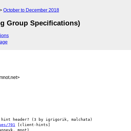
October to December 2018
g Group Specifications)
ions
sage
not.net>
ues/701
 [client-hints] 
