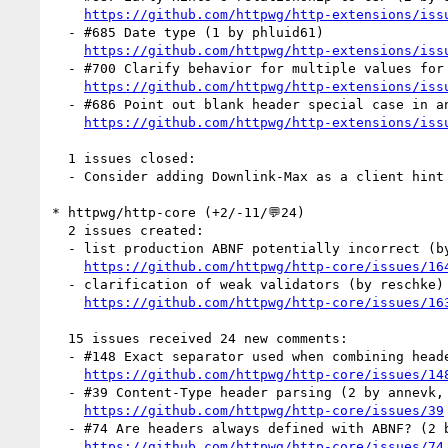
https://github.com/httpwg/http-extensions/iss
  - #685 Date type (1 by phluid61)

https://github.com/httpwg/http-extensions/iss
  - #700 Clarify behavior for multiple values for CH headers (1 by igrigorik)

https://github.com/httpwg/http-extensions/iss
  - #686 Point out blank header special case in an example (1 by annevk)

https://github.com/httpwg/http-extensions/iss
  1 issues closed:

  - Consider adding Downlink-Max as a client hint
* httpwg/http-core (+2/-11/💬24)

  2 issues created:

  - list production ABNF potentially incorrect (by reschke)

https://github.com/httpwg/http-core/issues/16
  - clarification of weak validators (by reschke)

https://github.com/httpwg/http-core/issues/16
  15 issues received 24 new comments:

  - #148 Exact separator used when combining header fields (5 by reschke, annevk, mnot)

https://github.com/httpwg/http-core/issues/14
  - #39 Content-Type header parsing (2 by annevk, mnot)

https://github.com/httpwg/http-core/issues/39
  - #74 Are headers always defined with ABNF? (2 by mnot)

https://github.com/httpwg/http-core/issues/74