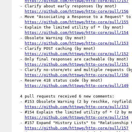
https://github.com/httpwg/http-core/pull/157
  - Clarify about early responses (by mnot)

https://github.com/httpwg/http-core/pull/156
  - Move "Associating a Response to a Request" to Messaging. (by mnot)

https://github.com/httpwg/http-core/pull/155
  - Explain the limited utility of * (by mnot)

https://github.com/httpwg/http-core/pull/154
  - Obsolete Warning (by mnot)

https://github.com/httpwg/http-core/pull/153
  - Clarify POST caching (by mnot)

https://github.com/httpwg/http-core/pull/152
  - Only final responses are cacheable (by mnot)

https://github.com/httpwg/http-core/pull/151
  - Clarify no-store/etc and multiple requests (by mnot)

https://github.com/httpwg/http-core/pull/150
  - Reserve 418 status code (by mnot)

https://github.com/httpwg/http-core/pull/149
  4 pull requests received 6 new comments:

  - #153 Obsolete Warning (2 by reschke, royfielding)

https://github.com/httpwg/http-core/pull/153
  - #154 Explain the limited utility of * (2 by mnot)

https://github.com/httpwg/http-core/pull/154
  - #157 Expand "History Lists" to "Relationship to Applications". (1 by reschke)

https://github.com/httpwg/http-core/pull/157