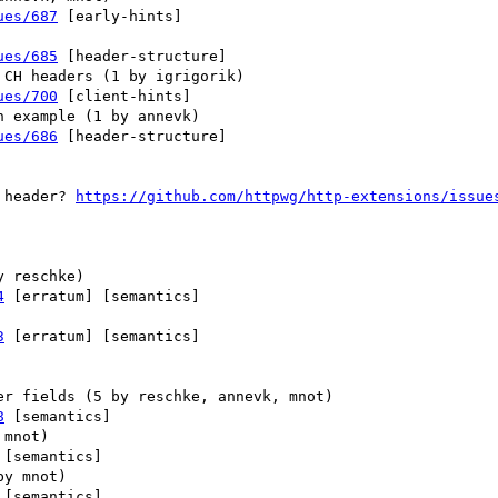
ues/687
 [early-hints] 

ues/685
 [header-structure] 

ues/700
 [client-hints] 

ues/686
 [header-structure] 

 header? 
https://github.com/httpwg/http-extensions/issue
4
 [erratum] [semantics] 

3
 [erratum] [semantics] 

8
 [semantics] 

 [semantics] 

 [semantics] 
