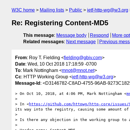
W3C home
Mailing lists
Public
ietf-http-wg@w3.org
Re: Registering Content-MD5
This message
:
Message body
Respond
More opt
Related messages
:
Next message
Previous mes
From
: Roy T. Fielding <
fielding@gbiv.com
>
Date
: Wed, 10 Oct 2018 17:18:59 -0700
To
: Mark Nottingham <
mnot@mnot.net
>
Cc
: HTTP Working Group <
ietf-http-wg@w3.org
>
Message-Id
: <D3146782-C8AD-4755-96AB-9273C182
> On Oct 10, 2018, at 4:06 PM, Mark Nottingham <
m
> 

> In <
https://github.com/httpwg/http-core/issues/
its way into the registry, causing some amount of 
> 

> Is there any objection in the working group to 
> 
