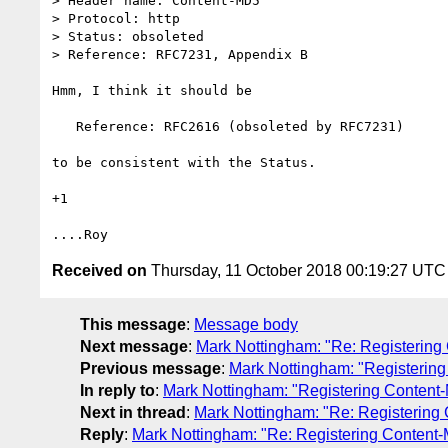
> Header name: Content-MD5

> Protocol: http

> Status: obsoleted

> Reference: RFC7231, Appendix B

Hmm, I think it should be

   Reference: RFC2616 (obsoleted by RFC7231)

to be consistent with the Status.

+1

Received on
Thursday, 11 October 2018 00:19:27 UTC
This message
:
Message body
Next message
:
Mark Nottingham: "Re: Registering
Previous message
:
Mark Nottingham: "Registerin
In reply to
:
Mark Nottingham: "Registering Content
Next in thread
:
Mark Nottingham: "Re: Registering
Reply
:
Mark Nottingham: "Re: Registering Content