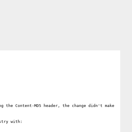
g the Content-MD5 header, the change didn't make 
try with:
