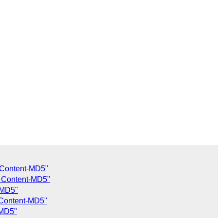
 Content-MD5"
g Content-MD5"
-MD5"
 Content-MD5"
-MD5"