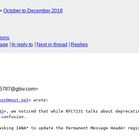
October to December 2018
ions
sage
In reply to
Next in thread
Replies
5787@gbiv.com>
not@mnot.net
> wrote:

93
>, we noticed that while RFC7231 talks about deprecatin
confusion.

asking IANA* to update the Permanent Message Header regis