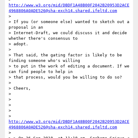
http://www.w3.org/mid/DBDF1A48B00F2042B20953D2ACE
4968806A0ADE526@sha-exch14.shared.ifeltd.com
>

> If you (or someone else) wanted to sketch out a 
proposal in an

> Internet-Draft, we could discuss it and decide 
whether there's consensus to

> adopt.

>

> That said, the gating factor is likely to be 
finding someone who's willing

> to put in the work of editing a document. If we 
can find people to help in

> that process, would you be willing to do so?

>

> Cheers,

>

>

>

>

> 
http://www.w3.org/mid/DBDF1A48B00F2042B20953D2ACE
4968806A0ADE526@sha-exch14.shared.ifeltd.com
>
