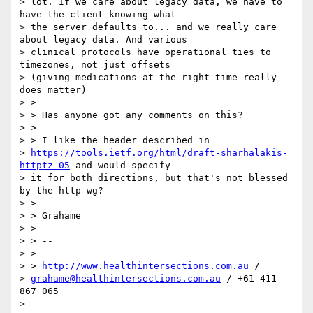
> lot. If we care about legacy data, we have to 
have the client knowing what

> the server defaults to... and we really care 
about legacy data. And various

> clinical protocols have operational ties to 
timezones, not just offsets

> (giving medications at the right time really 
does matter)

> >

> > Has anyone got any comments on this?

> >

> > I like the header described in

> 
https://tools.ietf.org/html/draft-sharhalakis-
httptz-05
 and would specify

> it for both directions, but that's not blessed 
by the http-wg?

> >

> > Grahame

> >

> > --

> > -----

> > 
http://www.healthintersections.com.au
 /

> 
grahame@healthintersections.com.au
 / +61 411 
867 065

>
