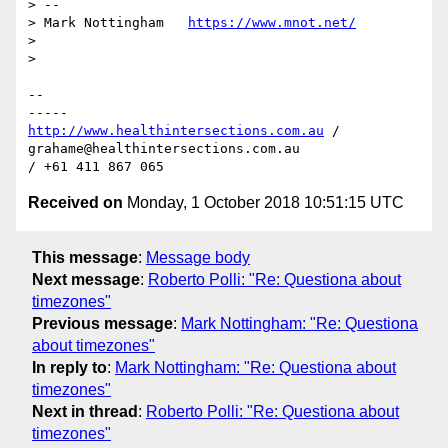
> --

> Mark Nottingham   
https://www.mnot.net/
>

>

-- 

http://www.healthintersections.com.au
 / 
grahame@healthintersections.com.au

Received on
Monday, 1 October 2018 10:51:15 UTC
This message
:
Message body
Next message
:
Roberto Polli: "Re: Questiona about
timezones"
Previous message
:
Mark Nottingham: "Re: Questiona
about timezones"
In reply to
:
Mark Nottingham: "Re: Questiona about
timezones"
Next in thread
:
Roberto Polli: "Re: Questiona about
timezones"