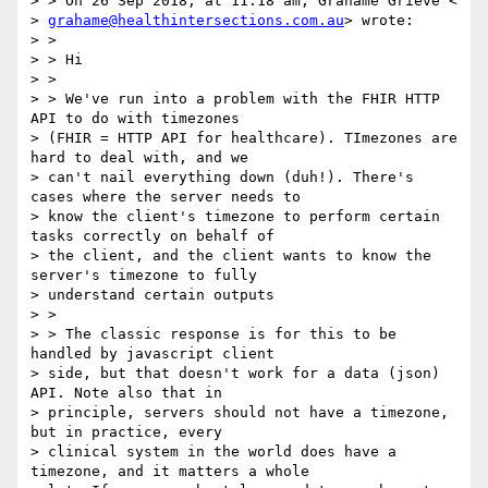
> > On 26 Sep 2018, at 11:18 am, Grahame Grieve <

> 
grahame@healthintersections.com.au
> wrote:

> >

> > Hi

> >

> > We've run into a problem with the FHIR HTTP 
API to do with timezones

> (FHIR = HTTP API for healthcare). TImezones are 
hard to deal with, and we

> can't nail everything down (duh!). There's 
cases where the server needs to

> know the client's timezone to perform certain 
tasks correctly on behalf of

> the client, and the client wants to know the 
server's timezone to fully

> understand certain outputs

> >

> > The classic response is for this to be 
handled by javascript client

> side, but that doesn't work for a data (json) 
API. Note also that in

> principle, servers should not have a timezone, 
but in practice, every

> clinical system in the world does have a 
timezone, and it matters a whole
