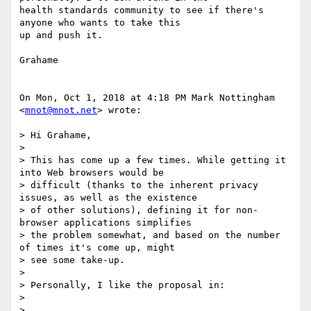
health standards community to see if there's 
anyone who wants to take this

up and push it.

Grahame

On Mon, Oct 1, 2018 at 4:18 PM Mark Nottingham 
<
mnot@mnot.net
> wrote:

> Hi Grahame,

>

> This has come up a few times. While getting it 
into Web browsers would be

> difficult (thanks to the inherent privacy 
issues, as well as the existence

> of other solutions), defining it for non-
browser applications simplifies

> the problem somewhat, and based on the number 
of times it's come up, might

> see some take-up.

>

> Personally, I like the proposal in:

>

> 