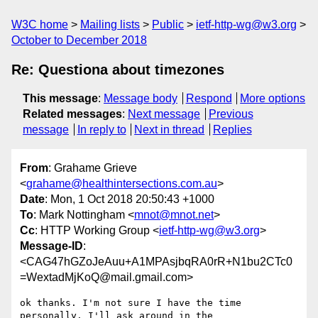
W3C home
Mailing lists
Public
ietf-http-wg@w3.org
October to December 2018
Re: Questiona about timezones
This message
:
Message body
Respond
More options
Related messages
:
Next message
Previous
message
In reply to
Next in thread
Replies
From
: Grahame Grieve
<
grahame@healthintersections.com.au
>
Date
: Mon, 1 Oct 2018 20:50:43 +1000
To
: Mark Nottingham <
mnot@mnot.net
>
Cc
: HTTP Working Group <
ietf-http-wg@w3.org
>
Message-ID
:
<CAG47hGZoJeAuu+A1MPAsjbqRA0rR+N1bu2CTc0
=WextadMjKoQ@mail.gmail.com>
ok thanks. I'm not sure I have the time 
personally. I'll ask around in the
