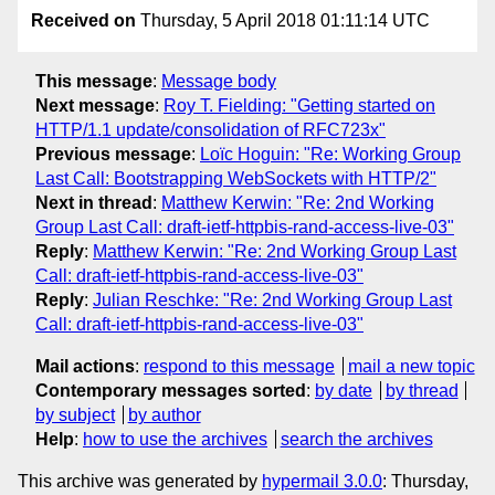
Received on
Thursday, 5 April 2018 01:11:14 UTC
This message
:
Message body
Next message
:
Roy T. Fielding: "Getting started on
HTTP/1.1 update/consolidation of RFC723x"
Previous message
:
Loïc Hoguin: "Re: Working Group
Last Call: Bootstrapping WebSockets with HTTP/2"
Next in thread
:
Matthew Kerwin: "Re: 2nd Working
Group Last Call: draft-ietf-httpbis-rand-access-live-03"
Reply
:
Matthew Kerwin: "Re: 2nd Working Group Last
Call: draft-ietf-httpbis-rand-access-live-03"
Reply
:
Julian Reschke: "Re: 2nd Working Group Last
Call: draft-ietf-httpbis-rand-access-live-03"
Mail actions
:
respond to this message
mail a new topic
Contemporary messages sorted
:
by date
by thread
by subject
by author
Help
:
how to use the archives
search the archives
This archive was generated by
hypermail 3.0.0
: Thursday,