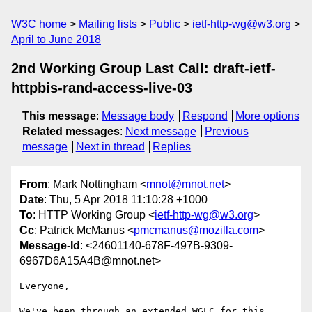
W3C home
Mailing lists
Public
ietf-http-wg@w3.org
April to June 2018
2nd Working Group Last Call: draft-ietf-
httpbis-rand-access-live-03
This message
:
Message body
Respond
More options
Related messages
:
Next message
Previous
message
Next in thread
Replies
From
: Mark Nottingham <
mnot@mnot.net
>
Date
: Thu, 5 Apr 2018 11:10:28 +1000
To
: HTTP Working Group <
ietf-http-wg@w3.org
>
Cc
: Patrick McManus <
pmcmanus@mozilla.com
>
Message-Id
: <24601140-678F-497B-9309-
6967D6A15A4B@mnot.net>
Everyone,

We've been through an extended WGLC for this 