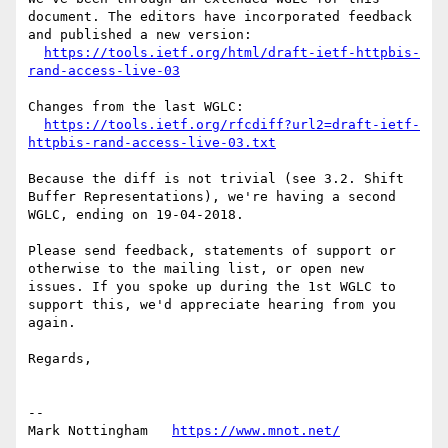
document. The editors have incorporated feedback 
and published a new version:

https://tools.ietf.org/html/draft-ietf-httpbis-
rand-access-live-03
Changes from the last WGLC:

https://tools.ietf.org/rfcdiff?url2=draft-ietf-
httpbis-rand-access-live-03.txt
Because the diff is not trivial (see 3.2. Shift 
Buffer Representations), we're having a second 
WGLC, ending on 19-04-2018.

Please send feedback, statements of support or 
otherwise to the mailing list, or open new 
issues. If you spoke up during the 1st WGLC to 
support this, we'd appreciate hearing from you 
again.

Regards,

--

Mark Nottingham   
https://www.mnot.net/