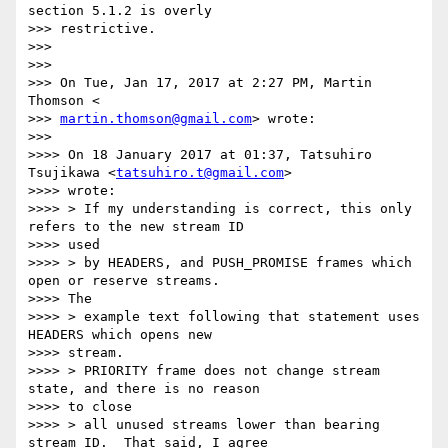
section 5.1.2 is overly

>>> restrictive.

>>>

>>>

>>> On Tue, Jan 17, 2017 at 2:27 PM, Martin 
Thomson <

>>> 
martin.thomson@gmail.com
> wrote:

>>>

>>>> On 18 January 2017 at 01:37, Tatsuhiro 
Tsujikawa <
tatsuhiro.t@gmail.com
>

>>>> wrote:

>>>> > If my understanding is correct, this only 
refers to the new stream ID

>>>> used

>>>> > by HEADERS, and PUSH_PROMISE frames which 
open or reserve streams.

>>>> The

>>>> > example text following that statement uses 
HEADERS which opens new

>>>> stream.

>>>> > PRIORITY frame does not change stream 
state, and there is no reason

>>>> to close

>>>> > all unused streams lower than bearing 
stream ID.  That said, I agree
