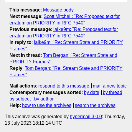
This message
:
Message body
Next message
:
Scott Mitchell: "Re: Proposed text for
erratum on PRIORITY in RFC 7540"
Previous message
:
laike9m: "Re: Proposed text for
erratum on PRIORITY in RFC 7540"
In reply to
:
laike9m: "Re: Stream State and PRIORITY
Frames"
Next in thread
:
Tom Bergan: "Re: Stream State and
PRIORITY Frames"
Reply
:
Tom Bergan: "Re: Stream State and PRIORITY
Frames"
Mail actions
:
respond to this message
mail a new topic
Contemporary messages sorted
:
by date
by thread
by subject
by author
Help
:
how to use the archives
search the archives
This archive was generated by
hypermail 3.0.0
: Thursday,
13 July 2023 18:12:14 UTC