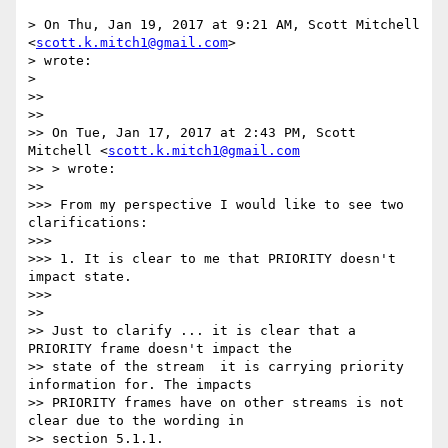
> On Thu, Jan 19, 2017 at 9:21 AM, Scott Mitchell 
<
scott.k.mitch1@gmail.com
>

> wrote:

>

>>

>>

>> On Tue, Jan 17, 2017 at 2:43 PM, Scott 
Mitchell <
scott.k.mitch1@gmail.com
>> > wrote:

>>

>>> From my perspective I would like to see two 
clarifications:

>>>

>>> 1. It is clear to me that PRIORITY doesn't 
impact state.

>>>

>>

>> Just to clarify ... it is clear that a 
PRIORITY frame doesn't impact the

>> state of the stream  it is carrying priority 
information for. The impacts

>> PRIORITY frames have on other streams is not 
clear due to the wording in

>> section 5.1.1.
