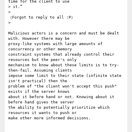
time for the client to use

> it.”

>

（Forgot to reply to all :P）

>

Malicious actors is a concern and must be dealt 
with. However there may be

proxy-like systems with large amounts of 
concurrency or other memory

constraint systems that already control their 
resources but the peer's only

mechanism to know about these limits is to try-
then-fail. Assuming clients

impose some limit to their state (infinite state 
isn't practical) then the

problem of "the client won't accept this push" 
exists if the server knows

about it before hand or not. Knowing about it 
before hand gives the server

the ability to potentially prioritize which 
resources it wants to push or

make other more informed decisions.
