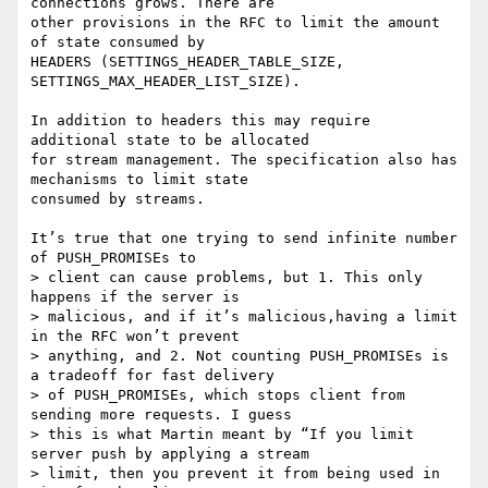
connections grows. There are

other provisions in the RFC to limit the amount 
of state consumed by

HEADERS (SETTINGS_HEADER_TABLE_SIZE, 
SETTINGS_MAX_HEADER_LIST_SIZE).

In addition to headers this may require 
additional state to be allocated

for stream management. The specification also has 
mechanisms to limit state

consumed by streams.

It’s true that one trying to send infinite number 
of PUSH_PROMISEs to

> client can cause problems, but 1. This only 
happens if the server is

> malicious, and if it’s malicious,having a limit 
in the RFC won’t prevent

> anything, and 2. Not counting PUSH_PROMISEs is 
a tradeoff for fast delivery

> of PUSH_PROMISEs, which stops client from 
sending more requests. I guess

> this is what Martin meant by “If you limit 
server push by applying a stream

> limit, then you prevent it from being used in 