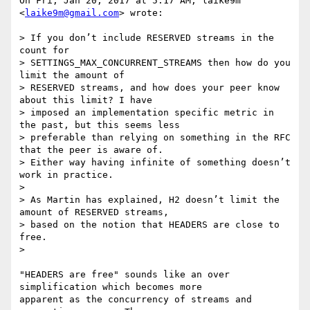
On Fri, Jan 20, 2017 at 5:17 AM, laike9m 
<
laike9m@gmail.com
> wrote:

> If you don’t include RESERVED streams in the 
count for

> SETTINGS_MAX_CONCURRENT_STREAMS then how do you 
limit the amount of

> RESERVED streams, and how does your peer know 
about this limit? I have

> imposed an implementation specific metric in 
the past, but this seems less

> preferable than relying on something in the RFC 
that the peer is aware of.

> Either way having infinite of something doesn’t 
work in practice.

>

> As Martin has explained, H2 doesn’t limit the 
amount of RESERVED streams,

> based on the notion that HEADERS are close to 
free.

>

"HEADERS are free" sounds like an over 
simplification which becomes more

apparent as the concurrency of streams and 