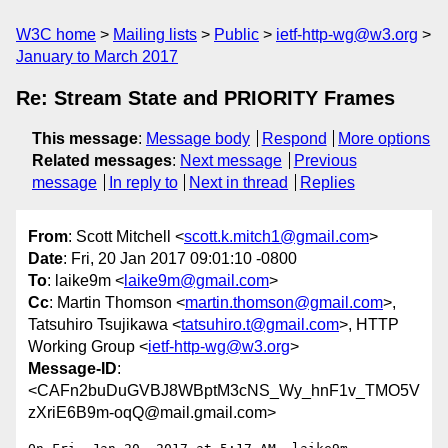
W3C home
Mailing lists
Public
ietf-http-wg@w3.org
January to March 2017
Re: Stream State and PRIORITY Frames
This message
:
Message body
Respond
More options
Related messages
:
Next message
Previous
message
In reply to
Next in thread
Replies
From
: Scott Mitchell <
scott.k.mitch1@gmail.com
>
Date
: Fri, 20 Jan 2017 09:01:10 -0800
To
: laike9m <
laike9m@gmail.com
>
Cc
: Martin Thomson <
martin.thomson@gmail.com
>,
Tatsuhiro Tsujikawa <
tatsuhiro.t@gmail.com
>, HTTP
Working Group <
ietf-http-wg@w3.org
>
Message-ID
:
<CAFn2buDuGVBJ8WBptM3cNS_Wy_hnF1v_TMO5V
zXriE6B9m-oqQ@mail.gmail.com>