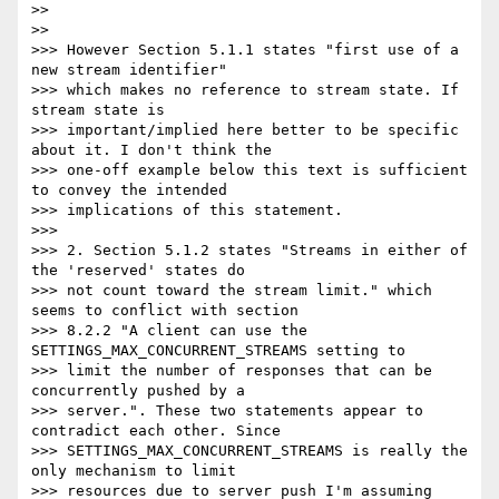
>>

>>

>>> However Section 5.1.1 states "first use of a 
new stream identifier"

>>> which makes no reference to stream state. If 
stream state is

>>> important/implied here better to be specific 
about it. I don't think the

>>> one-off example below this text is sufficient 
to convey the intended

>>> implications of this statement.

>>>

>>> 2. Section 5.1.2 states "Streams in either of 
the 'reserved' states do

>>> not count toward the stream limit." which 
seems to conflict with section

>>> 8.2.2 "A client can use the 
SETTINGS_MAX_CONCURRENT_STREAMS setting to

>>> limit the number of responses that can be 
concurrently pushed by a

>>> server.". These two statements appear to 
contradict each other. Since

>>> SETTINGS_MAX_CONCURRENT_STREAMS is really the 
only mechanism to limit

>>> resources due to server push I'm assuming 