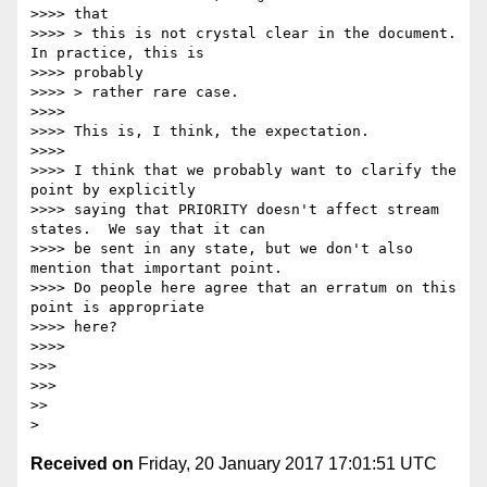
>>>> that

>>>> > this is not crystal clear in the document.  
In practice, this is

>>>> probably

>>>> > rather rare case.

>>>>

>>>> This is, I think, the expectation.

>>>>

>>>> I think that we probably want to clarify the 
point by explicitly

>>>> saying that PRIORITY doesn't affect stream 
states.  We say that it can

>>>> be sent in any state, but we don't also 
mention that important point.

>>>> Do people here agree that an erratum on this 
point is appropriate

>>>> here?

>>>>

>>>

>>>

>>

Received on
Friday, 20 January 2017 17:01:51 UTC