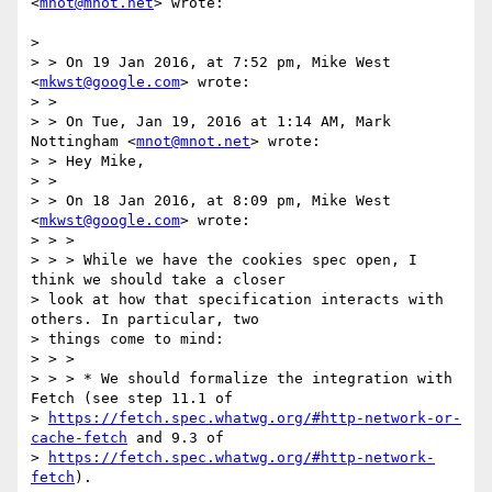
<
mnot@mnot.net
> wrote:

>

> > On 19 Jan 2016, at 7:52 pm, Mike West 
<
mkwst@google.com
> wrote:

> >

> > On Tue, Jan 19, 2016 at 1:14 AM, Mark 
Nottingham <
mnot@mnot.net
> wrote:

> > Hey Mike,

> >

> > On 18 Jan 2016, at 8:09 pm, Mike West 
<
mkwst@google.com
> wrote:

> > >

> > > While we have the cookies spec open, I 
think we should take a closer

> look at how that specification interacts with 
others. In particular, two

> things come to mind:

> > >

> > > * We should formalize the integration with 
Fetch (see step 11.1 of

> 
https://fetch.spec.whatwg.org/#http-network-or-
cache-fetch
 and 9.3 of

> 
https://fetch.spec.whatwg.org/#http-network-
fetch
).
