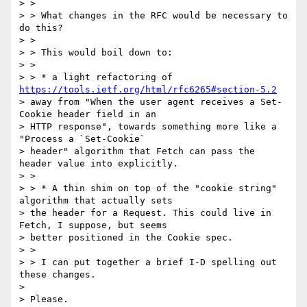
> >

> > What changes in the RFC would be necessary to 
do this?

> >

> > This would boil down to:

> >

> > * a light refactoring of 
https://tools.ietf.org/html/rfc6265#section-5.2
> away from "When the user agent receives a Set-
Cookie header field in an

> HTTP response", towards something more like a 
"Process a `Set-Cookie`

> header" algorithm that Fetch can pass the 
header value into explicitly.

> >

> > * A thin shim on top of the "cookie string" 
algorithm that actually sets

> the header for a Request. This could live in 
Fetch, I suppose, but seems

> better positioned in the Cookie spec.

> >

> > I can put together a brief I-D spelling out 
these changes.

>

> Please.
