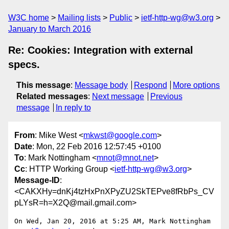
W3C home
Mailing lists
Public
ietf-http-wg@w3.org
January to March 2016
Re: Cookies: Integration with external
specs.
This message
:
Message body
Respond
More options
Related messages
:
Next message
Previous
message
In reply to
From
: Mike West <
mkwst@google.com
>
Date
: Mon, 22 Feb 2016 12:57:45 +0100
To
: Mark Nottingham <
mnot@mnot.net
>
Cc
: HTTP Working Group <
ietf-http-wg@w3.org
>
Message-ID
:
<CAKXHy=dnKj4tzHxPnXPyZU2SkTEPve8fRbPs_CV
pLYsR=h=X2Q@mail.gmail.com>
On Wed, Jan 20, 2016 at 5:25 AM, Mark Nottingham 