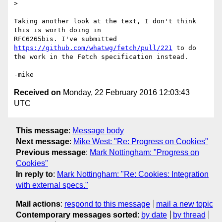
>

Taking another look at the text, I don't think 
this is worth doing in

RFC6265bis. I've submitted 
https://github.com/whatwg/fetch/pull/221
 to do

the work in the Fetch specification instead.

Received on
Monday, 22 February 2016 12:03:43
UTC
This message
:
Message body
Next message
:
Mike West: "Re: Progress on Cookies"
Previous message
:
Mark Nottingham: "Progress on
Cookies"
In reply to
:
Mark Nottingham: "Re: Cookies: Integration
with external specs."
Mail actions
:
respond to this message
mail a new topic
Contemporary messages sorted
:
by date
by thread