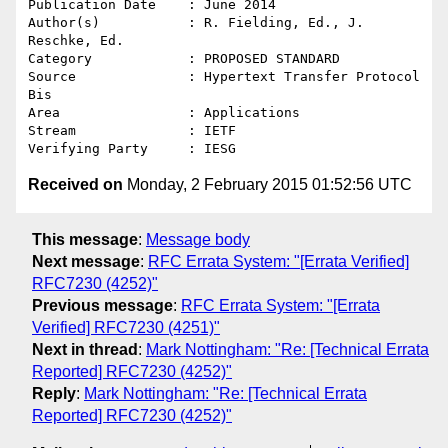
Publication Date    : June 2014

Author(s)           : R. Fielding, Ed., J. 
Reschke, Ed.

Category            : PROPOSED STANDARD

Source              : Hypertext Transfer Protocol 
Bis

Area                : Applications

Stream              : IETF

Received on
Monday, 2 February 2015 01:52:56 UTC
This message
:
Message body
Next message
:
RFC Errata System: "[Errata Verified]
RFC7230 (4252)"
Previous message
:
RFC Errata System: "[Errata
Verified] RFC7230 (4251)"
Next in thread
:
Mark Nottingham: "Re: [Technical Errata
Reported] RFC7230 (4252)"
Reply
:
Mark Nottingham: "Re: [Technical Errata
Reported] RFC7230 (4252)"