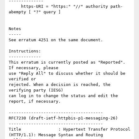
--------------

     https-URI = "https:" "//" authority path-
abempty [ "?" query ]

Notes

-----

See erratum 4251 on the same document.

Instructions:

-------------

This erratum is currently posted as "Reported". 
If necessary, please

use "Reply All" to discuss whether it should be 
verified or

rejected. When a decision is reached, the 
verifying party (IESG)

can log in to change the status and edit the 
report, if necessary. 

--------------------------------------

RFC7230 (draft-ietf-httpbis-p1-messaging-26)

--------------------------------------

Title               : Hypertext Transfer Protocol 
(HTTP/1.1): Message Syntax and Routing
