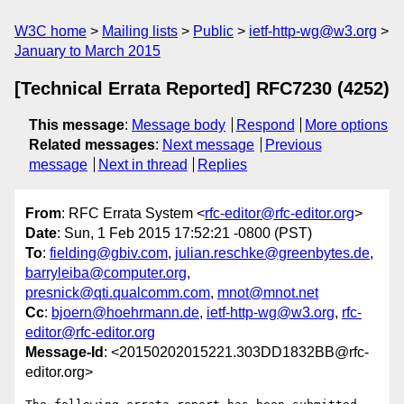
W3C home
Mailing lists
Public
ietf-http-wg@w3.org
January to March 2015
[Technical Errata Reported] RFC7230 (4252)
This message
:
Message body
Respond
More options
Related messages
:
Next message
Previous
message
Next in thread
Replies
From
: RFC Errata System <
rfc-editor@rfc-editor.org
>
Date
: Sun, 1 Feb 2015 17:52:21 -0800 (PST)
To
:
fielding@gbiv.com
,
julian.reschke@greenbytes.de
,
barryleiba@computer.org
,
presnick@qti.qualcomm.com
,
mnot@mnot.net
Cc
:
bjoern@hoehrmann.de
,
ietf-http-wg@w3.org
,
rfc-
editor@rfc-editor.org
Message-Id
: <20150202015221.303DD1832BB@rfc-
editor.org>