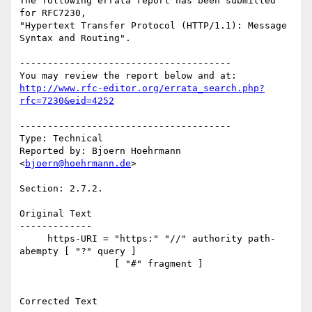
The following errata report has been submitted 
for RFC7230,

"Hypertext Transfer Protocol (HTTP/1.1): Message 
Syntax and Routing".

--------------------------------------

http://www.rfc-editor.org/errata_search.php?
rfc=7230&eid=4252
--------------------------------------

Type: Technical

Reported by: Bjoern Hoehrmann 
<
bjoern@hoehrmann.de
>

Section: 2.7.2.

Original Text

-------------

     https-URI = "https:" "//" authority path-
abempty [ "?" query ]

                 [ "#" fragment ]

Corrected Text
