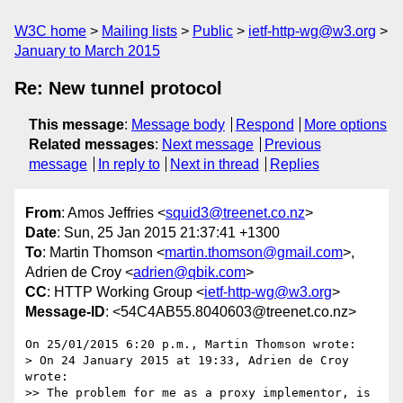
W3C home
Mailing lists
Public
ietf-http-wg@w3.org
January to March 2015
Re: New tunnel protocol
This message
:
Message body
Respond
More options
Related messages
:
Next message
Previous
message
In reply to
Next in thread
Replies
From
: Amos Jeffries <
squid3@treenet.co.nz
>
Date
: Sun, 25 Jan 2015 21:37:41 +1300
To
: Martin Thomson <
martin.thomson@gmail.com
>,
Adrien de Croy <
adrien@qbik.com
>
CC
: HTTP Working Group <
ietf-http-wg@w3.org
>
Message-ID
: <54C4AB55.8040603@treenet.co.nz>
On 25/01/2015 6:20 p.m., Martin Thomson wrote:

> On 24 January 2015 at 19:33, Adrien de Croy 
wrote:

>> The problem for me as a proxy implementor, is 