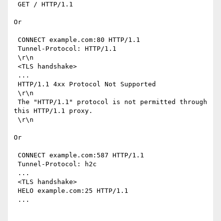
 GET / HTTP/1.1

Or

 CONNECT example.com:80 HTTP/1.1

 Tunnel-Protocol: HTTP/1.1

 \r\n

 <TLS handshake>

 ...

 HTTP/1.1 4xx Protocol Not Supported

 \r\n

 The "HTTP/1.1" protocol is not permitted through 
this HTTP/1.1 proxy.

 \r\n

Or

 CONNECT example.com:587 HTTP/1.1

 Tunnel-Protocol: h2c

 ...

 <TLS handshake>

 HELO example.com:25 HTTP/1.1

 ...
