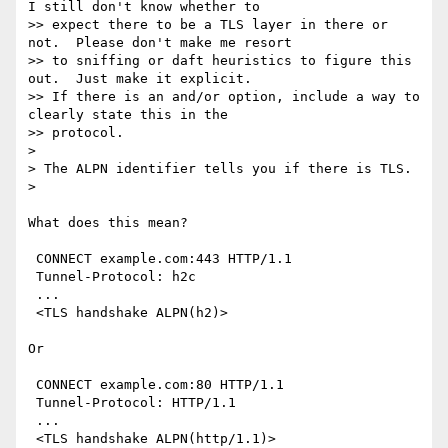
I still don't know whether to

>> expect there to be a TLS layer in there or 
not.  Please don't make me resort

>> to sniffing or daft heuristics to figure this 
out.  Just make it explicit.

>> If there is an and/or option, include a way to 
clearly state this in the

>> protocol.

> 

> The ALPN identifier tells you if there is TLS.

> 

What does this mean?

 CONNECT example.com:443 HTTP/1.1

 Tunnel-Protocol: h2c

 ...

 <TLS handshake ALPN(h2)>

Or

 CONNECT example.com:80 HTTP/1.1

 Tunnel-Protocol: HTTP/1.1

 ...

 <TLS handshake ALPN(http/1.1)>
