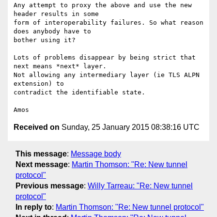
Any attempt to proxy the above and use the new 
header results in some

form of interoperability failures. So what reason 
does anybody have to

bother using it?

Lots of problems disappear by being strict that 
next means *next* layer.

Not allowing any intermediary layer (ie TLS ALPN 
extension) to

contradict the identifiable state.

Received on
Sunday, 25 January 2015 08:38:16 UTC
This message
:
Message body
Next message
:
Martin Thomson: "Re: New tunnel
protocol"
Previous message
:
Willy Tarreau: "Re: New tunnel
protocol"
In reply to
:
Martin Thomson: "Re: New tunnel protocol"