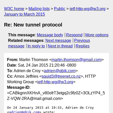
W3C home
Mailing lists
Public
ietf-http-wg@w3.org
January to March 2015
Re: New tunnel protocol
This message
:
Message body
Respond
More options
Related messages
:
Next message
Previous
message
In reply to
Next in thread
Replies
From
: Martin Thomson <
martin.thomson@gmail.com
>
Date
: Sat, 24 Jan 2015 21:20:46 -0800
To
: Adrien de Croy <
adrien@qbik.com
>
Cc
: Amos Jeffries <
squid3@treenet.co.nz
>, HTTP
Working Group <
ietf-http-wg@w3.org
>
Message-ID
:
<CABkgnnXKHnA_v80ofrT3etgq2c9fz0Z+3OLzYP4_5
Z-VQW-2RA@mail.gmail.com>
On 24 January 2015 at 19:33, Adrien de Croy 
<
adrien@qbik.com
> wrote:
