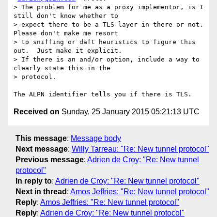
> The problem for me as a proxy implementor, is I 
still don't know whether to

> expect there to be a TLS layer in there or not.  
Please don't make me resort

> to sniffing or daft heuristics to figure this 
out.  Just make it explicit.

> If there is an and/or option, include a way to 
clearly state this in the

> protocol.

Received on
Sunday, 25 January 2015 05:21:13 UTC
This message
:
Message body
Next message
:
Willy Tarreau: "Re: New tunnel protocol"
Previous message
:
Adrien de Croy: "Re: New tunnel
protocol"
In reply to
:
Adrien de Croy: "Re: New tunnel protocol"
Next in thread
:
Amos Jeffries: "Re: New tunnel protocol"
Reply
:
Amos Jeffries: "Re: New tunnel protocol"
Reply
:
Adrien de Croy: "Re: New tunnel protocol"