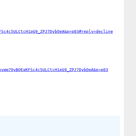
FSc4c5ULCtcH1pG9_ZPJ7DybOeA&p=p03#reply=decline
oymm7OyBQEqKFSc4c5ULCtcH1pG9_ZPJ7DybOeA&p=p03