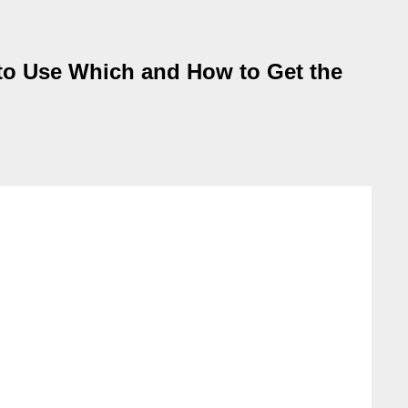
 to Use Which and How to Get the