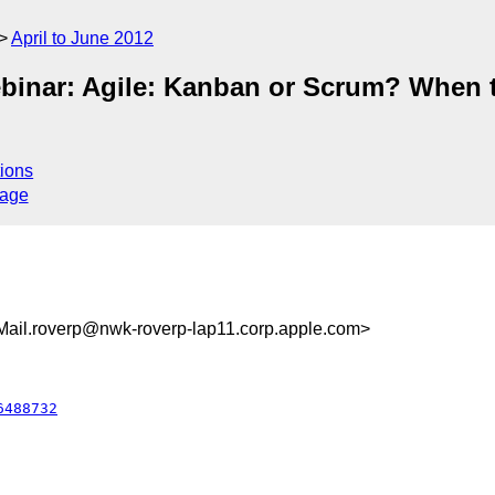
April to June 2012
Webinar: Agile: Kanban or Scrum? When
ions
sage
il.roverp@nwk-roverp-lap11.corp.apple.com>
6488732