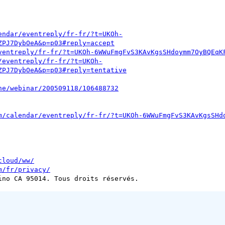
endar/eventreply/fr-fr/?t=UKOh-
ZPJ7DybOeA&p=p03#reply=accept
ventreply/fr-fr/?t=UKOh-6WWuFmgFvS3KAvKgsSHdoymm7OyBQEqK
/eventreply/fr-fr/?t=UKOh-
ZPJ7DybOeA&p=p03#reply=tentative
ne/webinar/200509118/106488732
m/calendar/eventreply/fr-fr/?t=UKOh-6WWuFmgFvS3KAvKgsSHd
cloud/ww/
m/fr/privacy/