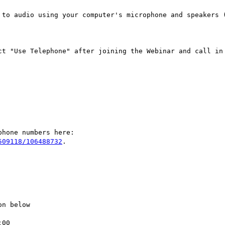
509118/106488732
.

n below

00
