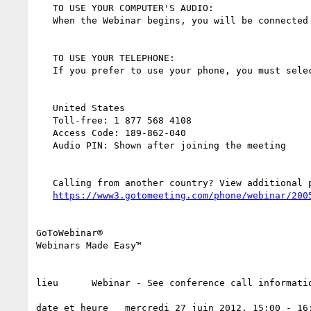
   TO USE YOUR COMPUTER'S AUDIO:

   When the Webinar begins, you will be connected to audio using your computer's microphone and speakers (VoIP). A headset is recommended.

   TO USE YOUR TELEPHONE:

   If you prefer to use your phone, you must select "Use Telephone" after joining the Webinar and call in using the numbers below.

   United States

   Toll-free: 1 877 568 4108

   Access Code: 189-862-040

   Audio PIN: Shown after joining the meeting

   Calling from another country? View additional phone numbers here:

https://www3.gotomeeting.com/phone/webinar/200
GoToWebinar®

Webinars Made Easy™

lieu      Webinar - See conference call informatio
date et heure   mercredi 27 juin 2012, 15:00 - 16: