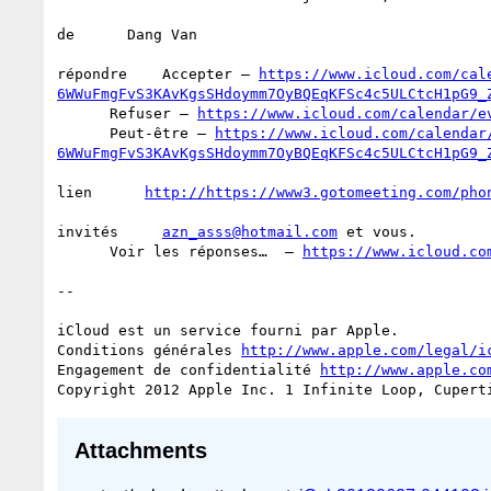
de      Dang Van

répondre    Accepter – 
https://www.icloud.com/cal
6WWuFmgFvS3KAvKgsSHdoymm7OyBQEqKFSc4c5ULCtcH1pG9_
      Refuser – 
https://www.icloud.com/calendar/e
      Peut-être – 
https://www.icloud.com/calendar
6WWuFmgFvS3KAvKgsSHdoymm7OyBQEqKFSc4c5ULCtcH1pG9_
lien      
http://https://www3.gotomeeting.com/pho
invités     
azn_asss@hotmail.com
 et vous.

      Voir les réponses…  – 
https://www.icloud.co
--

iCloud est un service fourni par Apple.

Conditions générales 
http://www.apple.com/legal/i
Engagement de confidentialité 
http://www.apple.co
Attachments