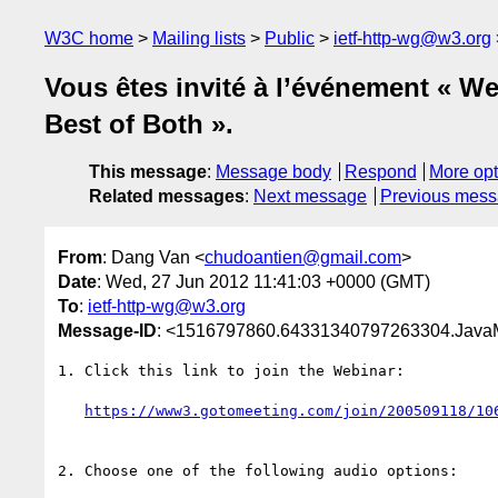
W3C home
Mailing lists
Public
ietf-http-wg@w3.org
Vous êtes invité à l’événement « 
Best of Both ».
This message
:
Message body
Respond
More opt
Related messages
:
Next message
Previous mes
From
: Dang Van <
chudoantien@gmail.com
>
Date
: Wed, 27 Jun 2012 11:41:03 +0000 (GMT)
To
:
ietf-http-wg@w3.org
Message-ID
: <1516797860.64331340797263304.JavaMa
1. Click this link to join the Webinar:

https://www3.gotomeeting.com/join/200509118/10
2. Choose one of the following audio options:
