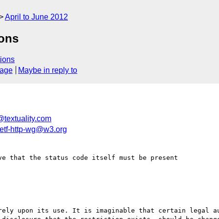
April to June 2012
sons
ions
sage
Maybe in reply to
@textuality.com
ietf-http-wg@w3.org
e that the status code itself must be present
