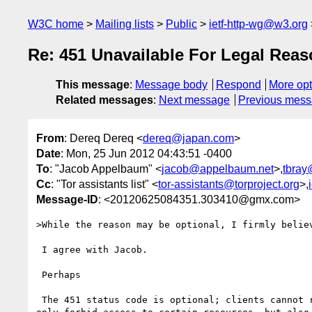
W3C home
Mailing lists
Public
ietf-http-wg@w3.org
Re: 451 Unavailable For Legal Rea
This message
:
Message body
Respond
More opt
Related messages
:
Next message
Previous mes
From
: Dereq Dereq <
dereq@japan.com
>
Date
: Mon, 25 Jun 2012 04:43:51 -0400
To
: "Jacob Appelbaum" <
jacob@appelbaum.net
>,
tbray
Cc
: "Tor assistants list" <
tor-assistants@torproject.org
>,
Message-ID
: <20120625084351.303410@gmx.com>
>While the reason may be optional, I firmly believ
 I agree with Jacob.

 Perhaps

 The 451 status code is optional; clients cannot rely upon its use. It is imaginable that certain legal authorities may wish to avoid transparency, and not 