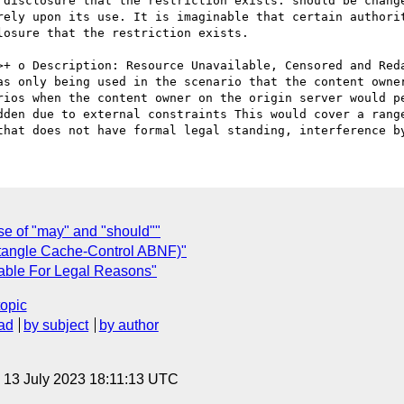
 disclosure that the restriction exists. should be change
rely upon its use. It is imaginable that certain authorit
osure that the restriction exists. 

as only being used in the scenario that the content owner
rios when the content owner on the origin server would pe
dden due to external constraints This would cover a range
se of "may" and "should""
ntangle Cache-Control ABNF)"
able For Legal Reasons"
topic
ad
by subject
by author
, 13 July 2023 18:11:13 UTC