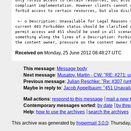
only forbid access to certain resources, but also
compliant implementation. However clients cannot 
forbid access to certain resources, but also discl
 >- o Description: Unavailable for Legal Reasons >+ o Description: Resource Unavailable, Censored and Redacted Another way of looking at this is ... the 
current 403 Forbidden status should be clarified 
permit access and 451 should be used in all scena
something along the lines of o Description: Forbi
Received on
Monday, 25 June 2012 08:48:27 UTC
This message
:
Message body
Next message
:
Musatov, Martin - CW: "RE: #271: u
Previous message
:
Julian Reschke: "Re: #307 (u
Maybe in reply to
:
Jacob Appelbaum: "451 Unavail
Mail actions
:
respond to this message
mail a new 
Contemporary messages sorted
:
by date
by thre
Help
:
how to use the archives
search the archives
This archive was generated by
hypermail 3.0.0
: Thursday