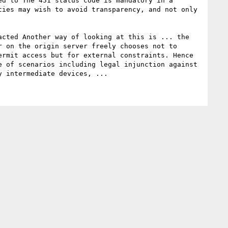
d to The 451 status code is mandatory in a 
ies may wish to avoid transparency, and not only 
 on the origin server freely chooses not to 
rmit access but for external constraints. Hence 
 of scenarios including legal injunction against 