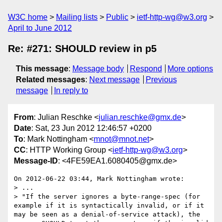
W3C home
Mailing lists
Public
ietf-http-wg@w3.org
April to June 2012
Re: #271: SHOULD review in p5
This message
:
Message body
Respond
More options
Related messages
:
Next message
Previous
message
In reply to
From
: Julian Reschke <
julian.reschke@gmx.de
>
Date
: Sat, 23 Jun 2012 12:46:57 +0200
To
: Mark Nottingham <
mnot@mnot.net
>
CC
: HTTP Working Group <
ietf-http-wg@w3.org
>
Message-ID
: <4FE59EA1.6080405@gmx.de>
On 2012-06-22 03:44, Mark Nottingham wrote:

> ...

> "If the server ignores a byte-range-spec (for 
example if it is syntactically invalid, or if it 
may be seen as a denial-of-service attack), the 