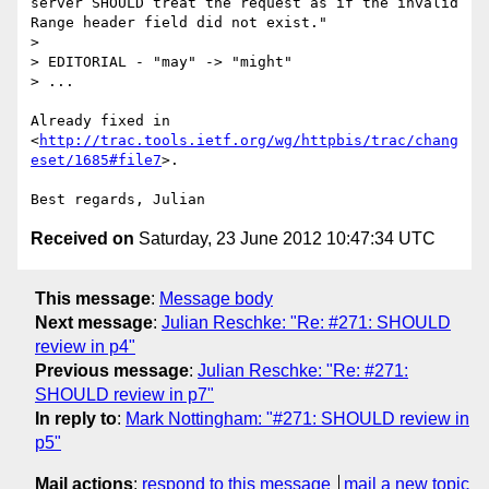
server SHOULD treat the request as if the invalid 
Range header field did not exist."

>

> EDITORIAL - "may" -> "might"

> ...

Already fixed in 

<
http://trac.tools.ietf.org/wg/httpbis/trac/chang
eset/1685#file7
>.

Received on
Saturday, 23 June 2012 10:47:34 UTC
This message
:
Message body
Next message
:
Julian Reschke: "Re: #271: SHOULD
review in p4"
Previous message
:
Julian Reschke: "Re: #271:
SHOULD review in p7"
In reply to
:
Mark Nottingham: "#271: SHOULD review in
p5"
Mail actions
:
respond to this message
mail a new topic