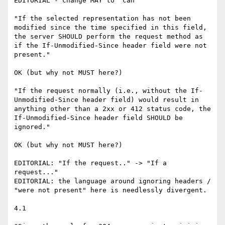
EDITORIAL - change MAY to "can"

"If the selected representation has not been 
modified since the time specified in this field, 
the server SHOULD perform the request method as 
if the If-Unmodified-Since header field were not 
present."

OK (but why not MUST here?)

"If the request normally (i.e., without the If-
Unmodified-Since header field) would result in 
anything other than a 2xx or 412 status code, the 
If-Unmodified-Since header field SHOULD be 
ignored."

OK (but why not MUST here?)

EDITORIAL: "If the request.." -> "If a 
request..."

EDITORIAL: the language around ignoring headers / 
"were not present" here is needlessly divergent.

4.1
