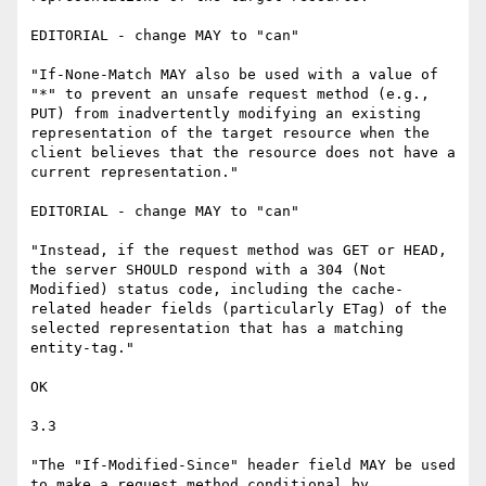
EDITORIAL - change MAY to "can"

"If-None-Match MAY also be used with a value of 
"*" to prevent an unsafe request method (e.g., 
PUT) from inadvertently modifying an existing 
representation of the target resource when the 
client believes that the resource does not have a 
current representation."

EDITORIAL - change MAY to "can"

"Instead, if the request method was GET or HEAD, 
the server SHOULD respond with a 304 (Not 
Modified) status code, including the cache-
related header fields (particularly ETag) of the 
selected representation that has a matching 
entity-tag."

OK

3.3

"The "If-Modified-Since" header field MAY be used 
to make a request method conditional by 