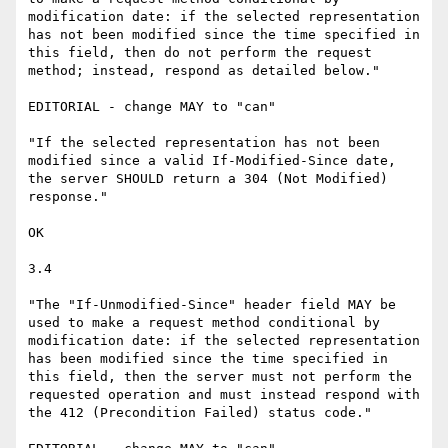
modification date: if the selected representation 
has not been modified since the time specified in 
this field, then do not perform the request 
method; instead, respond as detailed below."

EDITORIAL - change MAY to "can"

"If the selected representation has not been 
modified since a valid If-Modified-Since date, 
the server SHOULD return a 304 (Not Modified) 
response."

OK

3.4

"The "If-Unmodified-Since" header field MAY be 
used to make a request method conditional by 
modification date: if the selected representation 
has been modified since the time specified in 
this field, then the server must not perform the 
requested operation and must instead respond with 
the 412 (Precondition Failed) status code."
