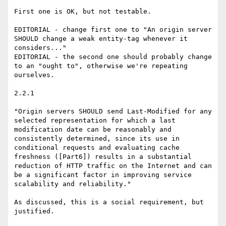
First one is OK, but not testable.

EDITORIAL - change first one to "An origin server 
SHOULD change a weak entity-tag whenever it 
considers..."

EDITORIAL - the second one should probably change 
to an "ought to", otherwise we're repeating 
ourselves.

2.2.1

"Origin servers SHOULD send Last-Modified for any 
selected representation for which a last 
modification date can be reasonably and 
consistently determined, since its use in 
conditional requests and evaluating cache 
freshness ([Part6]) results in a substantial 
reduction of HTTP traffic on the Internet and can 
be a significant factor in improving service 
scalability and reliability."

As discussed, this is a social requirement, but 
justified.
