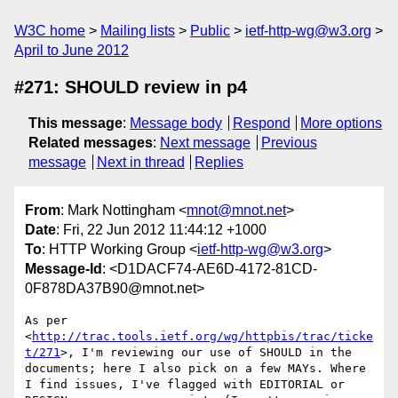
W3C home
Mailing lists
Public
ietf-http-wg@w3.org
April to June 2012
#271: SHOULD review in p4
This message
:
Message body
Respond
More options
Related messages
:
Next message
Previous
message
Next in thread
Replies
From
: Mark Nottingham <
mnot@mnot.net
>
Date
: Fri, 22 Jun 2012 11:44:12 +1000
To
: HTTP Working Group <
ietf-http-wg@w3.org
>
Message-Id
: <D1DACF74-AE6D-4172-81CD-
0F878DA37B90@mnot.net>
As per 
<
http://trac.tools.ietf.org/wg/httpbis/trac/ticke
t/271
>, I'm reviewing our use of SHOULD in the 
documents; here I also pick on a few MAYs. Where 
I find issues, I've flagged with EDITORIAL or 