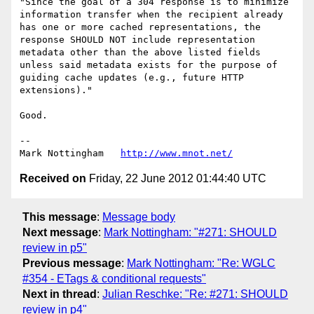
"Since the goal of a 304 response is to minimize 
information transfer when the recipient already 
has one or more cached representations, the 
response SHOULD NOT include representation 
metadata other than the above listed fields 
unless said metadata exists for the purpose of 
guiding cache updates (e.g., future HTTP 
extensions)."

Good.

--

Mark Nottingham   
http://www.mnot.net/
Received on
Friday, 22 June 2012 01:44:40 UTC
This message
:
Message body
Next message
:
Mark Nottingham: "#271: SHOULD
review in p5"
Previous message
:
Mark Nottingham: "Re: WGLC
#354 - ETags & conditional requests"
Next in thread
:
Julian Reschke: "Re: #271: SHOULD
review in p4"