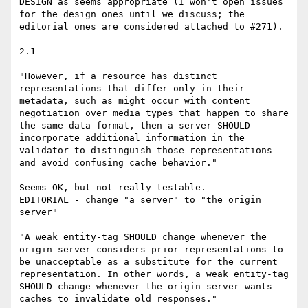
DESIGN as seems appropriate (I won't open issues 
for the design ones until we discuss; the 
editorial ones are considered attached to #271).

2.1

"However, if a resource has distinct 
representations that differ only in their 
metadata, such as might occur with content 
negotiation over media types that happen to share 
the same data format, then a server SHOULD 
incorporate additional information in the 
validator to distinguish those representations 
and avoid confusing cache behavior."

Seems OK, but not really testable.

EDITORIAL - change "a server" to "the origin 
server"

"A weak entity-tag SHOULD change whenever the 
origin server considers prior representations to 
be unacceptable as a substitute for the current 
representation. In other words, a weak entity-tag 
SHOULD change whenever the origin server wants 
caches to invalidate old responses."
