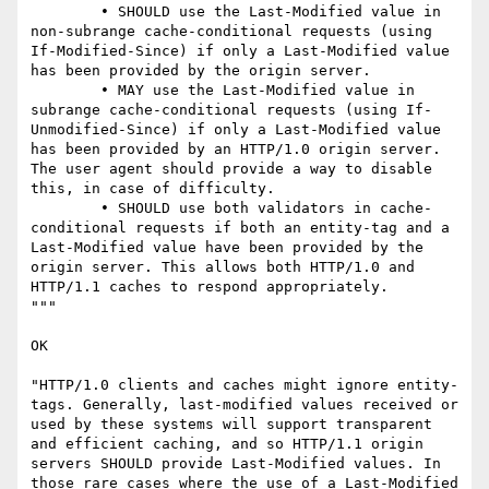
	• SHOULD use the Last-Modified value in 
non-subrange cache-conditional requests (using 
If-Modified-Since) if only a Last-Modified value 
has been provided by the origin server.

	• MAY use the Last-Modified value in 
subrange cache-conditional requests (using If-
Unmodified-Since) if only a Last-Modified value 
has been provided by an HTTP/1.0 origin server. 
The user agent should provide a way to disable 
this, in case of difficulty.

	• SHOULD use both validators in cache-
conditional requests if both an entity-tag and a 
Last-Modified value have been provided by the 
origin server. This allows both HTTP/1.0 and 
HTTP/1.1 caches to respond appropriately.

"""

OK

"HTTP/1.0 clients and caches might ignore entity-
tags. Generally, last-modified values received or 
used by these systems will support transparent 
and efficient caching, and so HTTP/1.1 origin 
servers SHOULD provide Last-Modified values. In 
those rare cases where the use of a Last-Modified 