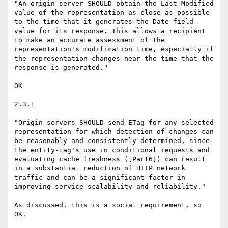
"An origin server SHOULD obtain the Last-Modified 
value of the representation as close as possible 
to the time that it generates the Date field-
value for its response. This allows a recipient 
to make an accurate assessment of the 
representation's modification time, especially if 
the representation changes near the time that the 
response is generated."

OK

2.3.1

"Origin servers SHOULD send ETag for any selected 
representation for which detection of changes can 
be reasonably and consistently determined, since 
the entity-tag's use in conditional requests and 
evaluating cache freshness ([Part6]) can result 
in a substantial reduction of HTTP network 
traffic and can be a significant factor in 
improving service scalability and reliability."

As discussed, this is a social requirement, so 
OK.
