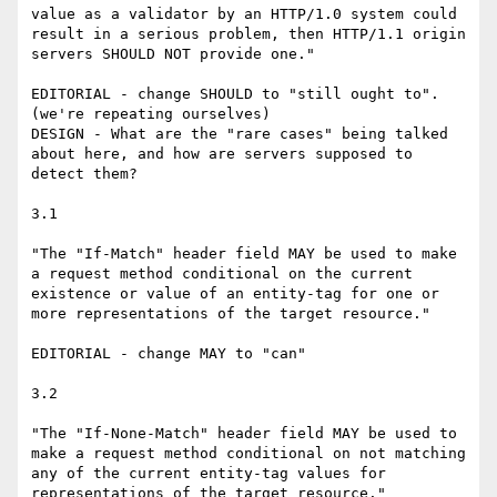
value as a validator by an HTTP/1.0 system could 
result in a serious problem, then HTTP/1.1 origin 
servers SHOULD NOT provide one."

EDITORIAL - change SHOULD to "still ought to". 
(we're repeating ourselves)

DESIGN - What are the "rare cases" being talked 
about here, and how are servers supposed to 
detect them?

3.1

"The "If-Match" header field MAY be used to make 
a request method conditional on the current 
existence or value of an entity-tag for one or 
more representations of the target resource."

EDITORIAL - change MAY to "can"

3.2

"The "If-None-Match" header field MAY be used to 
make a request method conditional on not matching 
any of the current entity-tag values for 
representations of the target resource."
