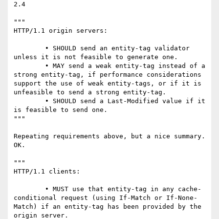
2.4

"""

HTTP/1.1 origin servers:

	• SHOULD send an entity-tag validator 
unless it is not feasible to generate one.

	• MAY send a weak entity-tag instead of a 
strong entity-tag, if performance considerations 
support the use of weak entity-tags, or if it is 
unfeasible to send a strong entity-tag.

	• SHOULD send a Last-Modified value if it 
is feasible to send one.

"""

Repeating requirements above, but a nice summary. 
OK.

"""

HTTP/1.1 clients:

	• MUST use that entity-tag in any cache-
conditional request (using If-Match or If-None-
Match) if an entity-tag has been provided by the 
origin server.
