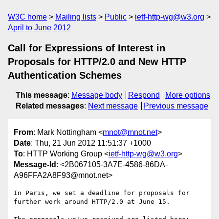
W3C home
Mailing lists
Public
ietf-http-wg@w3.org
April to June 2012
Call for Expressions of Interest in
Proposals for HTTP/2.0 and New HTTP
Authentication Schemes
This message
:
Message body
Respond
More options
Related messages
:
Next message
Previous message
From
: Mark Nottingham <
mnot@mnot.net
>
Date
: Thu, 21 Jun 2012 11:51:37 +1000
To
: HTTP Working Group <
ietf-http-wg@w3.org
>
Message-Id
: <2B067105-3A7E-4586-86DA-
A96FFA2A8F93@mnot.net>
In Paris, we set a deadline for proposals for 
further work around HTTP/2.0 at June 15.
