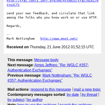
http://trac.tools.ietf.org/wg/httpbis/trac/wiki/H
ttp2CfI
send your own feedback, and circulate that link 
among the folks who you know work on or use HTTP.

Regards,

--

Mark Nottingham   
http://www.mnot.net/
Received on
Thursday, 21 June 2012 01:52:15 UTC
This message
:
Message body
Next message
:
Amos Jeffries: "Re: WGLC #357:
Authentication Exchanges"
Previous message
:
Mark Nottingham: "Re: WGLC
#357: Authentication Exchanges"
Mail actions
:
respond to this message
mail a new topic
Contemporary messages sorted
:
by date
by thread
by subject
by author
Help
:
how to use the archives
search the archives