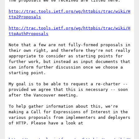
The proposals we've received are listed here:

http://trac.tools.ietf.org/wg/httpbis/trac/wiki/H
ttp2Proposals
http://trac.tools.ietf.org/wg/httpbis/trac/wiki/H
ttpAuthProposals
Note that a few are not fully-formed proposals in 
their own right, and therefore they're not really 
appropriate to consider as starting points for 
further work, but instead as input documents that 
can inform further discussion once we choose a 
starting point.

My goal is to be able to request a re-charter -- 
provided we agree that this is necessary -- soon 
after the Vancouver meeting.

To help gather information about this, we're 
making a Call for Expressions of Interest in the 
various proposals from implementers and deployers 
of HTTP. Please have a look at
