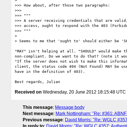
>

>>> How about, after those two paragraphs:

>>>

>>> """

>>> A server receiving credentials that are valid,
>>> access, ought to respond with the 403 (Forbidd
>>> """

>

> Seems to me that 'ought to' should either be 'SH
"MAY" isn't helping at all. "SHOULD" would make th
non-compliant. Do we want to do that? (note it wou
"If the server does not wish to make this informat
client, the status code 404 (Not Found) MAY be use
have in the definition of 403).

Received on
Wednesday, 20 June 2012 18:15:48 UTC
This message
:
Message body
Next message
:
Mark Nottingham: "Re: #361: ABNF 
Previous message
:
David Morris: "Re: WGLC #357
In reply to
:
David Morris: "Re: WGLC #357: Authent