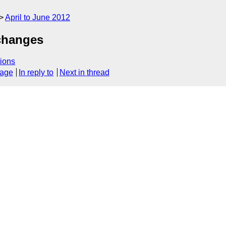
April to June 2012
changes
ions
sage
In reply to
Next in thread