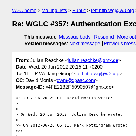
W3C home
Mailing lists
Public
ietf-http-wg@w3.org
Re: WGLC #357: Authentication Ex
This message
:
Message body
Respond
More opt
Related messages
:
Next message
Previous mes
From
: Julian Reschke <
julian.reschke@gmx.de
>
Date
: Wed, 20 Jun 2012 20:15:11 +0200
To
: 'HTTP Working Group' <
ietf-http-wg@w3.org
>
CC
: David Morris <
dwm@xpasc.com
>
Message-ID
: <4FE2132F.5090507@gmx.de>
On 2012-06-20 20:01, David Morris wrote:

>

>

> On Wed, 20 Jun 2012, Julian Reschke wrote:

>

>> On 2012-06-20 06:11, Mark Nottingham wrote:

>>>
