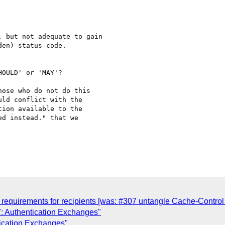
 but not adequate to gain

en) status code.

OULD' or 'MAY'?

ose who do not do this 

ld conflict with the 

ion available to the 

d instead." that we 

requirements for recipients [was: #307 untangle Cache-Contro
: Authentication Exchanges"
ication Exchanges"