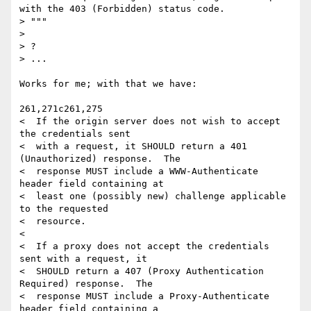
with the 403 (Forbidden) status code.

> """

>

> ?

> ...

Works for me; with that we have:

261,271c261,275

<  If the origin server does not wish to accept 
the credentials sent

<  with a request, it SHOULD return a 401 
(Unauthorized) response.  The

<  response MUST include a WWW-Authenticate 
header field containing at

<  least one (possibly new) challenge applicable 
to the requested

<  resource.

<

<  If a proxy does not accept the credentials 
sent with a request, it

<  SHOULD return a 407 (Proxy Authentication 
Required) response.  The

<  response MUST include a Proxy-Authenticate 
header field containing a
