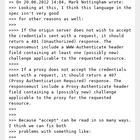
>> On 20.06.2012 14:04, Mark Nottingham wrote:

>>> Looking at this, I think this language in the 
spec isn't very good

>>> for other reasons as well:

>>>

>>>> If the origin server does not wish to accept 
the credentials sent with a request, it should 
return a 401 (Unauthorized) response. The 
responsemust include a WWW-Authenticate header 
field containing at least one (possibly new) 
challenge applicable to the requested resource.

>>>>

>>>> If a proxy does not accept the credentials 
sent with a request, it should return a 407 
(Proxy Authentication Required) response. The 
responsemust include a Proxy-Authenticate header 
field containing a (possibly new) challenge 
applicable to the proxy for the requested 
resource.

>>>

>>>

>>> Because "accept" can be read in so many ways. 
I think we can fix both

>>> problems with something like:

>>>
