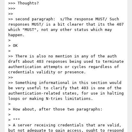
>>> Thoughts?

>>>

>>

>> second paragraph:  s/The response MUST/ Such 
responses MUST/ is a bit clearer that its the 407 
which "MUST", not any other status which may 
happen.

>

> OK

>

>> There is also no mention in any of the auth 
draft about 403 responses being used to terminate 
authentication attempts or cycles regardless of 
credentials validity or presence.

>>

>> Something informational in this section would 
be very useful to clarify that 403 is one of the 
authentication-related states, for use in halting 
loops or making N-tries limitations.

>

> How about, after those two paragraphs:

>

> """

> A server receiving credentials that are valid, 
but not adequate to gain access, ought to respond 