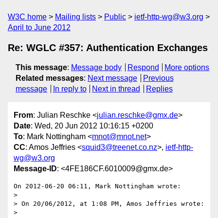
W3C home
Mailing lists
Public
ietf-http-wg@w3.org
April to June 2012
Re: WGLC #357: Authentication Exchanges
This message
:
Message body
Respond
More options
Related messages
:
Next message
Previous
message
In reply to
Next in thread
Replies
From
: Julian Reschke <
julian.reschke@gmx.de
>
Date
: Wed, 20 Jun 2012 10:16:15 +0200
To
: Mark Nottingham <
mnot@mnot.net
>
CC
: Amos Jeffries <
squid3@treenet.co.nz
>,
ietf-http-
wg@w3.org
Message-ID
: <4FE186CF.6010009@gmx.de>
On 2012-06-20 06:11, Mark Nottingham wrote:

>

> On 20/06/2012, at 1:08 PM, Amos Jeffries wrote:

>
