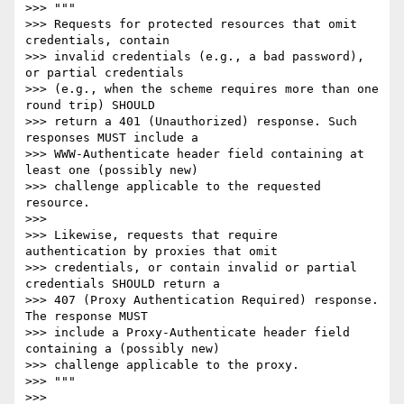
>>> """

>>> Requests for protected resources that omit 
credentials, contain

>>> invalid credentials (e.g., a bad password), 
or partial credentials

>>> (e.g., when the scheme requires more than one 
round trip) SHOULD

>>> return a 401 (Unauthorized) response. Such 
responses MUST include a

>>> WWW-Authenticate header field containing at 
least one (possibly new)

>>> challenge applicable to the requested 
resource.

>>>

>>> Likewise, requests that require 
authentication by proxies that omit

>>> credentials, or contain invalid or partial 
credentials SHOULD return a

>>> 407 (Proxy Authentication Required) response. 
The response MUST

>>> include a Proxy-Authenticate header field 
containing a (possibly new)

>>> challenge applicable to the proxy.

>>> """

>>>
