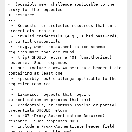
<  (possibly new) challenge applicable to the 
proxy for the requested

<  resource.

---

 >  Requests for protected resources that omit 
credentials, contain

 >  invalid credentials (e.g., a bad password), 
or partial credentials

 >  (e.g., when the authentication scheme 
requires more than one round

 >  trip) SHOULD return a 401 (Unauthorized) 
response.  Such responses

 >  MUST include a WWW-Authenticate header field 
containing at least one

 >  (possibly new) challenge applicable to the 
requested resource.

 >

 >  Likewise, requests that require 
authentication by proxies that omit

 >  credentials, or contain invalid or partial 
credentials SHOULD return

 >  a 407 (Proxy Authentication Required) 
response.  Such responses MUST

 >  include a Proxy-Authenticate header field 
containing a (possibly new)
