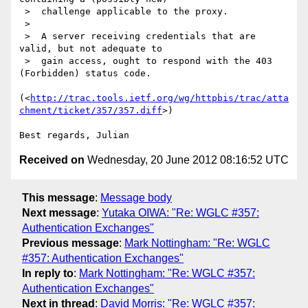
 >  challenge applicable to the proxy.

 >

 >  A server receiving credentials that are 
valid, but not adequate to

 >  gain access, ought to respond with the 403 
(Forbidden) status code.

(<
http://trac.tools.ietf.org/wg/httpbis/trac/atta
chment/ticket/357/357.diff
>)

Received on
Wednesday, 20 June 2012 08:16:52 UTC
This message
:
Message body
Next message
:
Yutaka OIWA: "Re: WGLC #357:
Authentication Exchanges"
Previous message
:
Mark Nottingham: "Re: WGLC
#357: Authentication Exchanges"
In reply to
:
Mark Nottingham: "Re: WGLC #357:
Authentication Exchanges"
Next in thread
:
David Morris: "Re: WGLC #357: