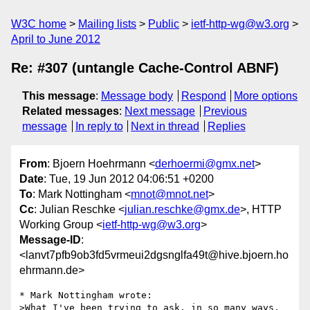
W3C home
Mailing lists
Public
ietf-http-wg@w3.org
April to June 2012
Re: #307 (untangle Cache-Control ABNF)
This message
:
Message body
Respond
More options
Related messages
:
Next message
Previous
message
In reply to
Next in thread
Replies
From
: Bjoern Hoehrmann <
derhoermi@gmx.net
>
Date
: Tue, 19 Jun 2012 04:06:51 +0200
To
: Mark Nottingham <
mnot@mnot.net
>
Cc
: Julian Reschke <
julian.reschke@gmx.de
>, HTTP
Working Group <
ietf-http-wg@w3.org
>
Message-ID
:
<lanvt7pfb9ob3fd5vrmeui2dgsnglfa49t@hive.bjoern.ho
ehrmann.de>
* Mark Nottingham wrote:

>What I've been trying to ask, in so many ways, 