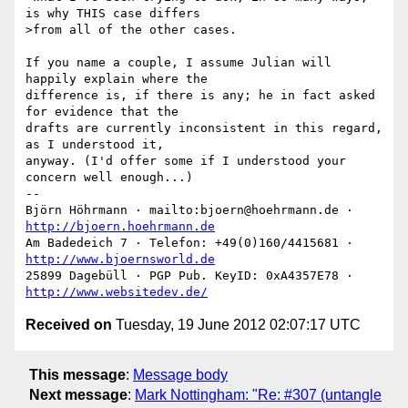
is why THIS case differs

>from all of the other cases. 

If you name a couple, I assume Julian will 
happily explain where the

difference is, if there is any; he in fact asked 
for evidence that the

drafts are currently inconsistent in this regard, 
as I understood it,

anyway. (I'd offer some if I understood your 
concern well enough...)

-- 

Björn Höhrmann · mailto:bjoern@hoehrmann.de · 
http://bjoern.hoehrmann.de
Am Badedeich 7 · Telefon: +49(0)160/4415681 · 
http://www.bjoernsworld.de
25899 Dagebüll · PGP Pub. KeyID: 0xA4357E78 · 
http://www.websitedev.de/
Received on
Tuesday, 19 June 2012 02:07:17 UTC
This message
:
Message body
Next message
:
Mark Nottingham: "Re: #307 (untangle