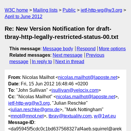
W3C home
Mailing lists
Public
ietf-http-wg@w3.org
April to June 2012
Re: New Version Notification for draft-
tbray-http-legally-restricted-status-00.txt
This message
:
Message body
Respond
More options
Related messages
:
Next message
Previous
message
In reply to
Next in thread
From
: Nicolas Mailhot <
nicolas.mailhot@laposte.net
>
Date
: Fri, 15 Jun 2012 16:48:46 +0200
To
: "John Sullivan" <
jsullivan@velocix.com
>
Cc
: "Nicolas Mailhot" <
nicolas.mailhot@laposte.net
>,
ietf-http-wg@w3.org
, "Julian Reschke"
<
julian.reschke@gmx.de
>, "Mark Nottingham"
<
mnot@mnot.net
>,
tbray@textuality.com
,
w@1wt.eu
Message-ID
:
<da95945f5cdc0c1bd637568327af4aeb.squirrel@arek