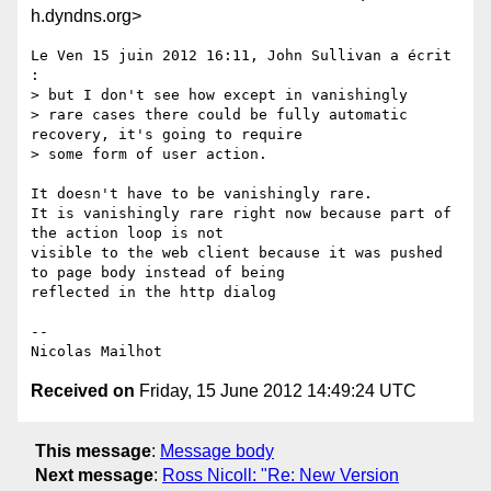
h.dyndns.org>
Le Ven 15 juin 2012 16:11, John Sullivan a écrit 
:

> but I don't see how except in vanishingly

> rare cases there could be fully automatic 
recovery, it's going to require

> some form of user action.

It doesn't have to be vanishingly rare.

It is vanishingly rare right now because part of 
the action loop is not

visible to the web client because it was pushed 
to page body instead of being

reflected in the http dialog

-- 

Received on
Friday, 15 June 2012 14:49:24 UTC
This message
:
Message body
Next message
:
Ross Nicoll: "Re: New Version