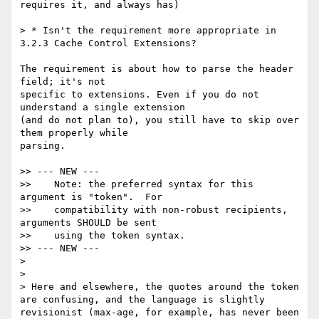
requires it, and always has)

> * Isn't the requirement more appropriate in 
3.2.3 Cache Control Extensions?

The requirement is about how to parse the header 
field; it's not 

specific to extensions. Even if you do not 
understand a single extension 

(and do not plan to), you still have to skip over 
them properly while 

parsing.

>> --- NEW ---

>>    Note: the preferred syntax for this 
argument is "token".  For

>>    compatibility with non-robust recipients, 
arguments SHOULD be sent

>>    using the token syntax.

>> --- NEW ---

>

>

> Here and elsewhere, the quotes around the token 
are confusing, and the language is slightly 
revisionist (max-age, for example, has never been 