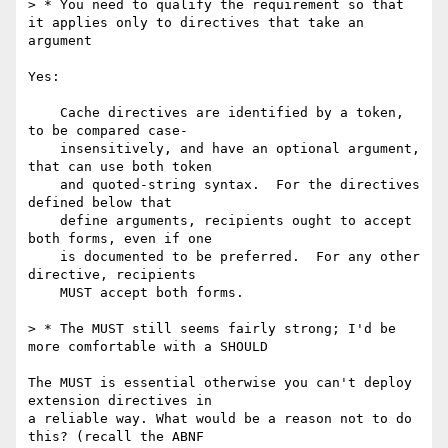
> * You need to qualify the requirement so that 
it applies only to directives that take an 
argument

Yes:

    Cache directives are identified by a token, 
to be compared case-

    insensitively, and have an optional argument, 
that can use both token

    and quoted-string syntax.  For the directives 
defined below that

    define arguments, recipients ought to accept 
both forms, even if one

    is documented to be preferred.  For any other 
directive, recipients

    MUST accept both forms.

> * The MUST still seems fairly strong; I'd be 
more comfortable with a SHOULD

The MUST is essential otherwise you can't deploy 
extension directives in 

a reliable way. What would be a reason not to do 
this? (recall the ABNF 
