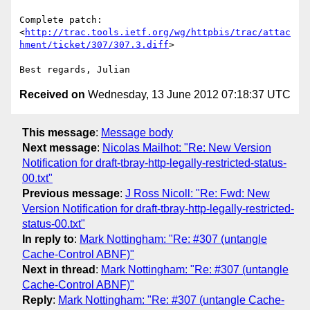
Complete patch: 

<
http://trac.tools.ietf.org/wg/httpbis/trac/attac
hment/ticket/307/307.3.diff
>

Received on
Wednesday, 13 June 2012 07:18:37 UTC
This message
:
Message body
Next message
:
Nicolas Mailhot: "Re: New Version
Notification for draft-tbray-http-legally-restricted-status-
00.txt"
Previous message
:
J Ross Nicoll: "Re: Fwd: New
Version Notification for draft-tbray-http-legally-restricted-
status-00.txt"
In reply to
:
Mark Nottingham: "Re: #307 (untangle
Cache-Control ABNF)"
Next in thread
:
Mark Nottingham: "Re: #307 (untangle
Cache-Control ABNF)"
Reply
:
Mark Nottingham: "Re: #307 (untangle Cache-