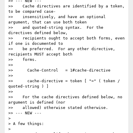
>> --- NEW ---

>>    Cache directives are identified by a token, 
to be compared case-

>>    insensitively, and have an optional 
argument, that can use both token

>>    and quoted-string syntax.  For the 
directives defined below,

>>    recipients ought to accept both forms, even 
if one is documented to

>>    be preferred.  For any other directive, 
recipients MUST accept both

>>    forms.

>>

>>      Cache-Control   = 1#cache-directive

>>

>>      cache-directive = token [ "=" ( token / 
quoted-string ) ]

>>

>>    For the cache directives defined below, no 
argument is defined (nor

>>    allowed) otherwise stated otherwise.

>> --- NEW ---

>

> A few things:

>
