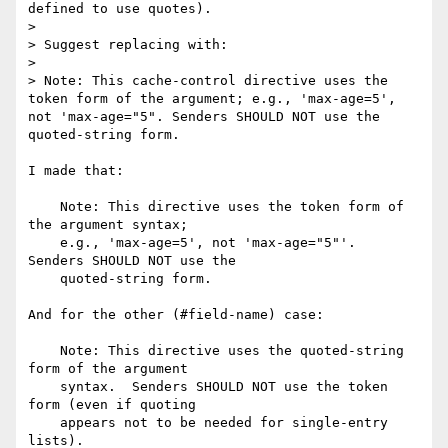
defined to use quotes).

>

> Suggest replacing with:

>

> Note: This cache-control directive uses the 
token form of the argument; e.g., 'max-age=5', 
not 'max-age="5". Senders SHOULD NOT use the 
quoted-string form.

I made that:

    Note: This directive uses the token form of 
the argument syntax;

    e.g., 'max-age=5', not 'max-age="5"'.  
Senders SHOULD NOT use the

    quoted-string form.

And for the other (#field-name) case:

    Note: This directive uses the quoted-string 
form of the argument

    syntax.  Senders SHOULD NOT use the token 
form (even if quoting

    appears not to be needed for single-entry 
lists).
