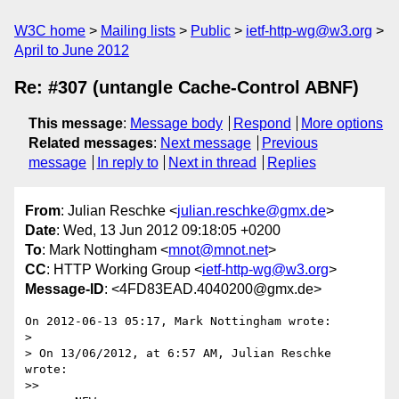
W3C home
Mailing lists
Public
ietf-http-wg@w3.org
April to June 2012
Re: #307 (untangle Cache-Control ABNF)
This message
:
Message body
Respond
More options
Related messages
:
Next message
Previous
message
In reply to
Next in thread
Replies
From
: Julian Reschke <
julian.reschke@gmx.de
>
Date
: Wed, 13 Jun 2012 09:18:05 +0200
To
: Mark Nottingham <
mnot@mnot.net
>
CC
: HTTP Working Group <
ietf-http-wg@w3.org
>
Message-ID
: <4FD83EAD.4040200@gmx.de>
On 2012-06-13 05:17, Mark Nottingham wrote:

>

> On 13/06/2012, at 6:57 AM, Julian Reschke 
wrote:

>>
