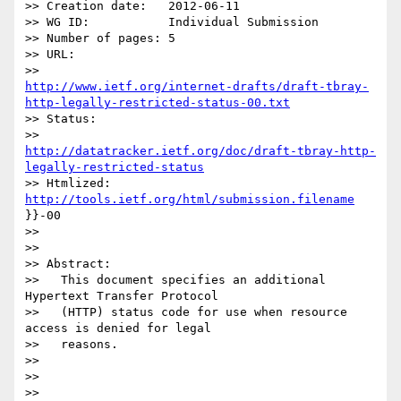
>> Creation date:   2012-06-11

>> WG ID:           Individual Submission

>> Number of pages: 5

>> URL:

http://www.ietf.org/internet-drafts/draft-tbray-
http-legally-restricted-status-00.txt
>> Status:

http://datatracker.ietf.org/doc/draft-tbray-http-
legally-restricted-status
>> Htmlized:        
http://tools.ietf.org/html/submission.filename
}}-00

>>

>>

>> Abstract:

>>   This document specifies an additional 
Hypertext Transfer Protocol

>>   (HTTP) status code for use when resource 
access is denied for legal

>>   reasons.

>>

>>

>>
