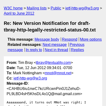
W3C home
Mailing lists
Public
ietf-http-wg@w3.org
April to June 2012
Re: New Version Notification for draft-
tbray-http-legally-restricted-status-00.txt
This message
:
Message body
Respond
More options
Related messages
:
Next message
Previous
message
In reply to
Next in thread
Replies
From
: Tim Bray <
tbray@textuality.com
>
Date
: Tue, 12 Jun 2012 09:34:01 -0700
To
: Mark Nottingham <
mnot@mnot.net
>
Cc
:
ietf-http-wg@w3.org
Message-ID
:
<CAHBU6iu1nwC7kcURcwnPin0J1ZehuD-
PL9LBD4sH5KhsDL4o1Q@mail.gmail.com>
Aaaaaaaand, it turns out MNot was right; I 