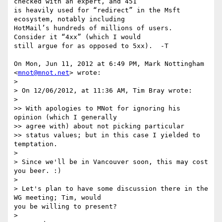
checked with an expert, and 451

is heavily used for “redirect” in the Msft 
ecosystem, notably including

HotMail’s hundreds of millions of users.  
Consider it “4xx” (which I would

still argue for as opposed to 5xx).  -T

On Mon, Jun 11, 2012 at 6:49 PM, Mark Nottingham 
<
mnot@mnot.net
> wrote:

>

> On 12/06/2012, at 11:36 AM, Tim Bray wrote:

>

>> With apologies to MNot for ignoring his 
opinion (which I generally

>> agree with) about not picking particular

>> status values; but in this case I yielded to 
temptation.

>

> Since we'll be in Vancouver soon, this may cost 
you beer. :)

>

> Let's plan to have some discussion there in the 
WG meeting; Tim, would

you be willing to present?

>
