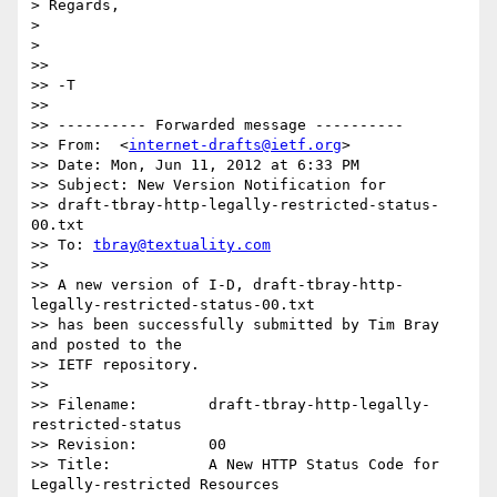
> Regards,

>

>

>>

>> -T

>>

>> ---------- Forwarded message ----------

>> From:  <
internet-drafts@ietf.org
>

>> Date: Mon, Jun 11, 2012 at 6:33 PM

>> Subject: New Version Notification for

>> draft-tbray-http-legally-restricted-status-
00.txt

>> To: 
tbray@textuality.com
>>

>> A new version of I-D, draft-tbray-http-
legally-restricted-status-00.txt

>> has been successfully submitted by Tim Bray 
and posted to the

>> IETF repository.

>>

>> Filename:        draft-tbray-http-legally-
restricted-status

>> Revision:        00

>> Title:           A New HTTP Status Code for 
Legally-restricted Resources
