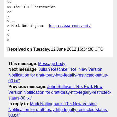
>>

>> The IETF Secretariat

>>

>

> --

> Mark Nottingham   
http://www.mnot.net/
>

>

Received on
Tuesday, 12 June 2012 16:34:38 UTC
This message
:
Message body
Next message
:
Julian Reschke: "Re: New Version
Notification for draft-tbray-http-legally-restricted-status-
00.txt"
Previous message
:
John Sullivan: "Re: Fwd: New
Version Notification for draft-tbray-http-legally-restricted-
status-00.txt"
In reply to
:
Mark Nottingham: "Re: New Version
Notification for draft-tbray-http-legally-restricted-status-
00.txt"