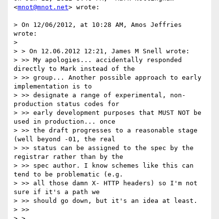
<
mnot@mnot.net
> wrote:

> On 12/06/2012, at 10:28 AM, Amos Jeffries 
wrote:

>

> > On 12.06.2012 12:21, James M Snell wrote:

> >> My apologies... accidentally responded 
directly to Mark instead of the

> >> group... Another possible approach to early 
implementation is to

> >> designate a range of experimental, non-
production status codes for

> >> early development purposes that MUST NOT be 
used in production... once

> >> the draft progresses to a reasonable stage 
(well beyond -01, the real

> >> status can be assigned to the spec by the 
registrar rather than by the

> >> spec author. I know schemes like this can 
tend to be problematic (e.g.

> >> all those damn X- HTTP headers) so I'm not 
sure if it's a path we

> >> should go down, but it's an idea at least.

> >>

> >
