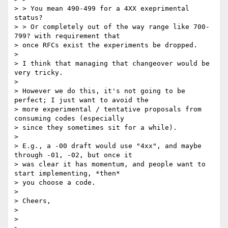
> > You mean 490-499 for a 4XX exeprimental 
status?

> > Or completely out of the way range like 700-
799? with requirement that

> once RFCs exist the experiments be dropped.

>

> I think that managing that changeover would be 
very tricky.

>

> However we do this, it's not going to be 
perfect; I just want to avoid the

> more experimental / tentative proposals from 
consuming codes (especially

> since they sometimes sit for a while).

>

> E.g., a -00 draft would use "4xx", and maybe 
through -01, -02, but once it

> was clear it has momentum, and people want to 
start implementing, *then*

> you choose a code.

>

> Cheers,

>

>
