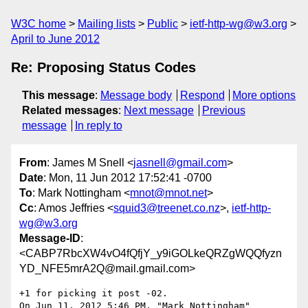
W3C home
Mailing lists
Public
ietf-http-wg@w3.org
April to June 2012
Re: Proposing Status Codes
This message
:
Message body
Respond
More options
Related messages
:
Next message
Previous
message
In reply to
From
: James M Snell <
jasnell@gmail.com
>
Date
: Mon, 11 Jun 2012 17:52:41 -0700
To
: Mark Nottingham <
mnot@mnot.net
>
Cc
: Amos Jeffries <
squid3@treenet.co.nz
>,
ietf-http-
wg@w3.org
Message-ID
:
<CABP7RbcXW4vO4fQfjY_y9iGOLkeQRZgWQQfyzn
YD_NFE5mrA2Q@mail.gmail.com>
+1 for picking it post -02.

On Jun 11, 2012 5:46 PM, "Mark Nottingham" 