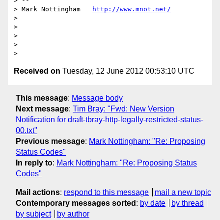
> --

> Mark Nottingham   
http://www.mnot.net/
>

>

>

>

Received on
Tuesday, 12 June 2012 00:53:10 UTC
This message
:
Message body
Next message
:
Tim Bray: "Fwd: New Version
Notification for draft-tbray-http-legally-restricted-status-
00.txt"
Previous message
:
Mark Nottingham: "Re: Proposing
Status Codes"
In reply to
:
Mark Nottingham: "Re: Proposing Status
Codes"
Mail actions
:
respond to this message
mail a new topic
Contemporary messages sorted
:
by date
by thread
by subject
by author