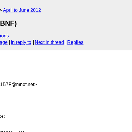
April to June 2012
ABNF)
ions
sage
In reply to
Next in thread
Replies
C1B7F@mnot.net>
e:
