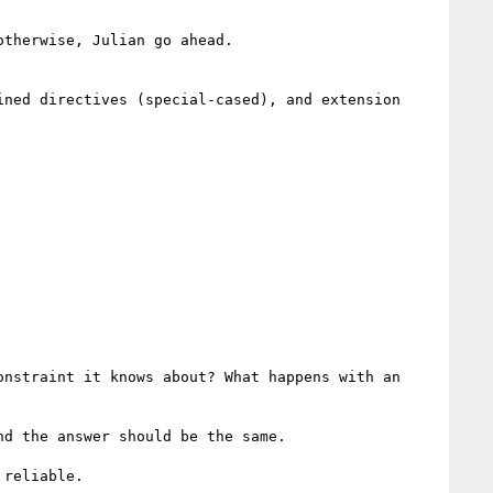
therwise, Julian go ahead.

ned directives (special-cased), and extension 
nstraint it knows about? What happens with an 
d the answer should be the same.

reliable.
