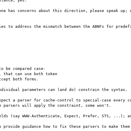
tance, yes.

one has concerns about this direction, please speak up; o
ies to address the mismatch between the ABNFs for predefi
o be compared case-

 that can use both token

cept both forms.

ndividual parameters can (and do) constrain the syntax.

xpect a parser for cache-control to special-case every co
 parsers will apply the constraint, some won't.

elds (say WWW-Authenticate, Expect, Prefer, STS, ...); an
o provide guidance how to fix these parsers to make them 