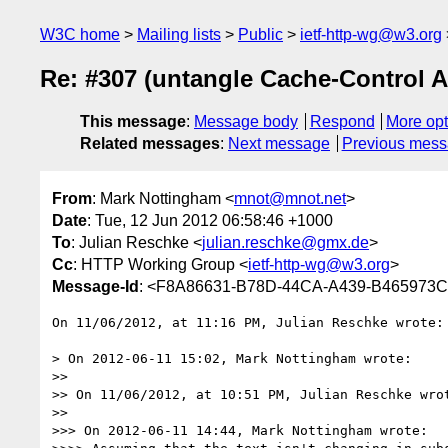
W3C home
Mailing lists
Public
ietf-http-wg@w3.org
Re: #307 (untangle Cache-Control 
This message
:
Message body
Respond
More opt
Related messages
:
Next message
Previous mes
From
: Mark Nottingham <
mnot@mnot.net
>
Date
: Tue, 12 Jun 2012 06:58:46 +1000
To
: Julian Reschke <
julian.reschke@gmx.de
>
Cc
: HTTP Working Group <
ietf-http-wg@w3.org
>
Message-Id
: <F8A86631-B78D-44CA-A439-B465973
On 11/06/2012, at 11:16 PM, Julian Reschke wrote:

> On 2012-06-11 15:02, Mark Nottingham wrote:

>> 

>> On 11/06/2012, at 10:51 PM, Julian Reschke wrot
>> 

>>> On 2012-06-11 14:44, Mark Nottingham wrote:
