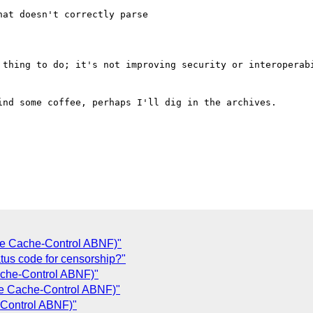
at doesn't correctly parse

 thing to do; it's not improving security or interoperabi
nd some coffee, perhaps I'll dig in the archives.

le Cache-Control ABNF)"
tus code for censorship?"
ache-Control ABNF)"
le Cache-Control ABNF)"
-Control ABNF)"