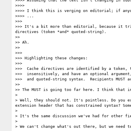
>>>> Assuming that the text isn't changing in subs
>>>> 

>>>> I think this is verging on editorial; if any
>>>> ...

>>> 

>>> It's a bit more than editorial, because it tr
directives (token *and* quoted-string).

>> 

>> Ah.

>> 

>>> 

>>> Highlighting these changes:

>>> 

>>>  Cache directives are identified by a token, t
>>>  insensitively, and have an optional argument,
>>>  and quoted-string syntax.  Recipients MUST ac
>> 

>> The MUST is going too far here. I think that i
> 

> Well, they should not. It's pointless. Do you e
extension header that has constrained syntax? Some
> 

> It's the same discussion we've had for other fi
> 

> We can't change what's out there, but we need t