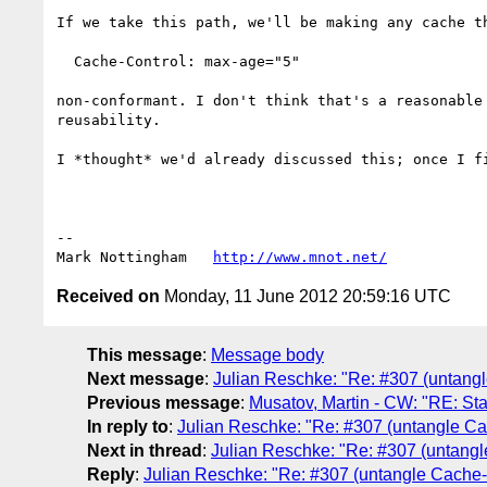
If we take this path, we'll be making any cache th
  Cache-Control: max-age="5"

non-conformant. I don't think that's a reasonable
reusability.

I *thought* we'd already discussed this; once I fi
--

Mark Nottingham   
http://www.mnot.net/
Received on
Monday, 11 June 2012 20:59:16 UTC
This message
:
Message body
Next message
:
Julian Reschke: "Re: #307 (untang
Previous message
:
Musatov, Martin - CW: "RE: Sta
In reply to
:
Julian Reschke: "Re: #307 (untangle C
Next in thread
:
Julian Reschke: "Re: #307 (untang
Reply
:
Julian Reschke: "Re: #307 (untangle Cache