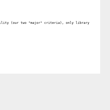
lity (our two "major" criteria), only library 