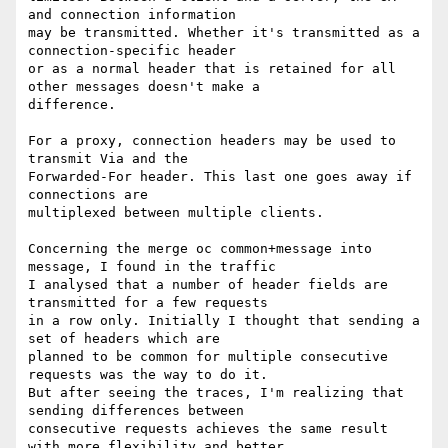
and connection information

may be transmitted. Whether it's transmitted as a 
connection-specific header

or as a normal header that is retained for all 
other messages doesn't make a

difference.

For a proxy, connection headers may be used to 
transmit Via and the

Forwarded-For header. This last one goes away if 
connections are

multiplexed between multiple clients.

Concerning the merge oc common+message into 
message, I found in the traffic

I analysed that a number of header fields are 
transmitted for a few requests

in a row only. Initially I thought that sending a 
set of headers which are

planned to be common for multiple consecutive 
requests was the way to do it.

But after seeing the traces, I'm realizing that 
sending differences between

consecutive requests achieves the same result 
with more flexibility and better
