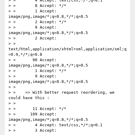
> >        4 Accept: text/css,*/*;q=0.1

> >        8 Accept: */*

> >        1 Accept: 
image/png,image/*;q=0.8,*/*;q=0.5

> >        2 Accept: */*

> >        9 Accept: 
image/png,image/*;q=0.8,*/*;q=0.5

> >        2 Accept:

> > 
text/html,application/xhtml+xml,application/xml;q
=0.9,*/*;q=0.8

> >       90 Accept: 
image/png,image/*;q=0.8,*/*;q=0.5

> >        1 Accept: */*

> >        9 Accept: 
image/png,image/*;q=0.8,*/*;q=0.5

> >

> >    => With better request reordering, we 
could have this :

> >

> >       11 Accept: */*

> >      109 Accept: 
image/png,image/*;q=0.8,*/*;q=0.5

> >        4 Accept: text/css,*/*;q=0.1

> >        3 Accept:
