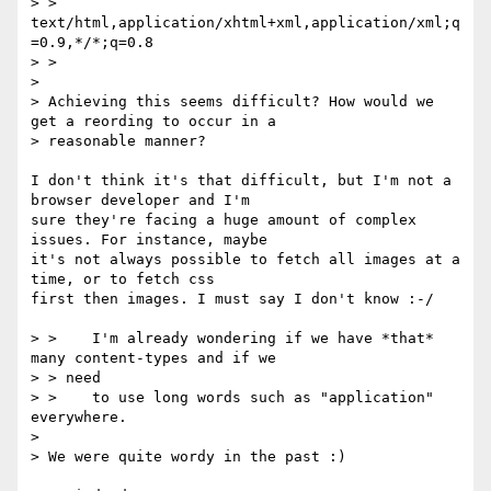
> > 
text/html,application/xhtml+xml,application/xml;q
=0.9,*/*;q=0.8

> >

> 

> Achieving this seems difficult? How would we 
get a reording to occur in a

> reasonable manner?

I don't think it's that difficult, but I'm not a 
browser developer and I'm

sure they're facing a huge amount of complex 
issues. For instance, maybe

it's not always possible to fetch all images at a 
time, or to fetch css

first then images. I must say I don't know :-/

> >    I'm already wondering if we have *that* 
many content-types and if we

> > need

> >    to use long words such as "application" 
everywhere.

> 

> We were quite wordy in the past :)
