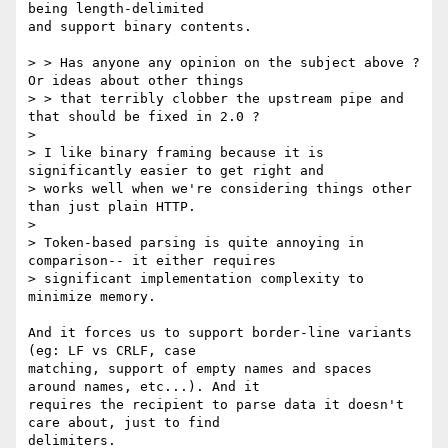
being length-delimited

and support binary contents.

> > Has anyone any opinion on the subject above ? 
Or ideas about other things

> > that terribly clobber the upstream pipe and 
that should be fixed in 2.0 ?

> 

> I like binary framing because it is 
significantly easier to get right and

> works well when we're considering things other 
than just plain HTTP.

>

> Token-based parsing is quite annoying in 
comparison-- it either requires

> significant implementation complexity to 
minimize memory.

And it forces us to support border-line variants 
(eg: LF vs CRLF, case

matching, support of empty names and spaces 
around names, etc...). And it

requires the recipient to parse data it doesn't 
care about, just to find

delimiters.
