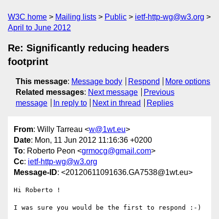
W3C home
Mailing lists
Public
ietf-http-wg@w3.org
April to June 2012
Re: Significantly reducing headers
footprint
This message
:
Message body
Respond
More options
Related messages
:
Next message
Previous
message
In reply to
Next in thread
Replies
From
: Willy Tarreau <
w@1wt.eu
>
Date
: Mon, 11 Jun 2012 11:16:36 +0200
To
: Roberto Peon <
grmocg@gmail.com
>
Cc
:
ietf-http-wg@w3.org
Message-ID
: <20120611091636.GA7538@1wt.eu>
Hi Roberto !

I was sure you would be the first to respond :-)
