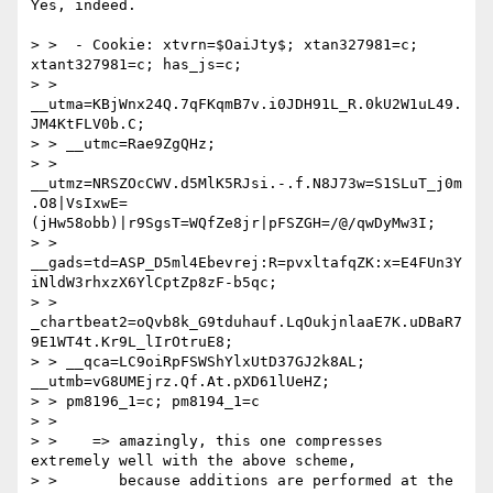
Yes, indeed.

> >  - Cookie: xtvrn=$OaiJty$; xtan327981=c; 
xtant327981=c; has_js=c;

> > 
__utma=KBjWnx24Q.7qFKqmB7v.i0JDH91L_R.0kU2W1uL49.
JM4KtFLV0b.C;

> > __utmc=Rae9ZgQHz;

> > 
__utmz=NRSZOcCWV.d5MlK5RJsi.-.f.N8J73w=S1SLuT_j0m
.O8|VsIxwE=
(jHw58obb)|r9SgsT=WQfZe8jr|pFSZGH=/@/qwDyMw3I;

> > 
__gads=td=ASP_D5ml4Ebevrej:R=pvxltafqZK:x=E4FUn3Y
iNldW3rhxzX6YlCptZp8zF-b5qc;

> > 
_chartbeat2=oQvb8k_G9tduhauf.LqOukjnlaaE7K.uDBaR7
9E1WT4t.Kr9L_lIrOtruE8;

> > __qca=LC9oiRpFSWShYlxUtD37GJ2k8AL; 
__utmb=vG8UMEjrz.Qf.At.pXD61lUeHZ;

> > pm8196_1=c; pm8194_1=c

> >

> >    => amazingly, this one compresses 
extremely well with the above scheme,

> >       because additions are performed at the 