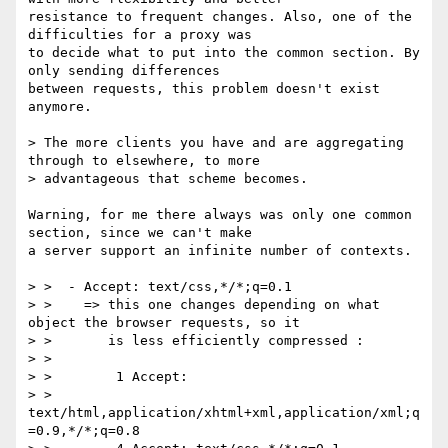
resistance to frequent changes. Also, one of the 
difficulties for a proxy was

to decide what to put into the common section. By 
only sending differences

between requests, this problem doesn't exist 
anymore.

> The more clients you have and are aggregating 
through to elsewhere, to more

> advantageous that scheme becomes.

Warning, for me there always was only one common 
section, since we can't make

a server support an infinite number of contexts.

> >  - Accept: text/css,*/*;q=0.1

> >    => this one changes depending on what 
object the browser requests, so it

> >       is less efficiently compressed :

> >

> >        1 Accept:

> > 
text/html,application/xhtml+xml,application/xml;q
=0.9,*/*;q=0.8
