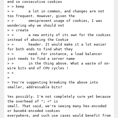
end so consecutive cookies

> > keep

> >       a lot in common, and changes are not 
too frequent. However, given the

> >       omnipresent usage of cookies, I was 
wondering why we should not

> > create

> >       a new entity of its own for the cookies 
instead of abusing the Cookie

> >       header. It would make it a lot easier 
for both ends to find what they

> >       need. For instance, a load balancer 
just needs to find a server name

> >       in the thing above. What a waste of on-
wire bits and of CPU cycles !

> >

> 

> You're suggesting breaking the above into 
smaller, addressable bits?

Yes possibly. I'm not completely sure yet because 
the overhead of "; =" is

small. That said, we're seeing many hex-encoded 
or base64-encoded cookies

everywhere, and such use cases would benefit from 