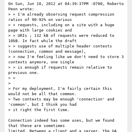
On Sun, Jun 10, 2012 at 04:39:37PM -0700, Roberto 
Peon wrote:

> > I'm already observing request compression 
ratios of 90-92% on various

> > requests, including on a site with a huge 
page with large cookies and

> > URIs ; 132 kB of requests were reduced to 
10kB. In fact while the draft

> > suggests use of multiple header contexts 
(connection, common and message),

> > now I'm feeling like we don't need to store 3 
contexts anymore, one single

> > is enough if requests remain relative to 
previous one.

> >

> 

> For my deployment, I'm fairly certain this 
would not be all that common.

> Two contexts may be enough 'connection' and 
'common', but I think you had

> it right the first time.

Connection indeed has some uses, but we found 
that these are sometimes

limited. Between a client and a server, the UA 