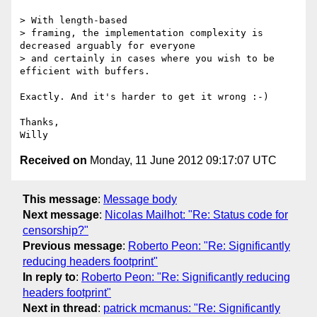
> With length-based

> framing, the implementation complexity is 
decreased arguably for everyone

> and certainly in cases where you wish to be 
efficient with buffers.

Exactly. And it's harder to get it wrong :-)

Thanks,

Received on
Monday, 11 June 2012 09:17:07 UTC
This message
:
Message body
Next message
:
Nicolas Mailhot: "Re: Status code for
censorship?"
Previous message
:
Roberto Peon: "Re: Significantly
reducing headers footprint"
In reply to
:
Roberto Peon: "Re: Significantly reducing
headers footprint"
Next in thread
:
patrick mcmanus: "Re: Significantly