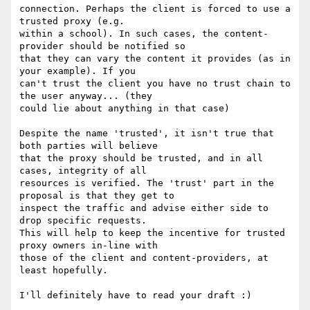
connection. Perhaps the client is forced to use a 
trusted proxy (e.g.

within a school). In such cases, the content-
provider should be notified so

that they can vary the content it provides (as in 
your example). If you

can't trust the client you have no trust chain to 
the user anyway... (they

could lie about anything in that case)

Despite the name 'trusted', it isn't true that 
both parties will believe

that the proxy should be trusted, and in all 
cases, integrity of all

resources is verified. The 'trust' part in the 
proposal is that they get to

inspect the traffic and advise either side to 
drop specific requests.

This will help to keep the incentive for trusted 
proxy owners in-line with

those of the client and content-providers, at 
least hopefully.

I'll definitely have to read your draft :)
