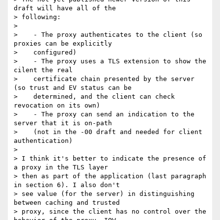
draft will have all of the

> following:

>

>    - The proxy authenticates to the client (so 
proxies can be explicitly

>    configured)

>    - The proxy uses a TLS extension to show the 
cilent the real

>    certificate chain presented by the server 
(so trust and EV status can be

>    determined, and the client can check 
revocation on its own)

>    - The proxy can send an indication to the 
server that it is on-path

>    (not in the -00 draft and needed for client 
authentication)

>

> I think it's better to indicate the presence of 
a proxy in the TLS layer

> then as part of the application (last paragraph 
in section 6). I also don't

> see value (for the server) in distinguishing 
between caching and trusted

> proxy, since the client has no control over the 