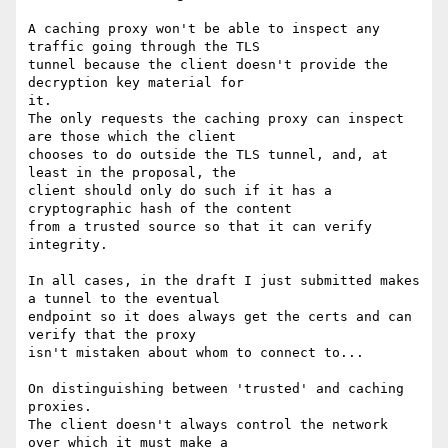
A caching proxy won't be able to inspect any 
traffic going through the TLS

tunnel because the client doesn't provide the 
decryption key material for

it.

The only requests the caching proxy can inspect 
are those which the client

chooses to do outside the TLS tunnel, and, at 
least in the proposal, the

client should only do such if it has a 
cryptographic hash of the content

from a trusted source so that it can verify 
integrity.

In all cases, in the draft I just submitted makes 
a tunnel to the eventual

endpoint so it does always get the certs and can 
verify that the proxy

isn't mistaken about whom to connect to...

On distinguishing between 'trusted' and caching 
proxies.

The client doesn't always control the network 
over which it must make a
