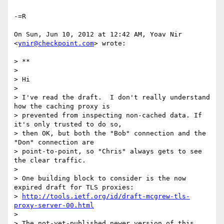
-=R

On Sun, Jun 10, 2012 at 12:42 AM, Yoav Nir 
<
ynir@checkpoint.com
> wrote:

> **

>

> Hi

>

> I've read the draft.  I don't really understand 
how the caching proxy is

> prevented from inspecting non-cached data. If 
it's only trusted to do so,

> then OK, but both the "Bob" connection and the 
"Don" connection are

> point-to-point, so "Chris" always gets to see 
the clear traffic.

>

> One building block to consider is the now 
expired draft for TLS proxies:

> 
http://tools.ietf.org/id/draft-mcgrew-tls-
proxy-server-00.html
>

> The not-yet-published newer version of this 