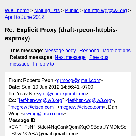
W3C home
Mailing lists
Public
ietf-http-wg@w3.org
April to June 2012
Re: Explicit Proxy (draft-rpeon-httpbis-
exproxy)
This message
:
Message body
Respond
More options
Related messages
:
Next message
Previous
message
In reply to
From
: Roberto Peon <
grmocg@gmail.com
>
Date
: Sun, 10 Jun 2012 14:56:41 -0700
To
: Yoav Nir <
ynir@checkpoint.com
>
Cc
: "
ietf-http-wg@w3.org
" <
ietf-http-wg@w3.org
>,
"
mcgrew@cisco.com
" <
mcgrew@cisco.com
>, Dan
Wing <
dwing@cisco.com
>
Message-ID
:
<CAP+FsNf+5tdoi4NqGsnkQomiXqOi9BqaUYMDfcSc
FS9w2X2rBA@mail.gmail.com>