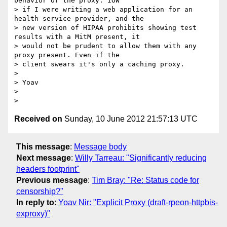
behavior of the proxy. IOW

> if I were writing a web application for an 
health service provider, and the

> new version of HIPAA prohibits showing test 
results with a MitM present, it

> would not be prudent to allow them with any 
proxy present. Even if the

> client swears it's only a caching proxy.

>

> Yoav

>

Received on
Sunday, 10 June 2012 21:57:13 UTC
This message
:
Message body
Next message
:
Willy Tarreau: "Significantly reducing
headers footprint"
Previous message
:
Tim Bray: "Re: Status code for
censorship?"
In reply to
:
Yoav Nir: "Explicit Proxy (draft-rpeon-httpbis-
exproxy)"