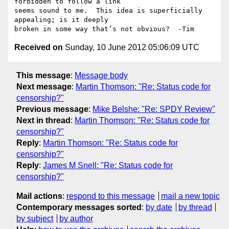
forbidden to follow a link

seems sound to me.  This idea is superficially 
appealing; is it deeply

Received on
Sunday, 10 June 2012 05:06:09 UTC
This message
:
Message body
Next message
:
Martin Thomson: "Re: Status code for
censorship?"
Previous message
:
Mike Belshe: "Re: SPDY Review"
Next in thread
:
Martin Thomson: "Re: Status code for
censorship?"
Reply
:
Martin Thomson: "Re: Status code for
censorship?"
Reply
:
James M Snell: "Re: Status code for
censorship?"
Mail actions
:
respond to this message
mail a new topic
Contemporary messages sorted
:
by date
by thread
by subject
by author