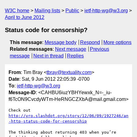
W3C home
Mailing lists
Public
ietf-http-wg@w3.org
April to June 2012
Status code for censorship?
This message
:
Message body
Respond
More options
Related messages
:
Next message
Previous
message
Next in thread
Replies
From
: Tim Bray <
tbray@textuality.com
>
Date
: Sat, 9 Jun 2012 22:05:39 -0700
To
:
ietf-http-wg@w3.org
Message-ID
: <CAHBU6iuzYBHYewxk_N=-_iu-
f6TcON9CvcdyWTm-HeRNGCZXbA@mail.gmail.com>
http://yro.slashdot.org/story/12/06/09/1927246/an
-http-status-code-for-censorship
The thinking about returning 403 when you’re 