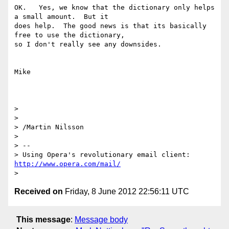
OK.   Yes, we know that the dictionary only helps 
a small amount.  But it

does help.  The good news is that its basically 
free to use the dictionary,

so I don't really see any downsides.

Mike

>

>

> /Martin Nilsson

>

> --

> Using Opera's revolutionary email client: 
http://www.opera.com/mail/
Received on
Friday, 8 June 2012 22:56:11 UTC
This message
:
Message body