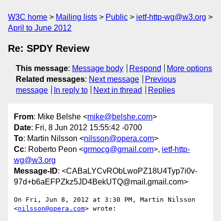
W3C home
Mailing lists
Public
ietf-http-wg@w3.org
April to June 2012
Re: SPDY Review
This message
:
Message body
Respond
More options
Related messages
:
Next message
Previous
message
In reply to
Next in thread
Replies
From
: Mike Belshe <
mike@belshe.com
>
Date
: Fri, 8 Jun 2012 15:55:42 -0700
To
: Martin Nilsson <
nilsson@opera.com
>
Cc
: Roberto Peon <
grmocg@gmail.com
>,
ietf-http-
wg@w3.org
Message-ID
: <CABaLYCvRObLwoPZ18U4Typ7i0v-
97d+b6aEFPZkz5JD4BekUTQ@mail.gmail.com>
On Fri, Jun 8, 2012 at 3:30 PM, Martin Nilsson 
<
nilsson@opera.com
> wrote:
