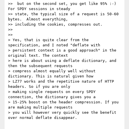
>>  but on the second set, you get like 95% :-)  
For SPDY sessions in steady

>> state, the typical size of a request is 50-60 
bytes.  Almost everything,

>> including the cookies, compresses out.

>>

>>

> Yes, that is quite clear from the 
specification, and I noted "deflate with

> persistent context is a good approach" in the 
original text. The context

> here is about using a deflate dictionary, and 
then the subsequent requests

> compress almost equally well without 
dictionary. This is natural given how

> LZ77 works and the repetitive nature of HTTP 
headers. So if you are only

> making single requests on every SPDY 
connection, the dictionary gives you a

> 15-25% boost on the header compression. If you 
are making multiple requests

> you will however very quickly see the benefit 
over normal deflate disappear.
