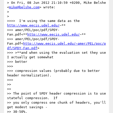
> On Fri, 08 Jun 2012 21:10:59 +0200, Mike Belshe 
<
mike@belshe.com
> wrote:

>

>

>>>>  I'm using the same data as the 
http://www.eecis.udel.edu/
~**

>>> amer/PEL/poc/pdf/SPDY-
Fan.pdf<**
http://www.eecis.udel.edu/
~**

>>> amer/PEL/poc/pdf/SPDY-
Fan.pdf<
http://www.eecis.udel.edu/~amer/PEL/poc/p
df/SPDY-Fan.pdf
>

>>> >**and when using the evaluation set they use 
I actually get somewhat

>>> better

>>>

>>> compression values (probably due to better 
header normalization).

>>>

>>

>>

>> The point of SPDY header compression is to use 
stateful compression.  If

>> you only compress one chunk of headers, you'll 
get modest savings -

>> 30-50%.
