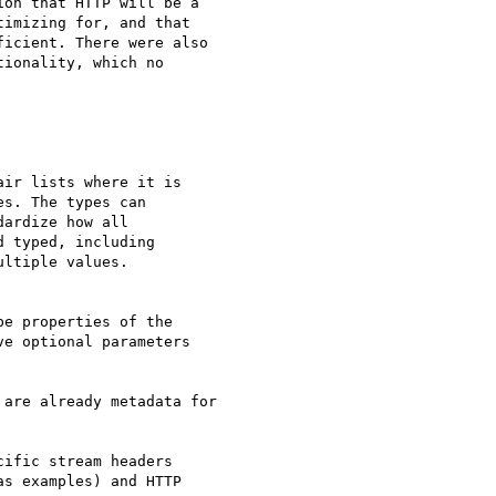
on that HTTP will be a  

imizing for, and that  

icient. There were also  

ionality, which no  

ir lists where it is

s. The types can

ardize how all

 typed, including

ltiple values.

e properties of the

e optional parameters

are already metadata for

ific stream headers  

s examples) and HTTP  
