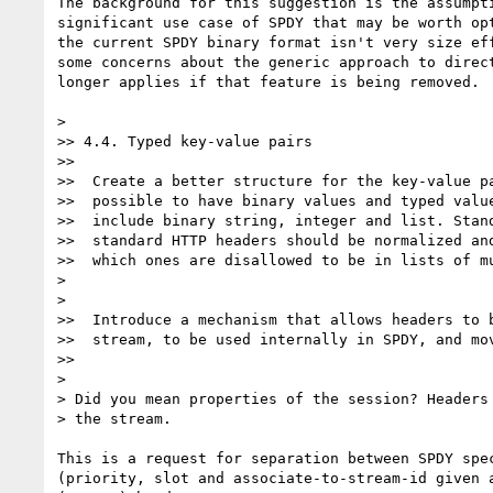
The background for this suggestion is the assumpti
significant use case of SPDY that may be worth opt
the current SPDY binary format isn't very size eff
some concerns about the generic approach to direct
longer applies if that feature is being removed.

>

>> 4.4. Typed key-value pairs

>>

>>  Create a better structure for the key-value pa
>>  possible to have binary values and typed value
>>  include binary string, integer and list. Stand
>>  standard HTTP headers should be normalized and
>>  which ones are disallowed to be in lists of mu
>

>

>>  Introduce a mechanism that allows headers to b
>>  stream, to be used internally in SPDY, and mov
>>

>

> Did you mean properties of the session? Headers 
> the stream.

This is a request for separation between SPDY spec
(priority, slot and associate-to-stream-id given a