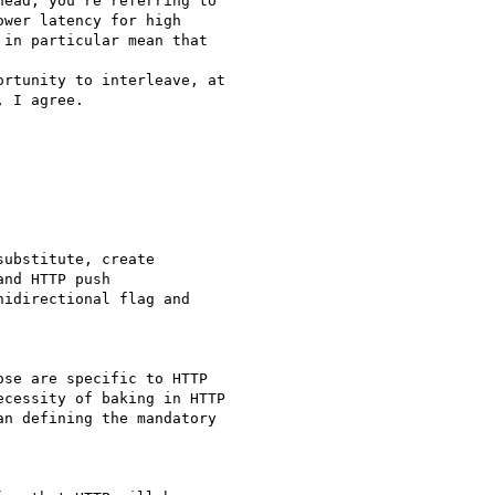
ead, you're referring to

wer latency for high

in particular mean that  

rtunity to interleave, at

 I agree.

ubstitute, create

nd HTTP push

idirectional flag and

se are specific to HTTP

cessity of baking in HTTP

n defining the mandatory
