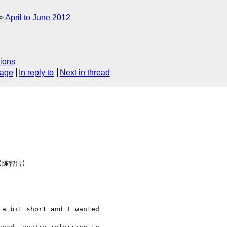
April to June 2012
ions
sage
In reply to
Next in thread
 (陈智昌)  

a bit short and I wanted  
