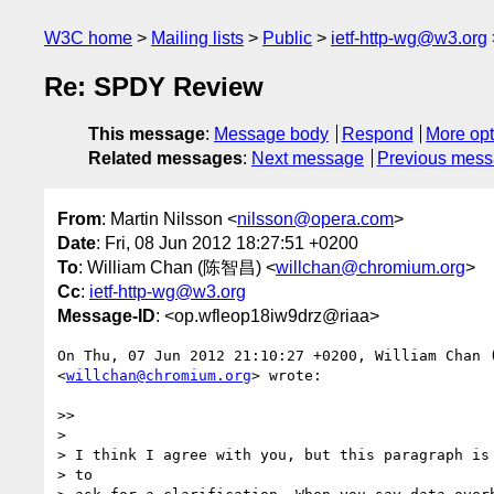
W3C home
Mailing lists
Public
ietf-http-wg@w3.org
Re: SPDY Review
This message
:
Message body
Respond
More opt
Related messages
:
Next message
Previous mes
From
: Martin Nilsson <
nilsson@opera.com
>
Date
: Fri, 08 Jun 2012 18:27:51 +0200
To
: William Chan (陈智昌) <
willchan@chromium.org
>
Cc
:
ietf-http-wg@w3.org
Message-ID
: <op.wfleop18iw9drz@riaa>
On Thu, 07 Jun 2012 21:10:27 +0200, William Chan
<
willchan@chromium.org
> wrote:

>>

>

> I think I agree with you, but this paragraph is 
> to
