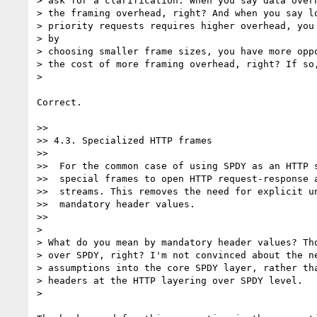
> ask for a clarification. When you say data overh
> the framing overhead, right? And when you say lo
> priority requests requires higher overhead, you 
> by

> choosing smaller frame sizes, you have more oppo
> the cost of more framing overhead, right? If so,
>

Correct.

>>

>> 4.3. Specialized HTTP frames

>>

>>  For the common case of using SPDY as an HTTP s
>>  special frames to open HTTP request-response a
>>  streams. This removes the need for explicit un
>>  mandatory header values.

>>

>

> What do you mean by mandatory header values? Tho
> over SPDY, right? I'm not convinced about the ne
> assumptions into the core SPDY layer, rather tha
> headers at the HTTP layering over SPDY level.

>
