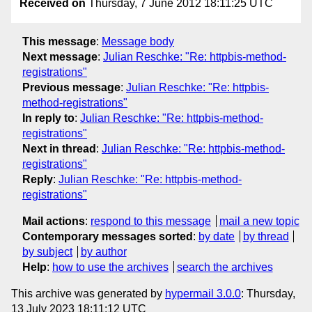
Received on
Thursday, 7 June 2012 18:11:25 UTC
This message
:
Message body
Next message
:
Julian Reschke: "Re: httpbis-method-
registrations"
Previous message
:
Julian Reschke: "Re: httpbis-
method-registrations"
In reply to
:
Julian Reschke: "Re: httpbis-method-
registrations"
Next in thread
:
Julian Reschke: "Re: httpbis-method-
registrations"
Reply
:
Julian Reschke: "Re: httpbis-method-
registrations"
Mail actions
:
respond to this message
mail a new topic
Contemporary messages sorted
:
by date
by thread
by subject
by author
Help
:
how to use the archives
search the archives
This archive was generated by
hypermail 3.0.0
: Thursday,
13 July 2023 18:11:12 UTC