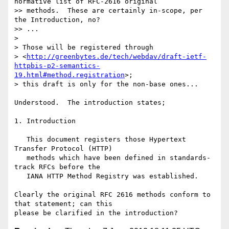
normative list of RFC-2616 original

>> methods.  These are certainly in-scope, per 
the Introduction, no?

>> ...

> 

> Those will be registered through

> <
http://greenbytes.de/tech/webdav/draft-ietf-
httpbis-p2-semantics-
19.html#method.registration
>;

> this draft is only for the non-base ones...

Understood.  The introduction states;

1. Introduction

   This document registers those Hypertext 
Transfer Protocol (HTTP)

   methods which have been defined in standards-
track RFCs before the

   IANA HTTP Method Registry was established.

Clearly the original RFC 2616 methods conform to 
that statement; can this
