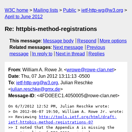
W3C home
Mailing lists
Public
ietf-http-wg@w3.org
April to June 2012
Re: httpbis-method-registrations
This message
:
Message body
Respond
More options
Related messages
:
Next message
Previous
message
In reply to
Next in thread
Replies
From
: William A. Rowe Jr. <
wrowe@rowe-clan.net
>
Date
: Thu, 07 Jun 2012 13:11:13 -0500
To
:
ietf-http-wg@w3.org
, Julian Reschke
<
julian.reschke@gmx.de
>
Message-ID
: <4FD0EEC1.4050005@rowe-clan.net>
On 6/7/2012 12:52 PM, Julian Reschke wrote:

> On 2012-06-07 19:50, William A. Rowe Jr. wrote:

>> Reviewing 
http://tools.ietf.org/html/draft-
ietf-httpbis-method-registrations-07
>> I noted that the Appendix A is missing the 