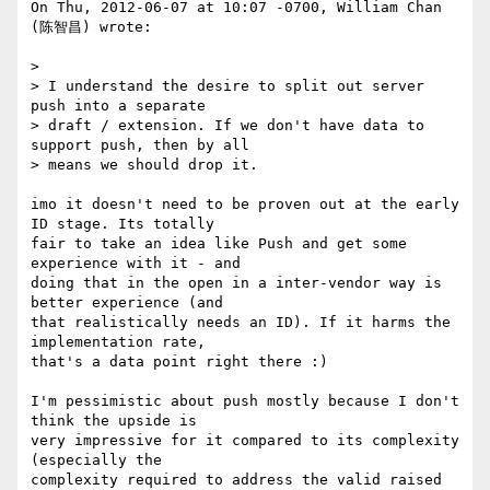
On Thu, 2012-06-07 at 10:07 -0700, William Chan 
(陈智昌) wrote:

> 

> I understand the desire to split out server 
push into a separate

> draft / extension. If we don't have data to 
support push, then by all

> means we should drop it.

imo it doesn't need to be proven out at the early 
ID stage. Its totally

fair to take an idea like Push and get some 
experience with it - and

doing that in the open in a inter-vendor way is 
better experience (and

that realistically needs an ID). If it harms the 
implementation rate,

that's a data point right there :)

I'm pessimistic about push mostly because I don't 
think the upside is

very impressive for it compared to its complexity 
(especially the

complexity required to address the valid raised 