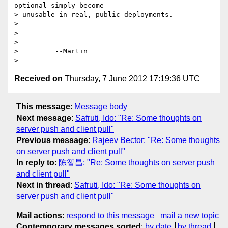
optional simply become

> unusable in real, public deployments.

> 

> 

>         

>         --Martin

Received on
Thursday, 7 June 2012 17:19:36 UTC
This message
:
Message body
Next message
:
Safruti, Ido: "Re: Some thoughts on
server push and client pull"
Previous message
:
Rajeev Bector: "Re: Some thoughts
on server push and client pull"
In reply to
:
陈智昌: "Re: Some thoughts on server push
and client pull"
Next in thread
:
Safruti, Ido: "Re: Some thoughts on
server push and client pull"
Mail actions
:
respond to this message
mail a new topic
Contemporary messages sorted
:
by date
by thread