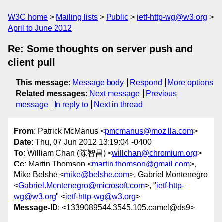
W3C home
Mailing lists
Public
ietf-http-wg@w3.org
April to June 2012
Re: Some thoughts on server push and
client pull
This message
:
Message body
Respond
More options
Related messages
:
Next message
Previous
message
In reply to
Next in thread
From
: Patrick McManus <
pmcmanus@mozilla.com
>
Date
: Thu, 07 Jun 2012 13:19:04 -0400
To
: William Chan (陈智昌) <
willchan@chromium.org
>
Cc
: Martin Thomson <
martin.thomson@gmail.com
>,
Mike Belshe <
mike@belshe.com
>, Gabriel Montenegro
<
Gabriel.Montenegro@microsoft.com
>, "
ietf-http-
wg@w3.org
" <
ietf-http-wg@w3.org
>
Message-ID
: <1339089544.3545.105.camel@ds9>