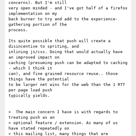
concerns). But I'm still

very open minded - and I've got half of a firefox 
implementation on my

back burner to try and add to the experience-
gathering portion of the

process.

Its quite possible that push will create a 
disincentive to spriting, and

inlining js/css. Doing that would actually have 
an improved impact on

caching (presuming push can be adapted to caching 
- which I think it

can), and fine grained resource reuse.. those 
things have the potential

to be larger net wins for the web than the 1 RTT 
per page load push

typically yields.

>  The main concern I have is with regards to 
treating push as an

> optional feature / extension. As many of us 
have stated repeatedly on

> this mailing list, many things that are 