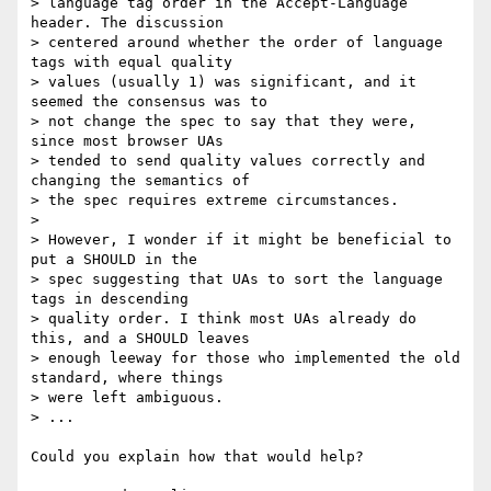
> language tag order in the Accept-Language 
header. The discussion

> centered around whether the order of language 
tags with equal quality

> values (usually 1) was significant, and it 
seemed the consensus was to

> not change the spec to say that they were, 
since most browser UAs

> tended to send quality values correctly and 
changing the semantics of

> the spec requires extreme circumstances.

>

> However, I wonder if it might be beneficial to 
put a SHOULD in the

> spec suggesting that UAs to sort the language 
tags in descending

> quality order. I think most UAs already do 
this, and a SHOULD leaves

> enough leeway for those who implemented the old 
standard, where things

> were left ambiguous.

> ...

Could you explain how that would help?
