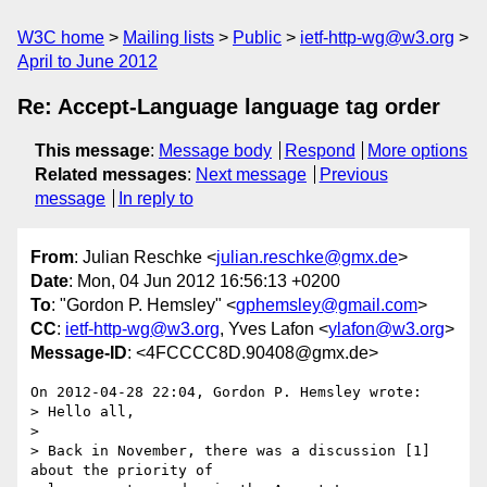
W3C home
Mailing lists
Public
ietf-http-wg@w3.org
April to June 2012
Re: Accept-Language language tag order
This message
:
Message body
Respond
More options
Related messages
:
Next message
Previous
message
In reply to
From
: Julian Reschke <
julian.reschke@gmx.de
>
Date
: Mon, 04 Jun 2012 16:56:13 +0200
To
: "Gordon P. Hemsley" <
gphemsley@gmail.com
>
CC
:
ietf-http-wg@w3.org
, Yves Lafon <
ylafon@w3.org
>
Message-ID
: <4FCCCC8D.90408@gmx.de>
On 2012-04-28 22:04, Gordon P. Hemsley wrote:

> Hello all,

>

> Back in November, there was a discussion [1] 
about the priority of
