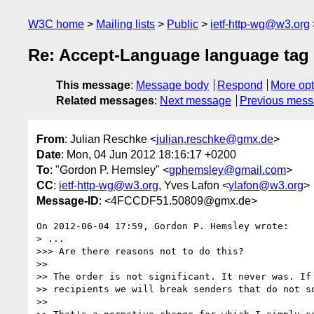
W3C home
Mailing lists
Public
ietf-http-wg@w3.org
Re: Accept-Language language tag 
This message
:
Message body
Respond
More opt
Related messages
:
Next message
Previous mes
From
: Julian Reschke <
julian.reschke@gmx.de
>
Date
: Mon, 04 Jun 2012 18:16:17 +0200
To
: "Gordon P. Hemsley" <
gphemsley@gmail.com
>
CC
:
ietf-http-wg@w3.org
, Yves Lafon <
ylafon@w3.org
>
Message-ID
: <4FCCDF51.50809@gmx.de>
On 2012-06-04 17:59, Gordon P. Hemsley wrote:

> ...

>>> Are there reasons not to do this?

>>

>> The order is not significant. It never was. If 
>> recipients we will break senders that do not so
>>
