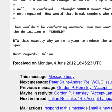
>> That's a normative change for which I simply se
>

> Well, I'm confused: I thought SHOULD meant that 
> not required. How would that break senders who d
> ...

They wouldn't be conforming anymore; you may want 
the definition of "SHOULD".

BTW this exactly why we're trying to reduce the am
spec.

Received on
Monday, 4 June 2012 16:45:23 UTC
This message
:
Message body
Next message
:
Peter Saint-Andre: "Re: WGLC issue
Previous message
:
Gordon P. Hemsley: "Accept-L
Maybe in reply to
:
Gordon P. Hemsley: "Accept-Lan
Next in thread
:
Julian Reschke: "Re: Accept-Langu
Mail actions
:
respond to this message
mail a new 