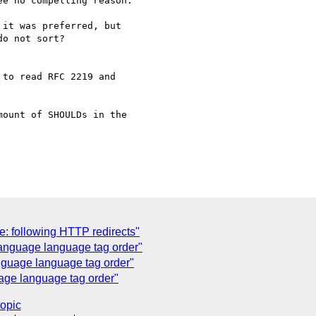
e no compelling reason.

it was preferred, but

o not sort?

to read RFC 2219 and 

ount of SHOULDs in the 

: following HTTP redirects"
anguage language tag order"
guage language tag order"
age language tag order"
topic