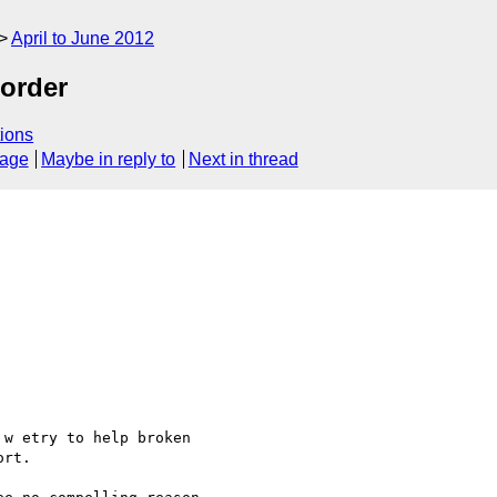
April to June 2012
order
ions
sage
Maybe in reply to
Next in thread
w etry to help broken

rt.
