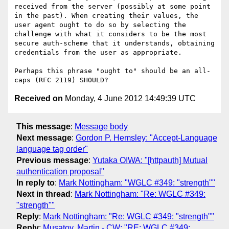
received from the server (possibly at some point 
in the past). When creating their values, the 
user agent ought to do so by selecting the 
challenge with what it considers to be the most 
secure auth-scheme that it understands, obtaining 
credentials from the user as appropriate.

Perhaps this phrase "ought to" should be an all-
Received on
Monday, 4 June 2012 14:49:39 UTC
This message
:
Message body
Next message
:
Gordon P. Hemsley: "Accept-Language
language tag order"
Previous message
:
Yutaka OIWA: "[httpauth] Mutual
authentication proposal"
In reply to
:
Mark Nottingham: "WGLC #349: "strength""
Next in thread
:
Mark Nottingham: "Re: WGLC #349:
"strength""
Reply
:
Mark Nottingham: "Re: WGLC #349: "strength""
Reply
:
Musatov, Martin - CW: "RE: WGLC #349: