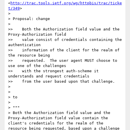
<
http://trac.tools.ietf.org/wg/httpbis/trac/ticke
t/349
>

>

> Proposal: change

>

>>    Both the Authorization field value and the 
Proxy-Authorization field

>>    value consist of credentials containing the 
authentication

>>    information of the client for the realm of 
the resource being

>>    requested.  The user agent MUST choose to 
use one of the challenges

>>    with the strongest auth-scheme it 
understands and request credentials

>>    from the user based upon that challenge.

>

>

> to

>

> """

> Both the Authorization field value and the 
Proxy-Authorization field value contain the 
client's credentials for the realm of the 
resource being requested, based upon a challenge 