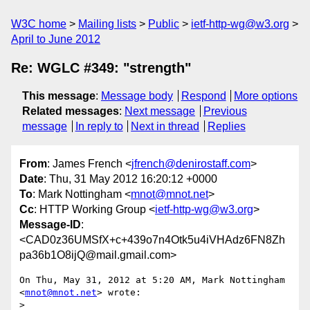
W3C home
Mailing lists
Public
ietf-http-wg@w3.org
April to June 2012
Re: WGLC #349: "strength"
This message
:
Message body
Respond
More options
Related messages
:
Next message
Previous
message
In reply to
Next in thread
Replies
From
: James French <
jfrench@denirostaff.com
>
Date
: Thu, 31 May 2012 16:20:12 +0000
To
: Mark Nottingham <
mnot@mnot.net
>
Cc
: HTTP Working Group <
ietf-http-wg@w3.org
>
Message-ID
:
<CAD0z36UMSfX+c+439o7n4Otk5u4iVHAdz6FN8Zh
pa36b1O8ijQ@mail.gmail.com>
On Thu, May 31, 2012 at 5:20 AM, Mark Nottingham 
<
mnot@mnot.net
> wrote:

> 