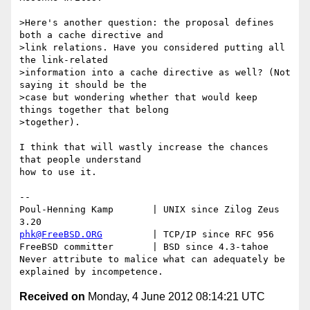
>Here's another question: the proposal defines 
both a cache directive and 

>link relations. Have you considered putting all 
the link-related 

>information into a cache directive as well? (Not 
saying it should be the 

>case but wondering whether that would keep 
things together that belong 

>together).

I think that will wastly increase the chances 
that people understand

how to use it.

-- 

Poul-Henning Kamp       | UNIX since Zilog Zeus 
phk@FreeBSD.ORG
         | TCP/IP since RFC 956

FreeBSD committer       | BSD since 4.3-tahoe    

Never attribute to malice what can adequately be 
Received on
Monday, 4 June 2012 08:14:21 UTC