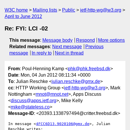
W3C home
Mailing lists
Public
ietf-http-wg@w3.org
April to June 2012
Re: FYI: LCI -02
This message
:
Message body
Respond
More options
Related messages
:
Next message
Previous
message
In reply to
Next in thread
From
: Poul-Henning Kamp <
phk@phk.freebsd.dk
>
Date
: Mon, 04 Jun 2012 08:11:34 +0000
To
: Julian Reschke <
julian.reschke@gmx.de
>
cc
: HTTP Working Group <
ietf-http-wg@w3.org
>, Mark
Nottingham <
mnot@mnot.net
>, Apps Discuss
<
discuss@apps.ietf.org
>, Mike Kelly
<
mike@stateless.co
>
Message-ID
: <20393.1338797494@critter.freebsd.dk>
In message <
4FCC6D13.9020106@gmx.de
>, Julian 
Reschke writes:
