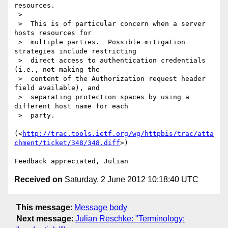
resources.

 >

 >  This is of particular concern when a server 
hosts resources for

 >  multiple parties.  Possible mitigation 
strategies include restricting

 >  direct access to authentication credentials 
(i.e., not making the

 >  content of the Authorization request header 
field available), and

 >  separating protection spaces by using a 
different host name for each

 >  party.

(<
http://trac.tools.ietf.org/wg/httpbis/trac/atta
chment/ticket/348/348.diff
>)

Received on
Saturday, 2 June 2012 10:18:40 UTC
This message
:
Message body
Next message
:
Julian Reschke: "Terminology: