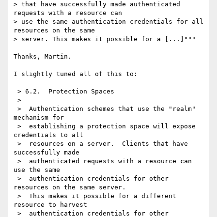
> that have successfully made authenticated 
requests with a resource can

> use the same authentication credentials for all 
resources on the same

> server. This makes it possible for a [...]"""

Thanks, Martin.

I slightly tuned all of this to:

 > 6.2.  Protection Spaces

 >

 >  Authentication schemes that use the "realm" 
mechanism for

 >  establishing a protection space will expose 
credentials to all

 >  resources on a server.  Clients that have 
successfully made

 >  authenticated requests with a resource can 
use the same

 >  authentication credentials for other 
resources on the same server.

 >  This makes it possible for a different 
resource to harvest

 >  authentication credentials for other 