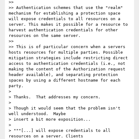
>>

>> Authentication schemes that use the "realm" 
mechanism for establishing a protection space 
will expose credentials to all resources on a 
server. This makes it possible for a resource to 
harvest authentication credentials for other 
resources on the same server.

>>

>> This is of particular concern when a servers 
hosts resources for multiple parties. Possible 
mitigation strategies include restricting direct 
access to authentication credentials (i.e., not 
making the content of the Authorization request 
header available), and separating protection 
spaces by using a different hostname for each 
party.

>

> Thanks.  That addresses my concern.

>

> Though it would seem that the problem isn't 
well understood.  Maybe

> insert a bit more exposition...

>

> """[...] will expose credentials to all 
resources on a server. Clients
