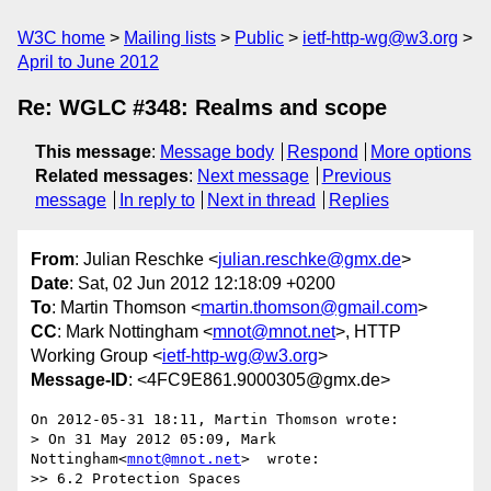
W3C home
Mailing lists
Public
ietf-http-wg@w3.org
April to June 2012
Re: WGLC #348: Realms and scope
This message
:
Message body
Respond
More options
Related messages
:
Next message
Previous
message
In reply to
Next in thread
Replies
From
: Julian Reschke <
julian.reschke@gmx.de
>
Date
: Sat, 02 Jun 2012 12:18:09 +0200
To
: Martin Thomson <
martin.thomson@gmail.com
>
CC
: Mark Nottingham <
mnot@mnot.net
>, HTTP
Working Group <
ietf-http-wg@w3.org
>
Message-ID
: <4FC9E861.9000305@gmx.de>
On 2012-05-31 18:11, Martin Thomson wrote:

> On 31 May 2012 05:09, Mark 
Nottingham<
mnot@mnot.net
>  wrote:

>> 6.2 Protection Spaces
