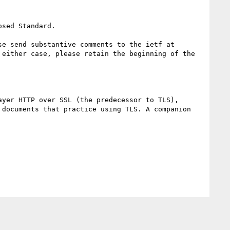
sed Standard.

e send substantive comments to the ietf at 
either case, please retain the beginning of the 
yer HTTP over SSL (the predecessor to TLS), 
documents that practice using TLS. A companion 