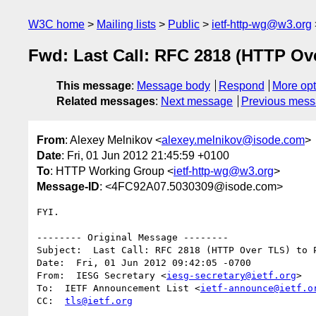
W3C home
Mailing lists
Public
ietf-http-wg@w3.org
Fwd: Last Call: RFC 2818 (HTTP Ov
This message
:
Message body
Respond
More opt
Related messages
:
Next message
Previous mes
From
: Alexey Melnikov <
alexey.melnikov@isode.com
>
Date
: Fri, 01 Jun 2012 21:45:59 +0100
To
: HTTP Working Group <
ietf-http-wg@w3.org
>
Message-ID
: <4FC92A07.5030309@isode.com>
FYI.

-------- Original Message --------

Subject:  Last Call: RFC 2818 (HTTP Over TLS) to P
Date:  Fri, 01 Jun 2012 09:42:05 -0700

From:  IESG Secretary <
iesg-secretary@ietf.org
>

To:  IETF Announcement List <
ietf-announce@ietf.o
CC:  
tls@ietf.org