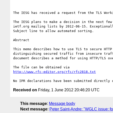
The IESG has received a request from the TLS Work
The IESG plans to make a decision in the next few
ietf.org mailing lists by 2012-06-15. Exceptional
Subject line to allow automated sorting.

Abstract

This memo describes how to use TLS to secure HTTP
distinguishing secured traffic from insecure traf
document describes a method for using HTTP/TLS ove
http://www.rfc-editor.org/rfc/rfc2818.txt
Received on
Friday, 1 June 2012 20:46:20 UTC
This message
:
Message body
Next message
:
Peter Saint-Andre: "WGLC issue: fo