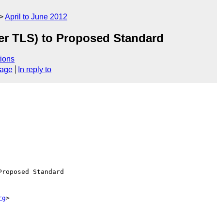
April to June 2012
er TLS) to Proposed Standard
ions
sage
In reply to
roposed Standard

rg
>
