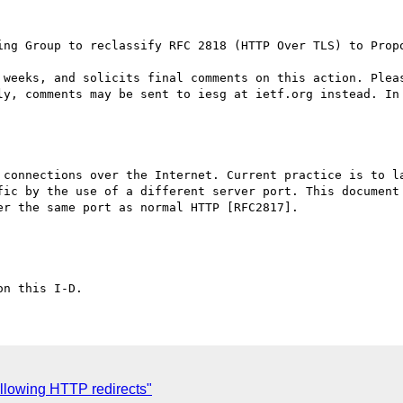
ing Group to reclassify RFC 2818 (HTTP Over TLS) to Propo
 weeks, and solicits final comments on this action. Pleas
ly, comments may be sent to iesg at ietf.org instead. In 
 connections over the Internet. Current practice is to la
fic by the use of a different server port. This document 
r the same port as normal HTTP [RFC2817].

llowing HTTP redirects"