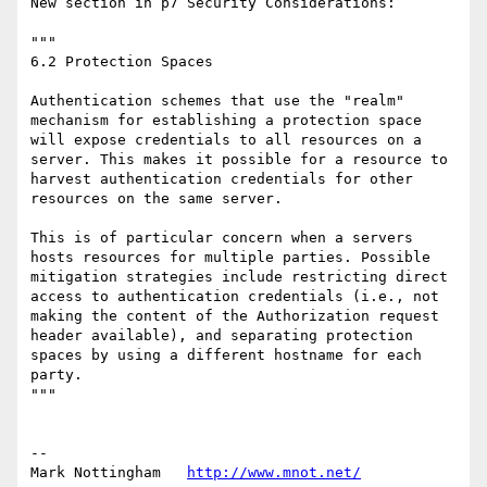
New section in p7 Security Considerations:

"""

6.2 Protection Spaces

Authentication schemes that use the "realm" 
mechanism for establishing a protection space 
will expose credentials to all resources on a 
server. This makes it possible for a resource to 
harvest authentication credentials for other 
resources on the same server.

This is of particular concern when a servers 
hosts resources for multiple parties. Possible 
mitigation strategies include restricting direct 
access to authentication credentials (i.e., not 
making the content of the Authorization request 
header available), and separating protection 
spaces by using a different hostname for each 
party.

"""

--

Mark Nottingham   
http://www.mnot.net/