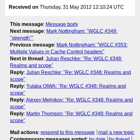
Received on
Thursday, 31 May 2012 12:10:24 UTC
This message
:
Message body
Next message
:
Mark Nottingham: "WGLC #349:
"strength""
Previous message
:
Mark Nottingham: "WGLC #353:
Multiple Values in Cache-Control headers"
Next in thread
:
Julian Reschke: "Re: WGLC #348:
Realms and scope"
Reply
:
Julian Reschke: "Re: WGLC #348: Realms and
scope"
Reply
:
Yutaka OIWA: "Re: WGLC #348: Realms and
scope"
Reply
:
Alexey Melnikov: "Re: WGLC #348: Realms and
scope"
Reply
:
Martin Thomson: "Re: WGLC #348: Realms and
scope"
Mail actions
:
respond to this message
mail a new topic
Contemporary messages sorted
:
by date
by thread