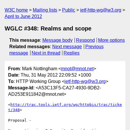
W3C home
Mailing lists
Public
ietf-http-wg@w3.org
April to June 2012
WGLC #348: Realms and scope
This message
:
Message body
Respond
More options
Related messages
:
Next message
Previous
message
Next in thread
Replies
From
: Mark Nottingham <
mnot@mnot.net
>
Date
: Thu, 31 May 2012 22:09:52 +1000
To
: HTTP Working Group <
ietf-http-wg@w3.org
>
Message-Id
: <A53C13F5-CA27-4930-9DB2-
AD253E911842@mnot.net>
<
http://trac.tools.ietf.org/wg/httpbis/trac/ticke
t/348
>

Proposal - 
