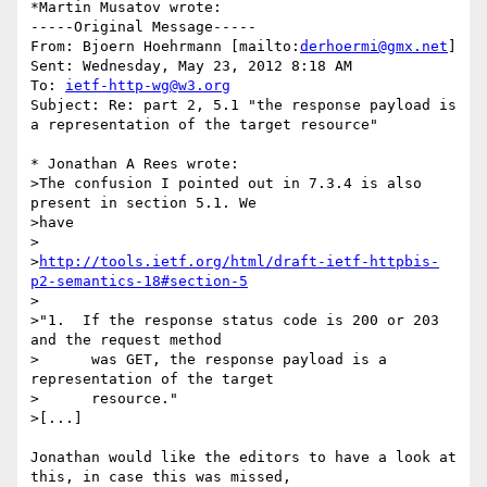
*Martin Musatov wrote:

-----Original Message-----

From: Bjoern Hoehrmann [mailto:
derhoermi@gmx.net
] 

Sent: Wednesday, May 23, 2012 8:18 AM

To: 
ietf-http-wg@w3.org
Subject: Re: part 2, 5.1 "the response payload is 
a representation of the target resource"

* Jonathan A Rees wrote:

>The confusion I pointed out in 7.3.4 is also 
present in section 5.1. We 

>have

>

>
http://tools.ietf.org/html/draft-ietf-httpbis-
p2-semantics-18#section-5
>

>"1.  If the response status code is 200 or 203 
and the request method

>      was GET, the response payload is a 
representation of the target

>      resource."

>[...]

Jonathan would like the editors to have a look at 
this, in case this was missed, 