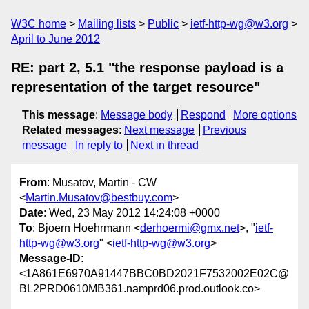
W3C home
Mailing lists
Public
ietf-http-wg@w3.org
April to June 2012
RE: part 2, 5.1 "the response payload is a
representation of the target resource"
This message
:
Message body
Respond
More options
Related messages
:
Next message
Previous
message
In reply to
Next in thread
From
: Musatov, Martin - CW
<
Martin.Musatov@bestbuy.com
>
Date
: Wed, 23 May 2012 14:24:08 +0000
To
: Bjoern Hoehrmann <
derhoermi@gmx.net
>, "
ietf-
http-wg@w3.org
" <
ietf-http-wg@w3.org
>
Message-ID
:
<1A861E6970A91447BBC0BD2021F7532002E02C@
BL2PRD0610MB361.namprd06.prod.outlook.co>