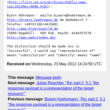
<
http://lists.w3.org/Archives/Public/www-
tag/2012May/0096.html
>.

--

Björn Höhrmann · mailto:bjoern@hoehrmann.de · 
http://bjoern.hoehrmann.de
 Am Badedeich 7 · 
Telefon: +49(0)160/4415681 · 
http://www.bjoernsworld.de
25899 Dagebüll · PGP Pub. KeyID: 0xA4357E78 · 
http://www.websitedev.de/
The distinction should be made 2xx is 
"Successful". I would say "representation of" 
Received on
Wednesday, 23 May 2012 14:24:58 UTC
This message
:
Message body
Next message
:
Julian Reschke: "Re: part 2, 5.1 "the
response payload is a representation of the target
resource""
Previous message
:
Bjoern Hoehrmann: "Re: part 2, 5.1
"the response payload is a representation of the target
resource""