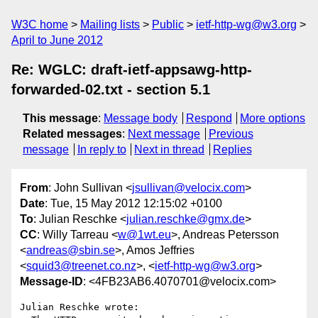
W3C home
Mailing lists
Public
ietf-http-wg@w3.org
April to June 2012
Re: WGLC: draft-ietf-appsawg-http-
forwarded-02.txt - section 5.1
This message
:
Message body
Respond
More options
Related messages
:
Next message
Previous
message
In reply to
Next in thread
Replies
From
: John Sullivan <
jsullivan@velocix.com
>
Date
: Tue, 15 May 2012 12:15:02 +0100
To
: Julian Reschke <
julian.reschke@gmx.de
>
CC
: Willy Tarreau <
w@1wt.eu
>, Andreas Petersson
<
andreas@sbin.se
>, Amos Jeffries
<
squid3@treenet.co.nz
>, <
ietf-http-wg@w3.org
>
Message-ID
: <4FB23AB6.4070701@velocix.com>
Julian Reschke wrote:
