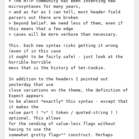
> The HTTP community has been inventing new 
microsyntaxes for many years, 

> and as far as I can tell, most header field 
parsers out there are broken 

> beyond belief. We need less of them, even if 
this means that a few edge 

> cases will be more verbose than necessary.

This. Each new syntax risks getting it wrong 
(even if in this case

it ought to be fairly safe) - just look at the 
horrible horrible

mess that is the history of Set-Cookie.

In addition to the headers I pointed out 
yesterday that use

close variations on the theme, the definition of 
Expect appears

to be almost *exactly* this syntax - except that 
it makes the

value part ( "=" ( token / quoted-string ) ) 
optional. This allows

for the sending of value-less flags without 
having to use the

somewhat grotty flag="" construct. Perhaps 