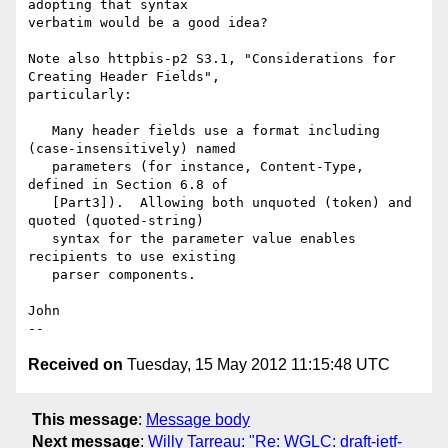
adopting that syntax

verbatim would be a good idea?

Note also httpbis-p2 S3.1, "Considerations for 
Creating Header Fields",

particularly:

   Many header fields use a format including 
(case-insensitively) named

   parameters (for instance, Content-Type, 
defined in Section 6.8 of

   [Part3]).  Allowing both unquoted (token) and 
quoted (quoted-string)

   syntax for the parameter value enables 
recipients to use existing

   parser components.

John

Received on
Tuesday, 15 May 2012 11:15:48 UTC
This message
:
Message body
Next message
:
Willy Tarreau: "Re: WGLC: draft-ietf-