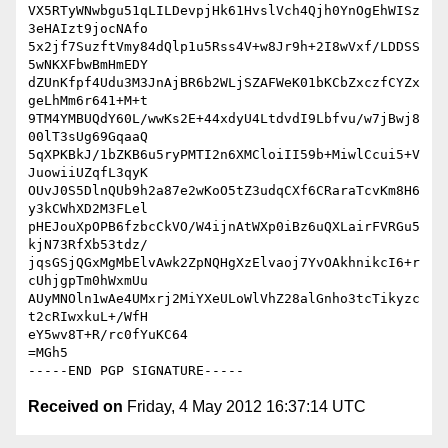
VX5RTyWNwbgu51qLILDevpjHk61HvslVch4Qjh0YnOgEhWISz
3eHAIzt9jocNAfo

5x2jf7SuzftVmy84dQlp1u5Rss4V+w8Jr9h+2I8wVxf/LDDSS
5wNKXFbwBmHmEDY

dZUnKfpf4Udu3M3JnAjBR6b2WLjSZAFWeK01bKCbZxczfCYZx
geLhMm6r641+M+t

9TM4YMBUQdY60L/wwKs2E+44xdyU4LtdvdI9Lbfvu/w7jBwj8
00lT3sUg69GqaaQ

5qXPKBkJ/1bZKB6u5ryPMTI2n6XMCloiII59b+MiwlCcui5+V
JuowiiUZqfL3qyK

OUvJ0S5DlnQUb9h2a87e2wKoO5tZ3udqCXf6CRaraTcvKm8H6
y3kCWhXD2M3FLel

pHEJouXpOPB6fzbcCkVO/W4ijnAtWXp0iBz6uQXLairFVRGu5
kjN73RfXb53tdz/

jqsGSjQGxMgMbElvAwk2ZpNQHgXzElvaoj7YvOAkhnikcI6+r
cUhjgpTm0hWxmUu

AUyMNOln1wAe4UMxrj2MiYXeULoWlVhZ28alGnho3tcTikyzc
t2cRIwxkuL+/WfH

eY5wv8T+R/rc0fYuKC64

=MGh5

Received on
Friday, 4 May 2012 16:37:14 UTC