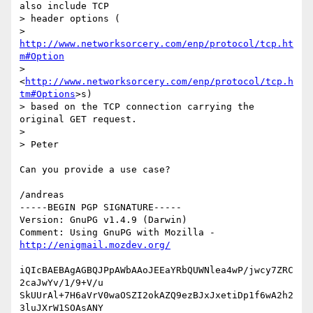
also include TCP

> header options (

> 
http://www.networksorcery.com/enp/protocol/tcp.ht
m#Option
> 
<
http://www.networksorcery.com/enp/protocol/tcp.h
tm#Options
>s)

> based on the TCP connection carrying the 
original GET request.

> 

> Peter

Can you provide a use case?

/andreas

-----BEGIN PGP SIGNATURE-----

Version: GnuPG v1.4.9 (Darwin)

Comment: Using GnuPG with Mozilla - 
http://enigmail.mozdev.org/
iQIcBAEBAgAGBQJPpAWbAAoJEEaYRbQUWNlea4wP/jwcy7ZRC
2caJwYv/1/9+V/u

SkUUrAl+7H6aVrV0waOSZI2okAZQ9ezBJxJxetiDp1f6wA2h2
3luJXrW1SOAsANY
