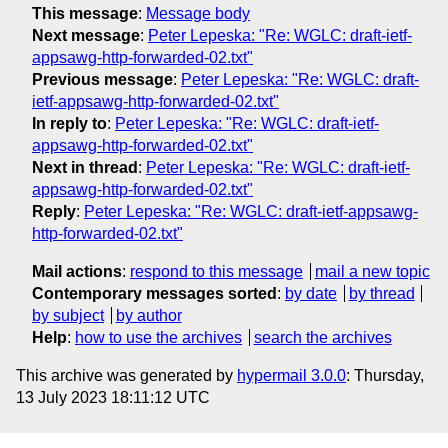
This message
:
Message body
Next message
:
Peter Lepeska: "Re: WGLC: draft-ietf-
appsawg-http-forwarded-02.txt"
Previous message
:
Peter Lepeska: "Re: WGLC: draft-
ietf-appsawg-http-forwarded-02.txt"
In reply to
:
Peter Lepeska: "Re: WGLC: draft-ietf-
appsawg-http-forwarded-02.txt"
Next in thread
:
Peter Lepeska: "Re: WGLC: draft-ietf-
appsawg-http-forwarded-02.txt"
Reply
:
Peter Lepeska: "Re: WGLC: draft-ietf-appsawg-
http-forwarded-02.txt"
Mail actions
:
respond to this message
mail a new topic
Contemporary messages sorted
:
by date
by thread
by subject
by author
Help
:
how to use the archives
search the archives
This archive was generated by
hypermail 3.0.0
: Thursday,
13 July 2023 18:11:12 UTC