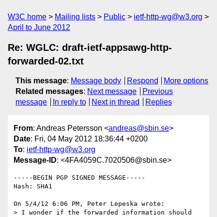
W3C home
Mailing lists
Public
ietf-http-wg@w3.org
April to June 2012
Re: WGLC: draft-ietf-appsawg-http-
forwarded-02.txt
This message
:
Message body
Respond
More options
Related messages
:
Next message
Previous
message
In reply to
Next in thread
Replies
From
: Andreas Petersson <
andreas@sbin.se
>
Date
: Fri, 04 May 2012 18:36:44 +0200
To
:
ietf-http-wg@w3.org
Message-ID
: <4FA4059C.7020506@sbin.se>
-----BEGIN PGP SIGNED MESSAGE-----

Hash: SHA1

On 5/4/12 6:06 PM, Peter Lepeska wrote:

> I wonder if the forwarded information should 