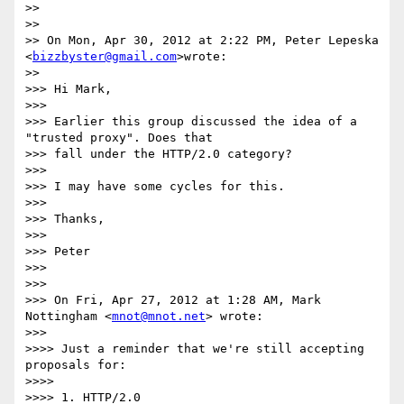
>>

>>

>> On Mon, Apr 30, 2012 at 2:22 PM, Peter Lepeska 
<
bizzbyster@gmail.com
>wrote:

>>

>>> Hi Mark,

>>>

>>> Earlier this group discussed the idea of a 
"trusted proxy". Does that

>>> fall under the HTTP/2.0 category?

>>>

>>> I may have some cycles for this.

>>>

>>> Thanks,

>>>

>>> Peter

>>>

>>>

>>> On Fri, Apr 27, 2012 at 1:28 AM, Mark 
Nottingham <
mnot@mnot.net
> wrote:

>>>

>>>> Just a reminder that we're still accepting 
proposals for:

>>>>

>>>> 1. HTTP/2.0
