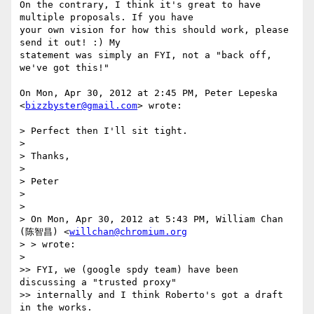
On the contrary, I think it's great to have 
multiple proposals. If you have

your own vision for how this should work, please 
send it out! :) My

statement was simply an FYI, not a "back off, 
we've got this!"

On Mon, Apr 30, 2012 at 2:45 PM, Peter Lepeska 
<
bizzbyster@gmail.com
> wrote:

> Perfect then I'll sit tight.

>

> Thanks,

>

> Peter

>

>

> On Mon, Apr 30, 2012 at 5:43 PM, William Chan 
(陈智昌) <
willchan@chromium.org
> > wrote:

>

>> FYI, we (google spdy team) have been 
discussing a "trusted proxy"

>> internally and I think Roberto's got a draft 
in the works.
