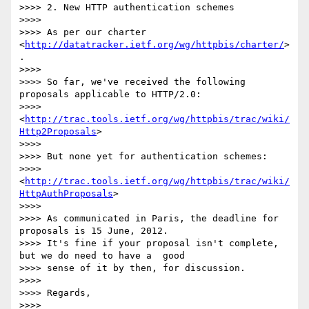
>>>> 2. New HTTP authentication schemes

>>>>

>>>> As per our charter 
<
http://datatracker.ietf.org/wg/httpbis/charter/
>
.

>>>>

>>>> So far, we've received the following 
proposals applicable to HTTP/2.0:

>>>>  
<
http://trac.tools.ietf.org/wg/httpbis/trac/wiki/
Http2Proposals
>

>>>>

>>>> But none yet for authentication schemes:

>>>>  
<
http://trac.tools.ietf.org/wg/httpbis/trac/wiki/
HttpAuthProposals
>

>>>>

>>>> As communicated in Paris, the deadline for 
proposals is 15 June, 2012.

>>>> It's fine if your proposal isn't complete, 
but we do need to have a  good

>>>> sense of it by then, for discussion.

>>>>

>>>> Regards,

>>>>
