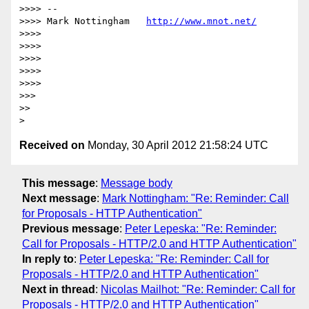
>>>> --

>>>> Mark Nottingham   
http://www.mnot.net/
>>>>

>>>>

>>>>

>>>>

>>>>

>>>

>>

Received on
Monday, 30 April 2012 21:58:24 UTC
This message
:
Message body
Next message
:
Mark Nottingham: "Re: Reminder: Call
for Proposals - HTTP Authentication"
Previous message
:
Peter Lepeska: "Re: Reminder:
Call for Proposals - HTTP/2.0 and HTTP Authentication"
In reply to
:
Peter Lepeska: "Re: Reminder: Call for
Proposals - HTTP/2.0 and HTTP Authentication"
Next in thread
:
Nicolas Mailhot: "Re: Reminder: Call for
Proposals - HTTP/2.0 and HTTP Authentication"