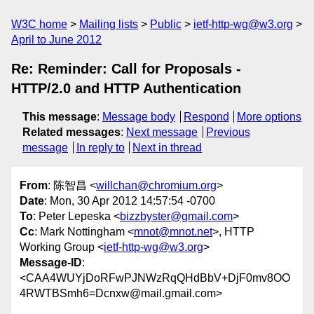
W3C home
Mailing lists
Public
ietf-http-wg@w3.org
April to June 2012
Re: Reminder: Call for Proposals -
HTTP/2.0 and HTTP Authentication
This message
:
Message body
Respond
More options
Related messages
:
Next message
Previous
message
In reply to
Next in thread
From
: 陈智昌 <
willchan@chromium.org
>
Date
: Mon, 30 Apr 2012 14:57:54 -0700
To
: Peter Lepeska <
bizzbyster@gmail.com
>
Cc
: Mark Nottingham <
mnot@mnot.net
>, HTTP
Working Group <
ietf-http-wg@w3.org
>
Message-ID
:
<CAA4WUYjDoRFwPJNWzRqQHdBbV+DjF0mv8OO
4RWTBSmh6=Dcnxw@mail.gmail.com>