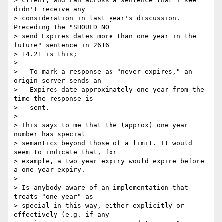
> client, and ran across a sentence that I see 
didn't receive any

> consideration in last year's discussion. 
Preceding the "SHOULD NOT

> send Expires dates more than one year in the 
future" sentence in 2616

> 14.21 is this;

> 

>   To mark a response as "never expires," an 
origin server sends an

>   Expires date approximately one year from the 
time the response is

>   sent.

> 

> This says to me that the (approx) one year 
number has special

> semantics beyond those of a limit. It would 
seem to indicate that, for

> example, a two year expiry would expire before 
a one year expiry.

> 

> Is anybody aware of an implementation that 
treats "one year" as

> special in this way, either explicitly or 
effectively (e.g. if any
