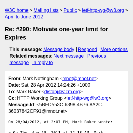
W3C home
Mailing lists
Public
ietf-http-wg@w3.org
April to June 2012
Re: #290: Motivate one-year limit for
Expires
This message
:
Message body
Respond
More options
Related messages
:
Next message
Previous
message
In reply to
From
: Mark Nottingham <
mnot@mnot.net
>
Date
: Sat, 28 Apr 2012 14:24:26 +1000
To
: Mark Baker <
distobj@acm.org
>
Cc
: HTTP Working Group <
ietf-http-wg@w3.org
>
Message-Id
: <5BFD553C-6398-4B76-8A2C-
36037842CF91@mnot.net>
On 28/04/2012, at 2:07 PM, Mark Baker wrote:

> On Thu, Aug 18, 2011 at 12:18 AM, Mark 