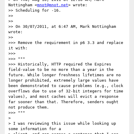
Nottingham <
mnot@mnot.net
> wrote:

>> Scheduling for -16.

>> 

>> 

>> On 30/07/2011, at 6:47 AM, Mark Nottingham 
wrote:

>> 

>>> Remove the requirement in p6 3.3 and replace 
it with:

>>> 

>>> """

>>> Historically, HTTP required the Expires 
field-value to be no more than a year in the 
future. While longer freshness lifetimes are no 
longer prohibited, extremely large values have 
been demonstrated to cause problems (e.g., clock 
overflows due to use of 32-bit integers for time 
values), and most caches will evict a response 
far sooner than that. Therefore, senders ought 
not produce them.

>>> """

> 

> I was reviewing this issue while looking up 
some information for a
