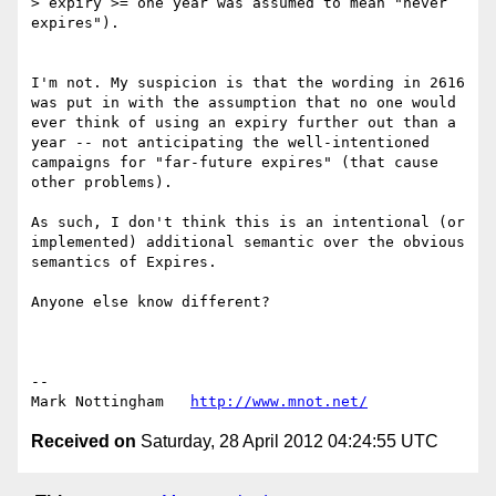
> expiry >= one year was assumed to mean "never 
expires").

I'm not. My suspicion is that the wording in 2616 
was put in with the assumption that no one would 
ever think of using an expiry further out than a 
year -- not anticipating the well-intentioned 
campaigns for "far-future expires" (that cause 
other problems).

As such, I don't think this is an intentional (or 
implemented) additional semantic over the obvious 
semantics of Expires. 

Anyone else know different?

--

Mark Nottingham   
http://www.mnot.net/
Received on
Saturday, 28 April 2012 04:24:55 UTC