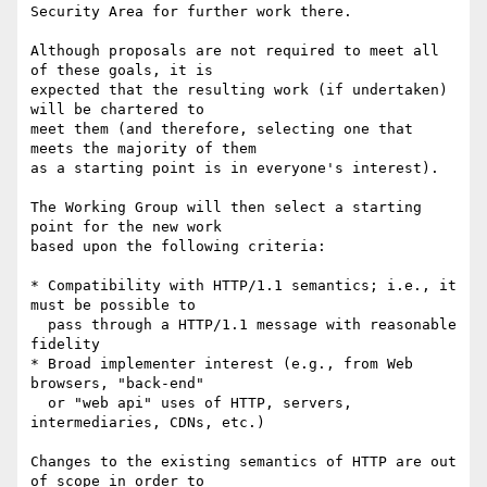
Security Area for further work there.

Although proposals are not required to meet all 
of these goals, it is

expected that the resulting work (if undertaken) 
will be chartered to

meet them (and therefore, selecting one that 
meets the majority of them

as a starting point is in everyone's interest).

The Working Group will then select a starting 
point for the new work

based upon the following criteria:

* Compatibility with HTTP/1.1 semantics; i.e., it 
must be possible to

  pass through a HTTP/1.1 message with reasonable 
fidelity

* Broad implementer interest (e.g., from Web 
browsers, "back-end"

  or "web api" uses of HTTP, servers, 
intermediaries, CDNs, etc.)

Changes to the existing semantics of HTTP are out 
of scope in order to
