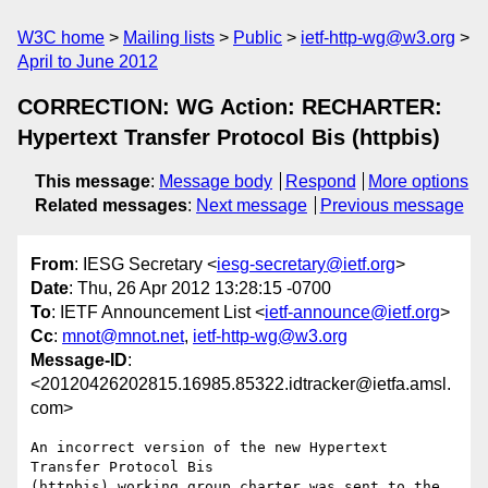
W3C home
Mailing lists
Public
ietf-http-wg@w3.org
April to June 2012
CORRECTION: WG Action: RECHARTER:
Hypertext Transfer Protocol Bis (httpbis)
This message
:
Message body
Respond
More options
Related messages
:
Next message
Previous message
From
: IESG Secretary <
iesg-secretary@ietf.org
>
Date
: Thu, 26 Apr 2012 13:28:15 -0700
To
: IETF Announcement List <
ietf-announce@ietf.org
>
Cc
:
mnot@mnot.net
,
ietf-http-wg@w3.org
Message-ID
:
<20120426202815.16985.85322.idtracker@ietfa.amsl.
com>
An incorrect version of the new Hypertext 
Transfer Protocol Bis 

(httpbis) working group charter was sent to the 