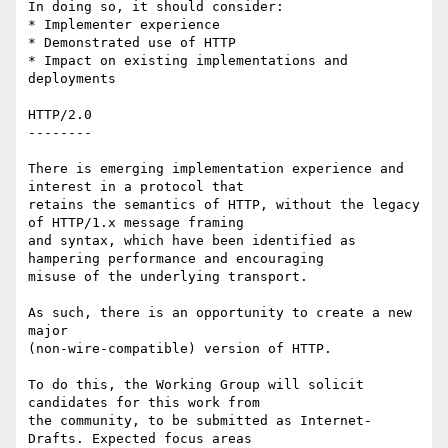
In doing so, it should consider:

* Implementer experience

* Demonstrated use of HTTP

* Impact on existing implementations and 
deployments

HTTP/2.0

--------

There is emerging implementation experience and 
interest in a protocol that

retains the semantics of HTTP, without the legacy 
of HTTP/1.x message framing

and syntax, which have been identified as 
hampering performance and encouraging

misuse of the underlying transport.

As such, there is an opportunity to create a new 
major

(non-wire-compatible) version of HTTP.

To do this, the Working Group will solicit 
candidates for this work from

the community, to be submitted as Internet-
Drafts. Expected focus areas
