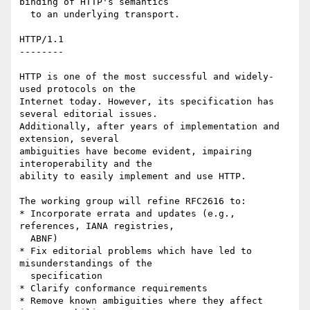
binding of HTTP's semantics

  to an underlying transport.

HTTP/1.1

--------

HTTP is one of the most successful and widely-
used protocols on the

Internet today. However, its specification has 
several editorial issues.

Additionally, after years of implementation and 
extension, several

ambiguities have become evident, impairing 
interoperability and the

ability to easily implement and use HTTP.

The working group will refine RFC2616 to:

* Incorporate errata and updates (e.g., 
references, IANA registries,

  ABNF)

* Fix editorial problems which have led to 
misunderstandings of the

  specification

* Clarify conformance requirements

* Remove known ambiguities where they affect 