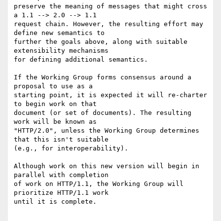
preserve the meaning of messages that might cross 
a 1.1 --> 2.0 --> 1.1

request chain. However, the resulting effort may 
define new semantics to

further the goals above, along with suitable 
extensibility mechanisms

for defining additional semantics.

If the Working Group forms consensus around a 
proposal to use as a

starting point, it is expected it will re-charter 
to begin work on that

document (or set of documents). The resulting 
work will be known as

"HTTP/2.0", unless the Working Group determines 
that this isn't suitable

(e.g., for interoperability).

Although work on this new version will begin in 
parallel with completion

of work on HTTP/1.1, the Working Group will 
prioritize HTTP/1.1 work

until it is complete.
