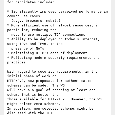
for candidates include:

* Significantly improved perceived performance in 
common use cases

  (e.g., browsers, mobile)

* More efficient use of network resources; in 
particular, reducing the

  need to use multiple TCP connections

* Ability to be deployed on today's Internet, 
using IPv4 and IPv6, in the

  presence of NATs

* Maintaining HTTP's ease of deployment

* Reflecting modern security requirements and 
practices

With regard to security requirements, in the 
initial phase of work on 

HTTP/2.0, new proposals for authentication 
schemes can be made.  The WG

will have a a goal of choosing at least one 
scheme that is better than 

those available for HTTP/1.x.  However, the WG 
might select zero schemes.

In addition, non-selected schemes might be 
discussed with the IETF 
