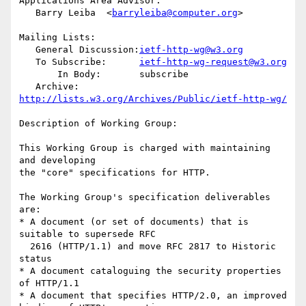
Applications Area Advisor:

   Barry Leiba  <
barryleiba@computer.org
>

Mailing Lists:

   General Discussion:
ietf-http-wg@w3.org
   To Subscribe:      
ietf-http-wg-request@w3.org
       In Body:       subscribe

   Archive:           
http://lists.w3.org/Archives/Public/ietf-http-wg/
Description of Working Group:

This Working Group is charged with maintaining 
and developing

the "core" specifications for HTTP.

The Working Group's specification deliverables 
are:

* A document (or set of documents) that is 
suitable to supersede RFC

  2616 (HTTP/1.1) and move RFC 2817 to Historic 
status

* A document cataloguing the security properties 
of HTTP/1.1

* A document that specifies HTTP/2.0, an improved 