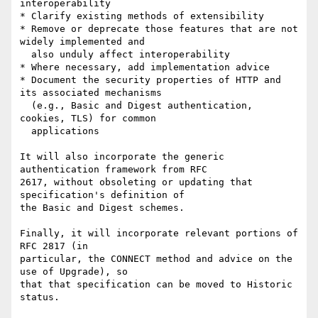
interoperability

* Clarify existing methods of extensibility

* Remove or deprecate those features that are not 
widely implemented and

  also unduly affect interoperability

* Where necessary, add implementation advice

* Document the security properties of HTTP and 
its associated mechanisms

  (e.g., Basic and Digest authentication, 
cookies, TLS) for common

  applications

It will also incorporate the generic 
authentication framework from RFC

2617, without obsoleting or updating that 
specification's definition of

the Basic and Digest schemes.

Finally, it will incorporate relevant portions of 
RFC 2817 (in

particular, the CONNECT method and advice on the 
use of Upgrade), so

that that specification can be moved to Historic 
status.
