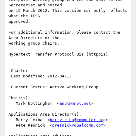
Secretariat and posted 

on 19 March 2012. This version correctly reflects 
what the IESG 

approved.

For additional information, please contact the 
Area Directors or the 

working group Chairs.

Hypertext Transfer Protocol Bis (httpbis)

-----------------------------------------

 Charter

 Last Modified: 2012-04-13

 Current Status: Active Working Group

Chair(s):

   Mark Nottingham  <
mnot@mnot.net
>

Applications Area Director(s):

   Barry Leiba  <
barryleiba@computer.org
>

   Pete Resnick  <
presnick@qualcomm.com
>
