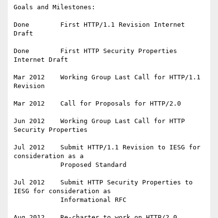
Goals and Milestones:

Done        First HTTP/1.1 Revision Internet 
Draft

Done        First HTTP Security Properties 
Internet Draft

Mar 2012    Working Group Last Call for HTTP/1.1 
Revision

Mar 2012    Call for Proposals for HTTP/2.0

Jun 2012    Working Group Last Call for HTTP 
Security Properties

Jul 2012    Submit HTTP/1.1 Revision to IESG for 
consideration as a

            Proposed Standard

Jul 2012    Submit HTTP Security Properties to 
IESG for consideration as

            Informational RFC
