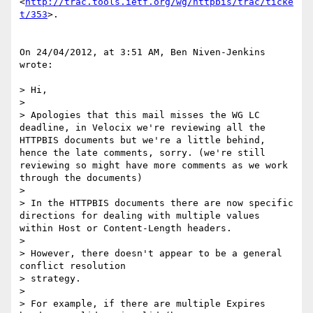
<
http://trac.tools.ietf.org/wg/httpbis/trac/ticke
t/353
>.

On 24/04/2012, at 3:51 AM, Ben Niven-Jenkins 
wrote:

> Hi,

> 

> Apologies that this mail misses the WG LC 
deadline, in Velocix we're reviewing all the 
HTTPBIS documents but we're a little behind, 
hence the late comments, sorry. (we're still 
reviewing so might have more comments as we work 
through the documents)

> 

> In the HTTPBIS documents there are now specific 
directions for dealing with multiple values 
within Host or Content-Length headers.

> 

> However, there doesn't appear to be a general 
conflict resolution

> strategy.

> 

> For example, if there are multiple Expires 