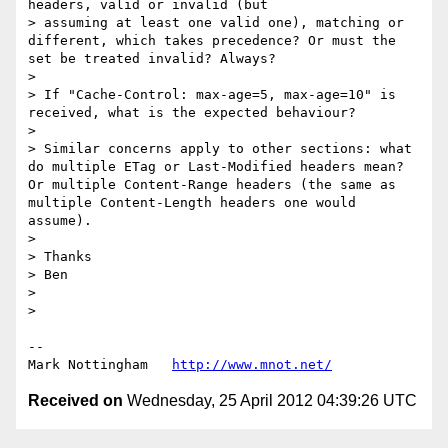
headers, valid or invalid (but

> assuming at least one valid one), matching or 
different, which takes precedence? Or must the 
set be treated invalid? Always?

> 

> If "Cache-Control: max-age=5, max-age=10" is 
received, what is the expected behaviour?

> 

> Similar concerns apply to other sections: what 
do multiple ETag or Last-Modified headers mean? 
Or multiple Content-Range headers (the same as 
multiple Content-Length headers one would 
assume).

> 

> Thanks

> Ben

> 

> 

--

Mark Nottingham   
http://www.mnot.net/
Received on
Wednesday, 25 April 2012 04:39:26 UTC