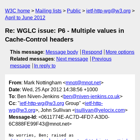
W3C home
Mailing lists
Public
ietf-http-wg@w3.org
April to June 2012
Re: WGLC issue: P6 - Multiple values in
Cache-Control headers
This message
:
Message body
Respond
More options
Related messages
:
Next message
Previous
message
In reply to
From
: Mark Nottingham <
mnot@mnot.net
>
Date
: Wed, 25 Apr 2012 14:38:56 +1000
To
: Ben Niven-Jenkins <
ben@niven-jenkins.co.uk
>
Cc
: "
ietf-http-wg@w3.org
Group" <
ietf-http-
wg@w3.org
>, John Sullivan <
jsullivan@velocix.com
>
Message-Id
: <0611774E-AC7D-4FD7-A3D0-
6C888FE99F43@mnot.net>
No worries, Ben; raised as 