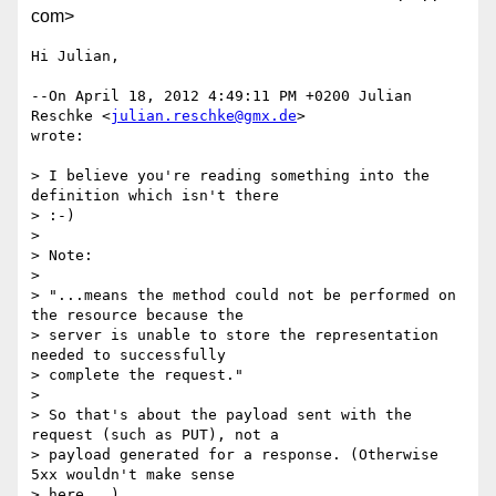
com>
Hi Julian,

--On April 18, 2012 4:49:11 PM +0200 Julian 
Reschke <
julian.reschke@gmx.de
> 

wrote:

> I believe you're reading something into the 
definition which isn't there

> :-)

>

> Note:

>

> "...means the method could not be performed on 
the resource because the

> server is unable to store the representation 
needed to successfully

> complete the request."

>

> So that's about the payload sent with the 
request (such as PUT), not a

> payload generated for a response. (Otherwise 
5xx wouldn't make sense

> here...)
