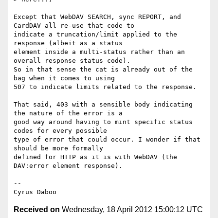
Except that WebDAV SEARCH, sync REPORT, and 
CardDAV all re-use that code to 

indicate a truncation/limit applied to the 
response (albeit as a status 

element inside a multi-status rather than an 
overall response status code). 

So in that sense the cat is already out of the 
bag when it comes to using 

507 to indicate limits related to the response.

That said, 403 with a sensible body indicating 
the nature of the error is a 

good way around having to mint specific status 
codes for every possible 

type of error that could occur. I wonder if that 
should be more formally 

defined for HTTP as it is with WebDAV (the 
DAV:error element response).

-- 

Received on
Wednesday, 18 April 2012 15:00:12 UTC