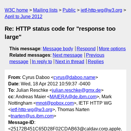
W3C home
Mailing lists
Public
ietf-http-wg@w3.org
April to June 2012
Re: HTTP status code for "response too
large"
This message
:
Message body
Respond
More options
Related messages
:
Next message
Previous
message
In reply to
Next in thread
Replies
From
: Cyrus Daboo <
cyrus@daboo.name
>
Date
: Wed, 18 Apr 2012 10:59:37 -0400
To
: Julian Reschke <
julian.reschke@gmx.de
>
cc
: Andreas Maier <
MAIERA@de.ibm.com
>, Mark
Nottingham <
mnot@pobox.com
>, IETF HTTP WG
<
ietf-http-wg@w3.org
>, Thomas Narten
<
tnarten@us.ibm.com
>
Message-ID
:
<25172B451C65D28F02CDAB63@caldav.corp.apple.