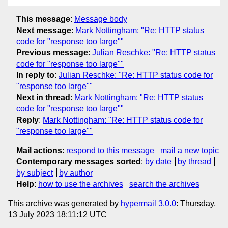
This message
:
Message body
Next message
:
Mark Nottingham: "Re: HTTP status
code for "response too large""
Previous message
:
Julian Reschke: "Re: HTTP status
code for "response too large""
In reply to
:
Julian Reschke: "Re: HTTP status code for
"response too large""
Next in thread
:
Mark Nottingham: "Re: HTTP status
code for "response too large""
Reply
:
Mark Nottingham: "Re: HTTP status code for
"response too large""
Mail actions
:
respond to this message
mail a new topic
Contemporary messages sorted
:
by date
by thread
by subject
by author
Help
:
how to use the archives
search the archives
This archive was generated by
hypermail 3.0.0
: Thursday,
13 July 2023 18:11:12 UTC