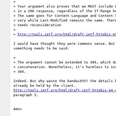
>

> Your argument also proves that we MUST include C
> in a 206 response, regardless of the If-Range he
> The same goes for Content-Language and Content-T
> vary while Last-Modified remains the same. There
> needs reconsideration

>

> 
http://tools.ietf.org/html/draft-ietf-httpbis-p
I would have thought they were commons sense. But 
something needs to be said.

>

> The argument cannot be extended to 304, which do
> concatenation. Nonetheless, it's harmless to inc
> 304.

Indeed. But why waste the bandwidth? the details b
http://tools.ietf.org/html/draft-ietf-httpbis-p4-
paragraph 3.
