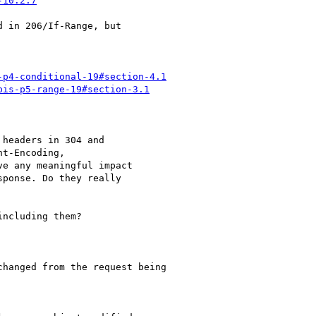
-10.2.7
 in 206/If-Range, but

-p4-conditional-19#section-4.1
bis-p5-range-19#section-3.1
headers in 304 and

t-Encoding,

e any meaningful impact

ponse. Do they really

ncluding them?

hanged from the request being
