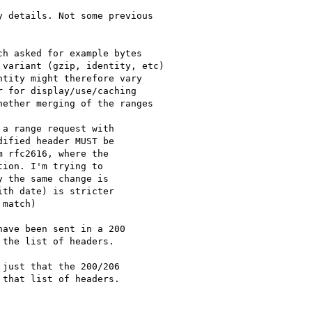
 details. Not some previous

h asked for example bytes

variant (gzip, identity, etc)

tity might therefore vary

 for display/use/caching

ether merging of the ranges

a range request with

ified header MUST be

 rfc2616, where the

ion. I'm trying to

 the same change is

th date) is stricter

match)

ave been sent in a 200 

the list of headers.

just that the 200/206 

that list of headers.
