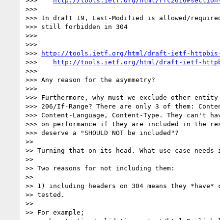
>>>    
http://tools.ietf.org/html/rfc2616#section
>>>

>>> In draft 19, Last-Modified is allowed/required
>>> still forbidden in 304

>>>

>>>

>>> 
http://tools.ietf.org/html/draft-ietf-httpbis
>>>    
http://tools.ietf.org/html/draft-ietf-http
>>>

>>> Any reason for the asymmetry?

>>>

>>> Furthermore, why must we exclude other entity 
>>> 206/If-Range? There are only 3 of them: Conten
>>> Content-Language, Content-Type. They can't hav
>>> on performance if they are included in the res
>>> deserve a "SHOULD NOT be included"?

>>

>> Turning that on its head. What use case needs i
>>

>> Two reasons for not including them:

>>

>> 1) including headers on 304 means they *have* c
>> tested.

>>

>> For example;
