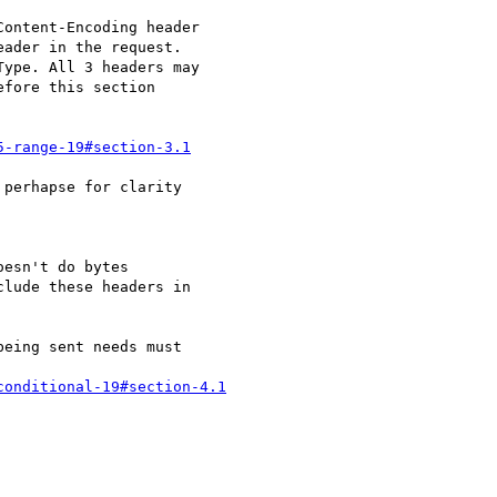
ontent-Encoding header

ader in the request.

ype. All 3 headers may

fore this section

5-range-19#section-3.1
perhapse for clarity 

esn't do bytes

lude these headers in

eing sent needs must 

conditional-19#section-4.1