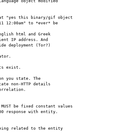
anguage object modified

t "yes this binary/gif object

1 12:00am" to *ever* be

glish html and Greek

ent IP address. And

de deployment (Tor?)

tor.

s exist.

n you state. The 

ate non-HTTP details 

rrelation.

MUST be fixed constant values

0 response with entity.

ing related to the entity
