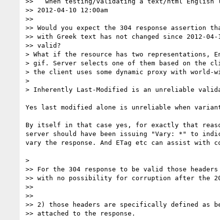
>>   when testing/validating a text/html English l
>> 2012-04-10 12:00am

>>

>> Would you expect the 304 response assertion tha
>> with Greek text has not changed since 2012-04-1
>> valid?

> What if the resource has two representations, En
> gif. Server selects one of them based on the cli
> the client uses some dynamic proxy with world-wi
>

> Inherently Last-Modified is an unreliable valida
Yes last modified alone is unreliable when variant
By itself in that case yes, for exactly that reaso
server should have been issuing "Vary: *" to indic
vary the response. And ETag etc can assist with co
>

>> For the 304 response to be valid those headers 
>> with no possibility for corruption after the 20
>>

>>

>> 2) those headers are specifically defined as be
>> attached to the response.
