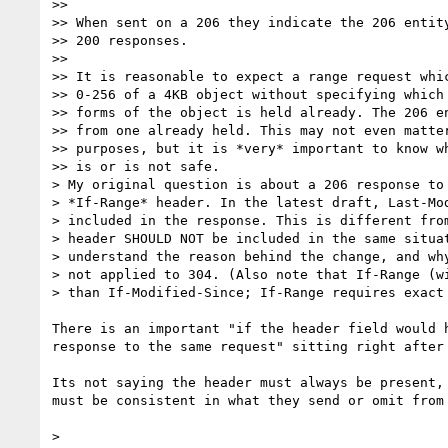
>>

>> When sent on a 206 they indicate the 206 entity
>> 200 responses.

>>

>> It is reasonable to expect a range request whic
>> 0-256 of a 4KB object without specifying which 
>> forms of the object is held already. The 206 en
>> from one already held. This may not even matter
>> purposes, but it is *very* important to know wh
>> is or is not safe.

> My original question is about a 206 response to 
> *If-Range* header. In the latest draft, Last-Mod
> included in the response. This is different from
> header SHOULD NOT be included in the same situat
> understand the reason behind the change, and why
> not applied to 304. (Also note that If-Range (wi
> than If-Modified-Since; If-Range requires exact 
There is an important "if the header field would h
response to the same request" sitting right after 
Its not saying the header must always be present, 
must be consistent in what they send or omit from 
>
