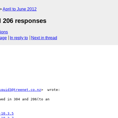
April to June 2012
d 206 responses
ions
sage
In reply to
Next in thread
squid3@treenet.co.nz
>  wrote:

ed in 304 and 206(to an

-10.3.5