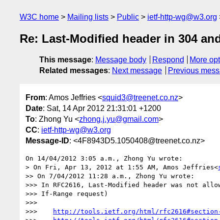
W3C home
Mailing lists
Public
ietf-http-wg@w3.org
Re: Last-Modified header in 304 an
This message
:
Message body
Respond
More opt
Related messages
:
Next message
Previous mes
From
: Amos Jeffries <
squid3@treenet.co.nz
>
Date
: Sat, 14 Apr 2012 21:31:01 +1200
To
: Zhong Yu <
zhong.j.yu@gmail.com
>
CC
:
ietf-http-wg@w3.org
Message-ID
: <4F8943D5.1050408@treenet.co.nz>
On 14/04/2012 3:05 a.m., Zhong Yu wrote:

> On Fri, Apr 13, 2012 at 1:55 AM, Amos Jeffries<
>> On 7/04/2012 11:28 a.m., Zhong Yu wrote:

>>> In RFC2616, Last-Modified header was not allow
>>> If-Range request)

>>>

>>>    
http://tools.ietf.org/html/rfc2616#section