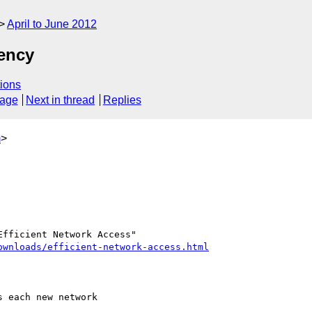
April to June 2012
iency
ions
sage
Next in thread
Replies
m
>
ownloads/efficient-network-access.html
 each new network 
