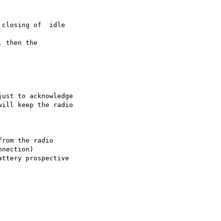
closing of  idle 

 then the 

ust to acknowledge 

ill keep the radio 

rom the radio 

nection)
