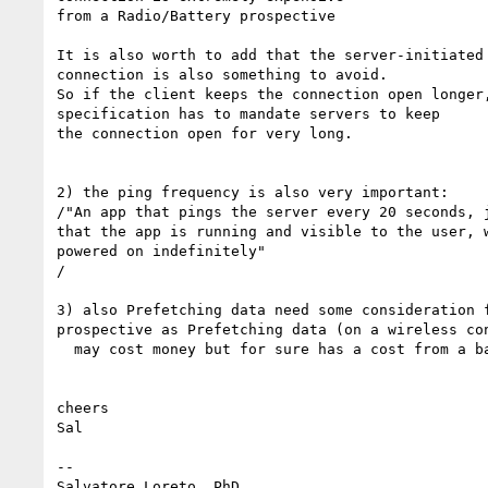
from a Radio/Battery prospective

It is also worth to add that the server-initiated 
connection is also something to avoid.

So if the client keeps the connection open longer,
specification has to mandate servers to keep

the connection open for very long.

2) the ping frequency is also very important:

/"An app that pings the server every 20 seconds, j
that the app is running and visible to the user, w
powered on indefinitely"

/

3) also Prefetching data need some consideration f
prospective as Prefetching data (on a wireless con
  may cost money but for sure has a cost from a battery prospective

cheers

Sal

-- 

Salvatore Loreto, PhD
