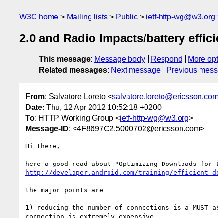
W3C home
Mailing lists
Public
ietf-http-wg@w3.org
2.0 and Radio Impacts/battery effic
This message
:
Message body
Respond
More opt
Related messages
:
Next message
Previous mes
From
: Salvatore Loreto <
salvatore.loreto@ericsson.co
Date
: Thu, 12 Apr 2012 10:52:18 +0200
To
: HTTP Working Group <
ietf-http-wg@w3.org
>
Message-ID
: <4F8697C2.5000702@ericsson.com>
Hi there,

http://developer.android.com/training/efficient-d
the major points are

1) reducing the number of connections is a MUST as
connection is extremely expensive
