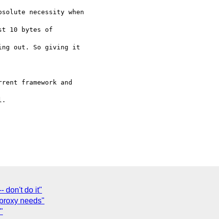
solute necessity when

t 10 bytes of

ng out. So giving it

rent framework and

.

 don't do it"
proxy needs"
"