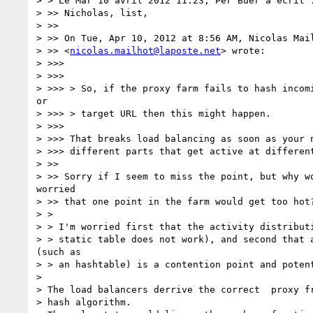
> > Le Mar 10 avril 2012 11:23, Per Buer a écrit :
> >> Nicholas, list,

> >>

> >> On Tue, Apr 10, 2012 at 8:56 AM, Nicolas Mail
> >> <
nicolas.mailhot@laposte.net
> wrote:

> >>>

> >>>

> >>> > So, if the proxy farm fails to hash incomi
or

> >>> > target URL then this might happen.

> >>>

> >>> That breaks load balancing as soon as your n
> >>> different parts that get active at different
> >>

> >> Sorry if I seem to miss the point, but why wo
worried

> >> that one point in the farm would get too hot?
> >

> > I'm worried first that the activity distributi
> > static table does not work), and second that a
(such as

> > an hashtable) is a contention point and potent
>

> The load balancers derrive the correct  proxy fr
> hash algorithm.
