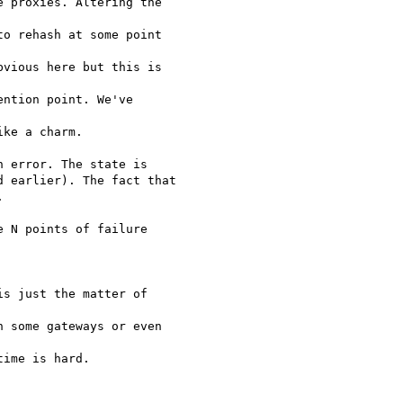
 proxies. Altering the

o rehash at some point

vious here but this is

ntion point. We've

ke a charm.

 error. The state is

 earlier). The fact that



 N points of failure

s just the matter of

 some gateways or even

ime is hard.
