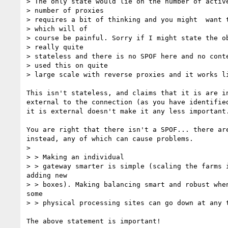
> The only state would lie on the number of active
> number of proxies

> requires a bit of thinking and you might  want t
> which will of

> course be painful. Sorry if I might state the ob
> really quite

> stateless and there is no SPOF here and no conte
> used this on quite

> large scale with reverse proxies and it works li
This isn't stateless, and claims that it is are in
external to the connection (as you have identified
it is external doesn't make it any less important.
You are right that there isn't a SPOF... there are
instead, any of which can cause problems.

>

> > Making an individual

> > gateway smarter is simple (scaling the farms i
adding new

> > boxes). Making balancing smart and robust when
some

> > physical processing sites can go down at any t
The above statement is important!
