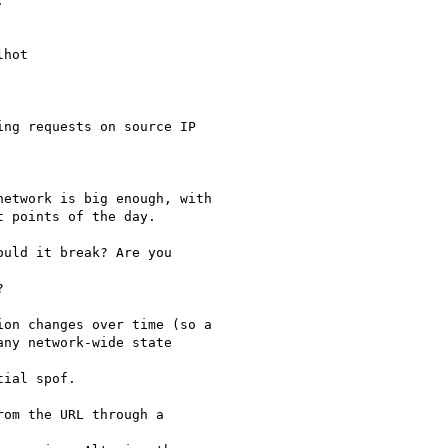


hot

ng requests on source IP

etwork is big enough, with

 points of the day.

uld it break? Are you



on changes over time (so a

ny network-wide state

ial spof.

om the URL through a
