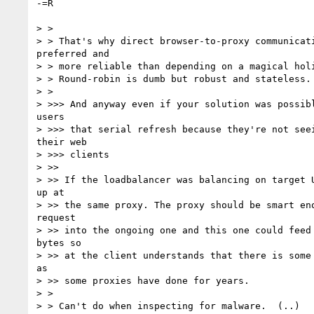
-=R

> >

> > That's why direct browser-to-proxy communicati
preferred and

> > more reliable than depending on a magical holi
> > Round-robin is dumb but robust and stateless.

> >

> >>> And anyway even if your solution was possibl
users

> >>> that serial refresh because they're not seei
their web

> >>> clients

> >>

> >> If the loadbalancer was balancing on target U
up at

> >> the same proxy. The proxy should be smart eno
request

> >> into the ongoing one and this one could feed 
bytes so

> >> at the client understands that there is some 
as

> >> some proxies have done for years.

> >

> > Can't do when inspecting for malware.  (..)
