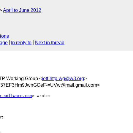
April to June 2012
ions
sage
In reply to
Next in thread
TP Working Group <
ietf-http-wg@w3.org
>
n37EF3Hm9JwnGOeF-=UVw@mail.gmail.com>
h-software.com
> wrote:

t
