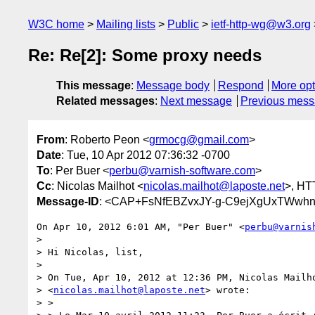
W3C home
Mailing lists
Public
ietf-http-wg@w3.org
Re: Re[2]: Some proxy needs
This message
:
Message body
Respond
More opt
Related messages
:
Next message
Previous mes
From
: Roberto Peon <
grmocg@gmail.com
>
Date
: Tue, 10 Apr 2012 07:36:32 -0700
To
: Per Buer <
perbu@varnish-software.com
>
Cc
: Nicolas Mailhot <
nicolas.mailhot@laposte.net
>, HT
Message-ID
: <CAP+FsNfEBZvxJY-g-C9ejXgUxTWwh
On Apr 10, 2012 6:01 AM, "Per Buer" <
perbu@varnis
>

> Hi Nicolas, list,

>

> On Tue, Apr 10, 2012 at 12:36 PM, Nicolas Mailho
> <
nicolas.mailhot@laposte.net
> wrote:

> >
