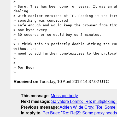
>

> Sure. This has been done for years. It was an ab
dealing

> with earlier versions of IE. Feeding it the firs
> something was considered

> safe enough and would keep the browser from timi
> one byte every

> 30 seconds or so would buy us 5 minutes.

>

> I think this is perfectly doable withing the cur
without the

> need to add further complexities to the protocol
>

> --

> Per Buer

Received on
Tuesday, 10 April 2012 14:37:02 UTC
This message
:
Message body
Next message
:
Salvatore Loreto: "Re: multiplexing --
Previous message
:
Adrien W. de Croy: "Re: Some 
In reply to
:
Per Buer: "Re: Re[2]: Some proxy needs