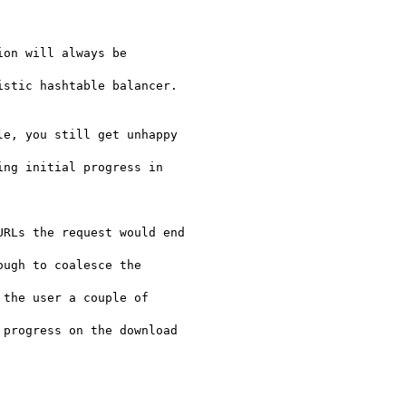
on will always be

stic hashtable balancer.

e, you still get unhappy

ng initial progress in

RLs the request would end

ugh to coalesce the

the user a couple of

progress on the download
