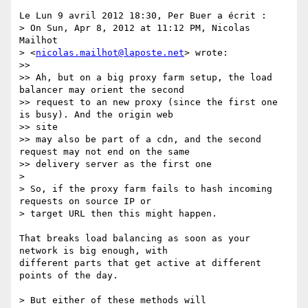
Le Lun 9 avril 2012 18:30, Per Buer a écrit :

> On Sun, Apr 8, 2012 at 11:12 PM, Nicolas 
Mailhot

> <
nicolas.mailhot@laposte.net
> wrote:

>>

>> Ah, but on a big proxy farm setup, the load 
balancer may orient the second

>> request to an new proxy (since the first one 
is busy). And the origin web

>> site

>> may also be part of a cdn, and the second 
request may not end on the same

>> delivery server as the first one

>

> So, if the proxy farm fails to hash incoming 
requests on source IP or

> target URL then this might happen.

That breaks load balancing as soon as your 
network is big enough, with

different parts that get active at different 
points of the day.

> But either of these methods will
