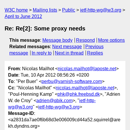
W3C home
Mailing lists
Public
ietf-http-wg@w3.org
April to June 2012
Re: Re[2]: Some proxy needs
This message
:
Message body
Respond
More options
Related messages
:
Next message
Previous
message
In reply to
Next in thread
Replies
From
: Nicolas Mailhot <
nicolas.mailhot@laposte.net
>
Date
: Tue, 10 Apr 2012 08:56:26 +0200
To
: "Per Buer" <
perbu@varnish-software.com
>
Cc
: "Nicolas Mailhot" <
nicolas.mailhot@laposte.net
>,
"Poul-Henning Kamp" <
phk@phk.freebsd.dk
>, "Adrien
W. de Croy" <
adrien@qbik.com
>, "
ietf-http-
wg@w3.org
" <
ietf-http-wg@w3.org
>
Message-ID
:
<a2831da7ae0f6b68d3e006009cd44a52.squirrel@are
kh.dyndns.org>