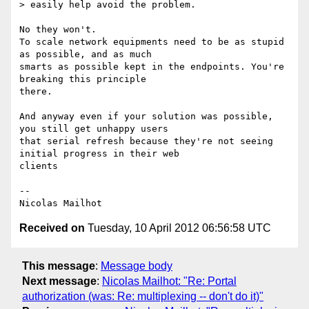
> easily help avoid the problem.

No they won't.

To scale network equipments need to be as stupid 
as possible, and as much

smarts as possible kept in the endpoints. You're 
breaking this principle

there.

And anyway even if your solution was possible, 
you still get unhappy users

that serial refresh because they're not seeing 
initial progress in their web

clients

-- 

Received on
Tuesday, 10 April 2012 06:56:58 UTC
This message
:
Message body
Next message
:
Nicolas Mailhot: "Re: Portal
authorization (was: Re: multiplexing -- don't do it)"