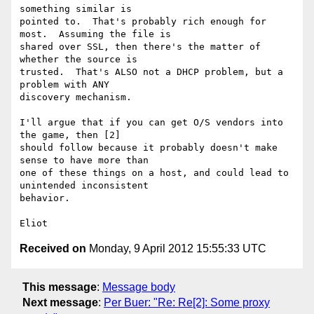
something similar is

pointed to.  That's probably rich enough for 
most.  Assuming the file is

shared over SSL, then there's the matter of 
whether the source is

trusted.  That's ALSO not a DHCP problem, but a 
problem with ANY

discovery mechanism.

I'll argue that if you can get O/S vendors into 
the game, then [2]

should follow because it probably doesn't make 
sense to have more than

one of these things on a host, and could lead to 
unintended inconsistent

behavior.

Received on
Monday, 9 April 2012 15:55:33 UTC
This message
:
Message body
Next message
:
Per Buer: "Re: Re[2]: Some proxy