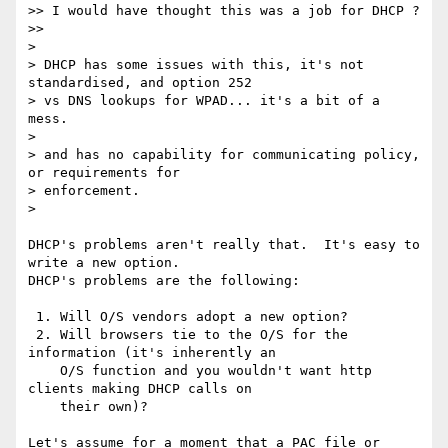
>> I would have thought this was a job for DHCP ?

>>

>

> DHCP has some issues with this, it's not 
standardised, and option 252

> vs DNS lookups for WPAD... it's a bit of a 
mess.

>  

> and has no capability for communicating policy, 
or requirements for

> enforcement.

>

DHCP's problems aren't really that.  It's easy to 
write a new option. 

DHCP's problems are the following:

 1. Will O/S vendors adopt a new option?

 2. Will browsers tie to the O/S for the 
information (it's inherently an

    O/S function and you wouldn't want http 
clients making DHCP calls on

    their own)?

Let's assume for a moment that a PAC file or 