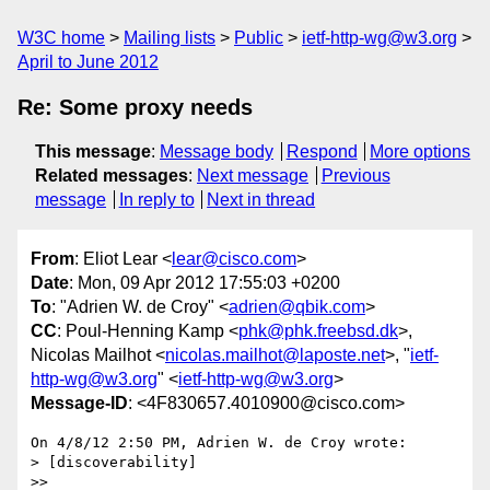
W3C home
Mailing lists
Public
ietf-http-wg@w3.org
April to June 2012
Re: Some proxy needs
This message
:
Message body
Respond
More options
Related messages
:
Next message
Previous
message
In reply to
Next in thread
From
: Eliot Lear <
lear@cisco.com
>
Date
: Mon, 09 Apr 2012 17:55:03 +0200
To
: "Adrien W. de Croy" <
adrien@qbik.com
>
CC
: Poul-Henning Kamp <
phk@phk.freebsd.dk
>,
Nicolas Mailhot <
nicolas.mailhot@laposte.net
>, "
ietf-
http-wg@w3.org
" <
ietf-http-wg@w3.org
>
Message-ID
: <4F830657.4010900@cisco.com>
On 4/8/12 2:50 PM, Adrien W. de Croy wrote:

> [discoverability]

>>
