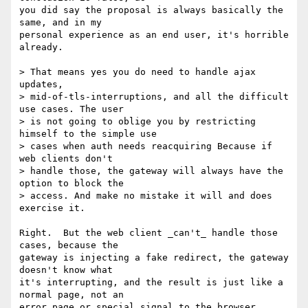
you did say the proposal is always basically the 
same, and in my

personal experience as an end user, it's horrible 
already.

> That means yes you do need to handle ajax 
updates,

> mid-of-tls-interruptions, and all the difficult 
use cases. The user

> is not going to oblige you by restricting 
himself to the simple use

> cases when auth needs reacquiring Because if 
web clients don't

> handle those, the gateway will always have the 
option to block the

> access. And make no mistake it will and does 
exercise it.

Right.  But the web client _can't_ handle those 
cases, because the

gateway is injecting a fake redirect, the gateway 
doesn't know what

it's interrupting, and the result is just like a 
normal page, not an

error page or special signal to the browser 