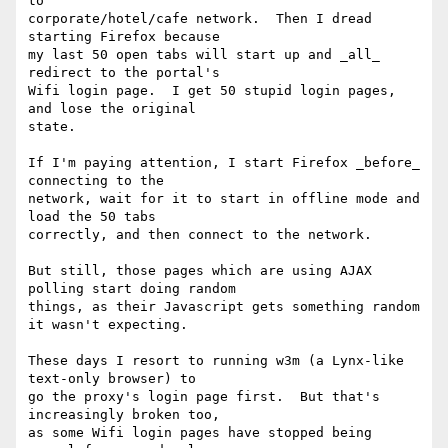
to

corporate/hotel/cafe network.  Then I dread 
starting Firefox because

my last 50 open tabs will start up and _all_ 
redirect to the portal's

Wifi login page.  I get 50 stupid login pages, 
and lose the original

state.

If I'm paying attention, I start Firefox _before_ 
connecting to the

network, wait for it to start in offline mode and 
load the 50 tabs

correctly, and then connect to the network.

But still, those pages which are using AJAX 
polling start doing random

things, as their Javascript gets something random 
it wasn't expecting.

These days I resort to running w3m (a Lynx-like 
text-only browser) to

go the proxy's login page first.  But that's 
increasingly broken too,

as some Wifi login pages have stopped being 