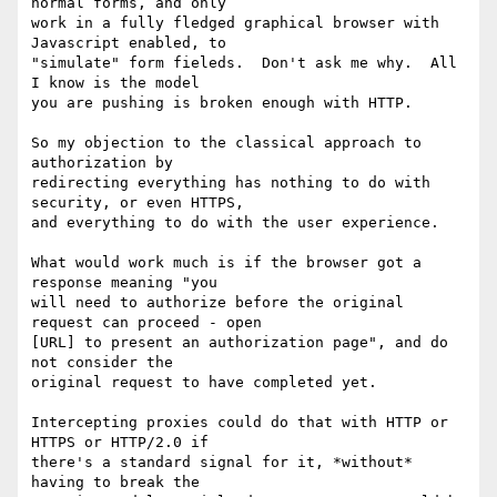
normal forms, and only

work in a fully fledged graphical browser with 
Javascript enabled, to

"simulate" form fieleds.  Don't ask me why.  All 
I know is the model

you are pushing is broken enough with HTTP.

So my objection to the classical approach to 
authorization by

redirecting everything has nothing to do with 
security, or even HTTPS,

and everything to do with the user experience.

What would work much is if the browser got a 
response meaning "you

will need to authorize before the original 
request can proceed - open

[URL] to present an authorization page", and do 
not consider the

original request to have completed yet.

Intercepting proxies could do that with HTTP or 
HTTPS or HTTP/2.0 if

there's a standard signal for it, *without* 
having to break the
