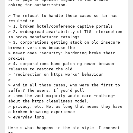
asking for authorization.

> The refusal to handle those cases so far has 
resulted in :

> 1. broken hotel/conference captive portals

> 2. widespread availability of TLS interception 
in proxy manufacturer catalogs

> 3. corporations getting stuck on old insecure 
browser versions because the

> newer ones 'security' hardening broke their 
proxies

> 4. corporations hand-patching newer browser 
releases to restore the old

> 'redirection on https works' behaviour

> 

> And in all those cases, who were the first to 
suffer? The users. If you'd poll

> them the vast majority would care *nothing* 
about the https cleanliness model,

> privacy, etc. Not as long that means they have 
a broken browsing experience

> everyday long.

Here's what happens in the old style: I connect 