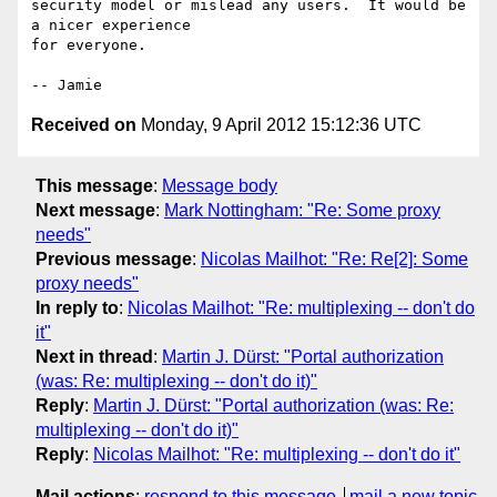
security model or mislead any users.  It would be 
a nicer experience

for everyone.

Received on
Monday, 9 April 2012 15:12:36 UTC
This message
:
Message body
Next message
:
Mark Nottingham: "Re: Some proxy
needs"
Previous message
:
Nicolas Mailhot: "Re: Re[2]: Some
proxy needs"
In reply to
:
Nicolas Mailhot: "Re: multiplexing -- don't do
it"
Next in thread
:
Martin J. Dürst: "Portal authorization
(was: Re: multiplexing -- don't do it)"
Reply
:
Martin J. Dürst: "Portal authorization (was: Re:
multiplexing -- don't do it)"
Reply
:
Nicolas Mailhot: "Re: multiplexing -- don't do it"
Mail actions
:
respond to this message
mail a new topic