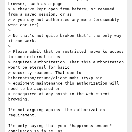
browser, such as a page

> > they've kept open from before, or resumed 
from a saved session, or as

> > you say not authorized any more (presumably 
were earlier).

> 

> No that's not quite broken that's the only way 
it can work.

> 

> Please admit that on restricted networks access 
to some external sites

> requires authorization. That this authorization 
won't be eternal for basic

> security reasons. That due to 
hibernation/resume/client mobility/plain

> equipment maintenance this authorization will 
need to be acquired or

> reacquired at any point in the web client 
browsing.

I'm not arguing against the authorization 
requirement.

I'm only saying that your "happiness ensues" 
conclusion is false, as
