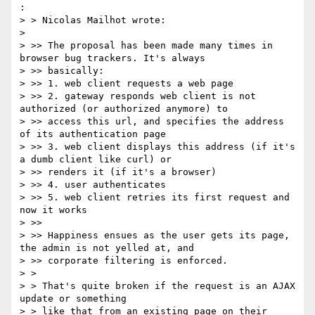
:

> > Nicolas Mailhot wrote:

> 

> >> The proposal has been made many times in 
browser bug trackers. It's always

> >> basically:

> >> 1. web client requests a web page

> >> 2. gateway responds web client is not 
authorized (or authorized anymore) to

> >> access this url, and specifies the address 
of its authentication page

> >> 3. web client displays this address (if it's 
a dumb client like curl) or

> >> renders it (if it's a browser)

> >> 4. user authenticates

> >> 5. web client retries its first request and 
now it works

> >>

> >> Happiness ensues as the user gets its page, 
the admin is not yelled at, and

> >> corporate filtering is enforced.

> >

> > That's quite broken if the request is an AJAX 
update or something

> > like that from an existing page on their 