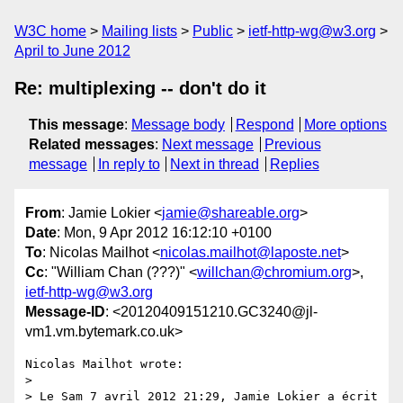
W3C home
Mailing lists
Public
ietf-http-wg@w3.org
April to June 2012
Re: multiplexing -- don't do it
This message
:
Message body
Respond
More options
Related messages
:
Next message
Previous
message
In reply to
Next in thread
Replies
From
: Jamie Lokier <
jamie@shareable.org
>
Date
: Mon, 9 Apr 2012 16:12:10 +0100
To
: Nicolas Mailhot <
nicolas.mailhot@laposte.net
>
Cc
: "William Chan (???)" <
willchan@chromium.org
>,
ietf-http-wg@w3.org
Message-ID
: <20120409151210.GC3240@jl-
vm1.vm.bytemark.co.uk>
Nicolas Mailhot wrote:

> 

> Le Sam 7 avril 2012 21:29, Jamie Lokier a écrit 